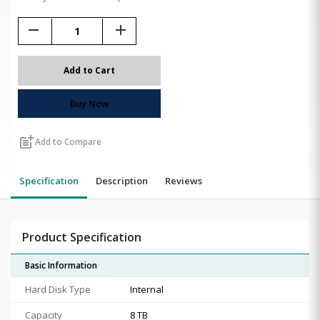
remove
add
Add to Cart
Buy Now
post_add
Add to Compare
Specification
Description
Reviews
Product Specification
Basic Information
Hard Disk Type
Internal
Capacity
8 TB