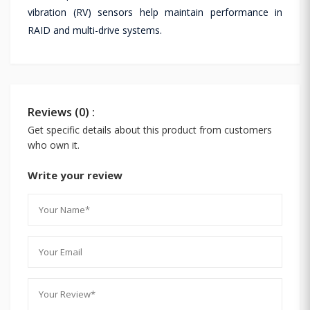
vibration (RV) sensors help maintain performance in
RAID and multi-drive systems.
Reviews (0) :
Get specific details about this product from customers
who own it.
Write your review