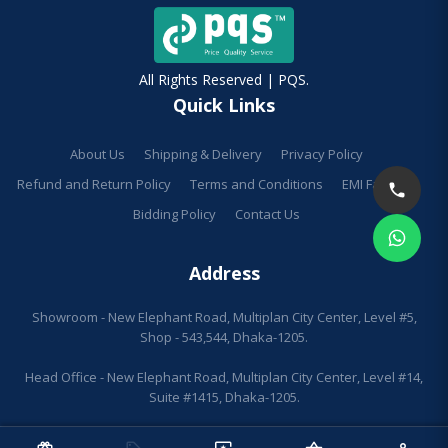
All Rights Reserved | PQS.
Quick Links
About Us
Shipping & Delivery
Privacy Policy
Refund and Return Policy
Terms and Conditions
EMI Facilities
Bidding Policy
Contact Us
Address
Showroom - New Elephant Road, Multiplan City Center, Level #5,
Shop - 543,544, Dhaka-1205.
Head Office - New Elephant Road, Multiplan City Center, Level #14,
Suite #1415, Dhaka-1205.