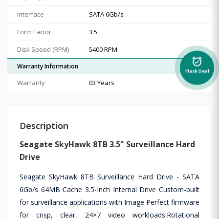
Interface
SATA 6Gb/s
Form Factor
3.5
Disk Speed (RPM)
5400 RPM
alarm_on
Warranty Information
Flash Deal
Warranty
03 Years
Description
Seagate SkyHawk 8TB 3.5" Surveillance Hard
Drive
Seagate SkyHawk 8TB Surveillance Hard Drive - SATA
6Gb/s 64MB Cache 3.5-Inch Internal Drive Custom-built
for surveillance applications with Image Perfect firmware
for crisp, clear, 24×7 video workloads.Rotational