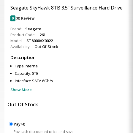
Seagate SkyHawk 8TB 3.5" Surveillance Hard Drive
0
(0) Review
Brand:
Seagate
Product Code:
261
Model:
ST8000VX0022
Availability:
Out Of Stock
Description
Type Internal
Capacity: 8TB
Interface SATA 6Gb/s
Show More
Out Of Stock
Pay ৳0
Pay cash discounted price and save