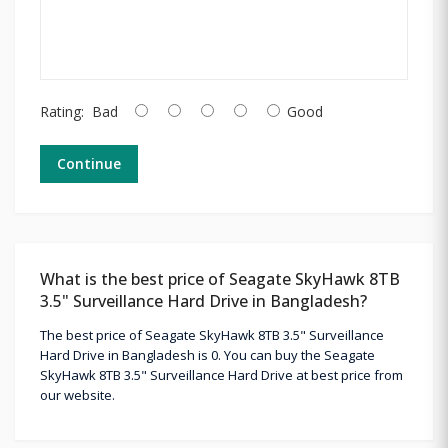
Rating:
Bad
Good
Continue
What is the best price of Seagate SkyHawk 8TB
3.5" Surveillance Hard Drive in Bangladesh?
The best price of Seagate SkyHawk 8TB 3.5" Surveillance
Hard Drive in Bangladesh is 0. You can buy the Seagate
SkyHawk 8TB 3.5" Surveillance Hard Drive at best price from
our website.