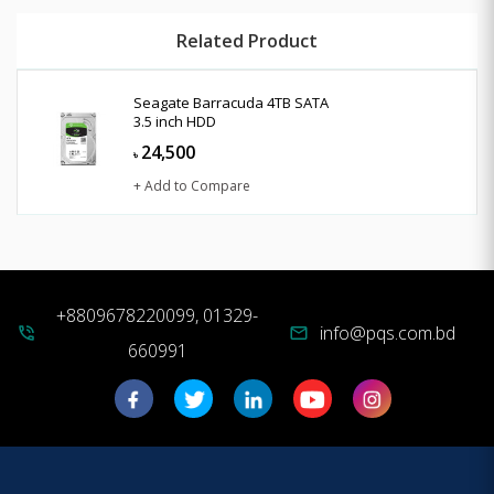
Related Product
Seagate Barracuda 4TB SATA
3.5 inch HDD
24,500
৳
+ Add to Compare
+8809678220099, 01329-
info@pqs.com.bd
phone_in_talk
mail
660991