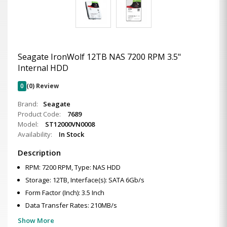
Seagate IronWolf 12TB NAS 7200 RPM 3.5"
Internal HDD
0
(0) Review
Brand:
Seagate
Product Code:
7689
Model:
ST12000VN0008
Availability:
In Stock
Description
RPM: 7200 RPM, Type: NAS HDD
Storage: 12TB, Interface(s): SATA 6Gb/s
Form Factor (Inch): 3.5 Inch
Data Transfer Rates: 210MB/s
Show More