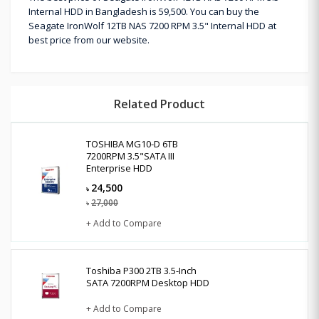
Internal HDD in Bangladesh is 59,500. You can buy the
Seagate IronWolf 12TB NAS 7200 RPM 3.5" Internal HDD at
best price from our website.
Related Product
TOSHIBA MG10-D 6TB
7200RPM 3.5"SATA III
Enterprise HDD
24,500
৳
27,000
৳
+ Add to Compare
Toshiba P300 2TB 3.5-Inch
SATA 7200RPM Desktop HDD
+ Add to Compare