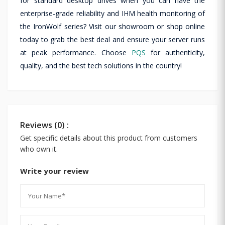
for standard desktop drives when you can have the
enterprise-grade reliability and IHM health monitoring of
the IronWolf series? Visit our showroom or shop online
today to grab the best deal and ensure your server runs
at peak performance. Choose
PQS
for authenticity,
quality, and the best tech solutions in the country!
Reviews (0) :
Get specific details about this product from customers
who own it.
Write your review