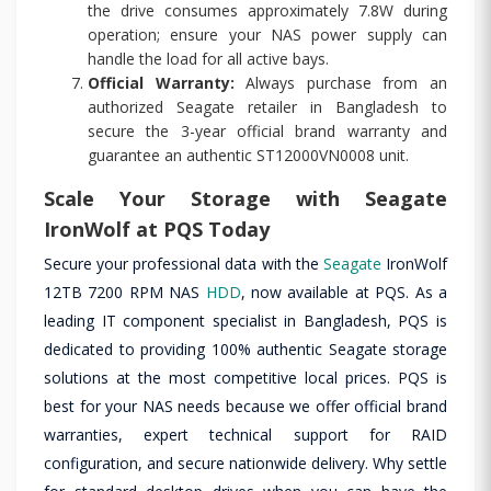
the drive consumes approximately 7.8W during
operation; ensure your NAS power supply can
handle the load for all active bays.
Official Warranty:
Always purchase from an
authorized Seagate retailer in Bangladesh to
secure the 3-year official brand warranty and
guarantee an authentic ST12000VN0008 unit.
Scale Your Storage with Seagate
IronWolf at PQS Today
Secure your professional data with the
Seagate
IronWolf
12TB 7200 RPM NAS
HDD
, now available at PQS. As a
leading IT component specialist in Bangladesh, PQS is
dedicated to providing 100% authentic Seagate storage
solutions at the most competitive local prices. PQS is
best for your NAS needs because we offer official brand
warranties, expert technical support for RAID
configuration, and secure nationwide delivery. Why settle