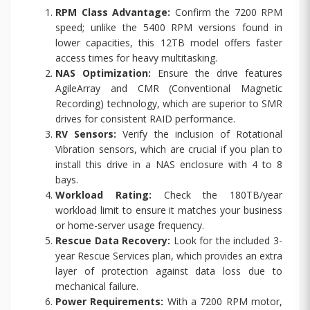
RPM Class Advantage:
Confirm the 7200 RPM
speed; unlike the 5400 RPM versions found in
lower capacities, this 12TB model offers faster
access times for heavy multitasking.
NAS Optimization:
Ensure the drive features
AgileArray and CMR (Conventional Magnetic
Recording) technology, which are superior to SMR
drives for consistent RAID performance.
RV Sensors:
Verify the inclusion of Rotational
Vibration sensors, which are crucial if you plan to
install this drive in a NAS enclosure with 4 to 8
bays.
Workload Rating:
Check the 180TB/year
workload limit to ensure it matches your business
or home-server usage frequency.
Rescue Data Recovery:
Look for the included 3-
year Rescue Services plan, which provides an extra
layer of protection against data loss due to
mechanical failure.
Power Requirements:
With a 7200 RPM motor,