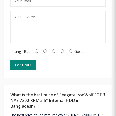
Rating:
Bad
Good
Continue
What is the best price of Seagate IronWolf 12TB
NAS 7200 RPM 3.5" Internal HDD in
Bangladesh?
The best price of Seagate IronWolf 12TB NAS 7200 RPM 3.5"