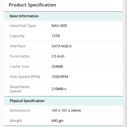
Product Specification
Basic Information
Hard Disk Type
NAS HDD
Capacity
12TB
Interface
SATA 6Gb/s
Form Factor
3.5 Inch
Cache Size
256MB
Disk Speed (RPM)
7200 RPM
Read/Write
210MB/s
Speed
Physical Specification
Dimensions
147 x 101 x 26mm
Weight
690 gm