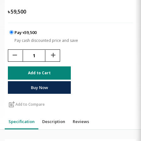
৳
59,500
Pay ৳59,500
Pay cash discounted price and save
remove
add
Add to Cart
Buy Now
post_add
Add to Compare
Specification
Description
Reviews