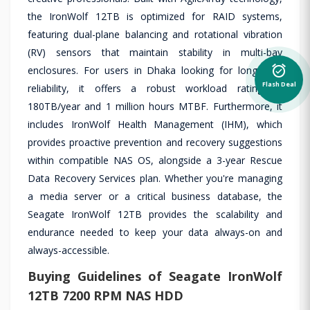
the IronWolf 12TB is optimized for RAID systems,
featuring dual-plane balancing and rotational vibration
(RV) sensors that maintain stability in multi-bay
alarm_on
enclosures. For users in Dhaka looking for long-term
Flash Deal
reliability, it offers a robust workload rating of
180TB/year and 1 million hours MTBF. Furthermore, it
includes IronWolf Health Management (IHM), which
provides proactive prevention and recovery suggestions
within compatible NAS OS, alongside a 3-year Rescue
Data Recovery Services plan. Whether you're managing
a media server or a critical business database, the
Seagate IronWolf 12TB provides the scalability and
endurance needed to keep your data always-on and
always-accessible.
Buying Guidelines of Seagate IronWolf
12TB 7200 RPM NAS HDD