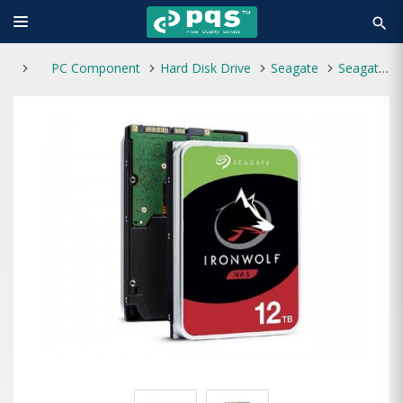
search
PC Component
Hard Disk Drive
Seagate
Seagate IronWolf 12TB NAS 7200 RPM 3.5" Internal HDD