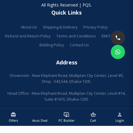
All Rights Reserved | PQS.
Quick Links
About Us
Shipping & Delivery
Privacy Policy
Refund and Return Policy
Terms and Conditions
EMI Facilities
Bidding Policy
Contact Us
Address
Showroom - New Elephant Road, Multiplan City Center, Level #5,
Shop - 543,544, Dhaka-1205.
Head Office - New Elephant Road, Multiplan City Center, Level #14,
Suite #1415, Dhaka-1205.
redeem
sell
important_devices
shopping_basket
person
Offers
Asus Deal
PC Builder
Cart
Login