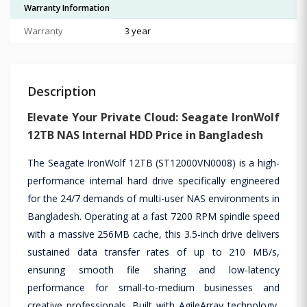
Warranty Information
Warranty
3 year
Description
Elevate Your Private Cloud: Seagate IronWolf
12TB NAS Internal HDD Price in Bangladesh
The Seagate IronWolf 12TB (ST12000VN0008) is a high-
performance internal hard drive specifically engineered
for the 24/7 demands of multi-user NAS environments in
Bangladesh. Operating at a fast 7200 RPM spindle speed
with a massive 256MB cache, this 3.5-inch drive delivers
sustained data transfer rates of up to 210 MB/s,
ensuring smooth file sharing and low-latency
performance for small-to-medium businesses and
creative professionals. Built with AgileArray technology,