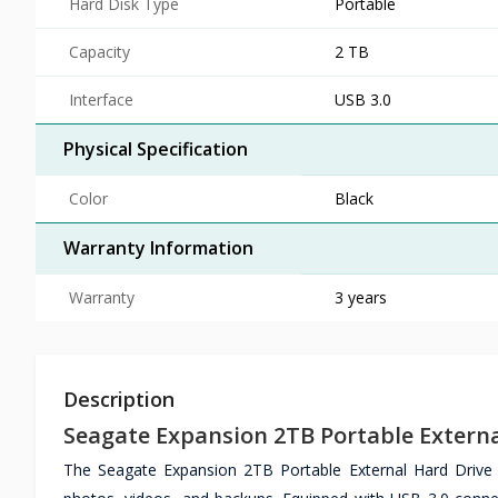
Hard Disk Type
Portable
Capacity
2 TB
Interface
USB 3.0
Physical Specification
Color
Black
Warranty Information
Warranty
3 years
Description
Seagate Expansion 2TB Portable Externa
The Seagate Expansion 2TB Portable External Hard Drive de