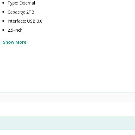
Type: External
Capacity: 2TB
Interface: USB 3.0
2.5-inch
Show More