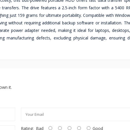
tivity, this bus-powered portable HDD offers fast data transfer sp
le transfers. The drive features a 2.5-inch form factor with a 5400 
ghing just 159 grams for ultimate portability. Compatible with Windo
ing without requiring additional backup software or installation. T
rate power adapter needed, making it ideal for laptops, desktops
ing manufacturing defects, excluding physical damage, ensuring 
own it.
Rating:
Bad
Good