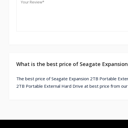
What is the best price of Seagate Expansion
The best price of Seagate Expansion 2TB Portable Exter
2TB Portable External Hard Drive at best price from our