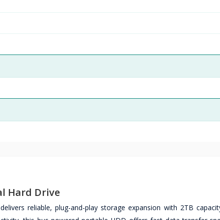
l Hard Drive
livers reliable, plug-and-play storage expansion with 2TB capacity 