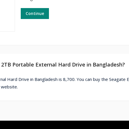
Continue
 2TB Portable External Hard Drive in Bangladesh?
nal Hard Drive in Bangladesh is 8,700. You can buy the Seagate 
 website.