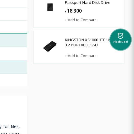
Passport Hard Disk Drive
18,300
৳
+ Add to Compare
alarm_on
KINGSTON XS1000 1TB USB
Flash Deal
3.2 PORTABLE SSD
+ Add to Compare
for files,