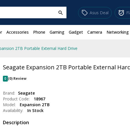
sell
alarm_on
Asus Deal
F
search
r
Accessories
Phone
Gaming
Gadget
Camera
Networking
pansion 2TB Portable External Hard Drive
Seagate Expansion 2TB Portable External Hard
0
(0) Review
Brand:
Seagate
Product Code:
18967
Model:
Expansion 2TB
Availability:
In Stock
Description