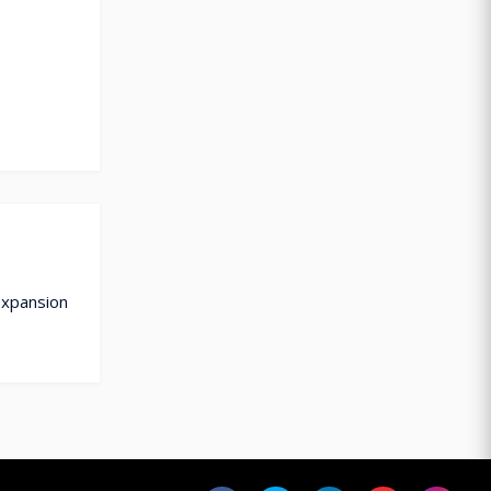
Expansion