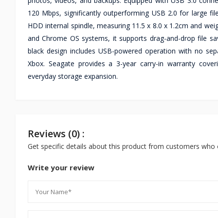
photos, videos, and backups. Equipped with USB 3.0 connec
120 Mbps, significantly outperforming USB 2.0 for large fi
HDD internal spindle, measuring 11.5 x 8.0 x 1.2cm and wei
and Chrome OS systems, it supports drag-and-drop file sav
black design includes USB-powered operation with no sepa
Xbox. Seagate provides a 3-year carry-in warranty cover
everyday storage expansion.
Reviews (0) :
Get specific details about this product from customers who 
Write your review