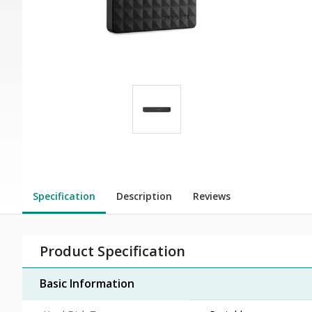
Specification
Description
Reviews
Product Specification
Basic Information