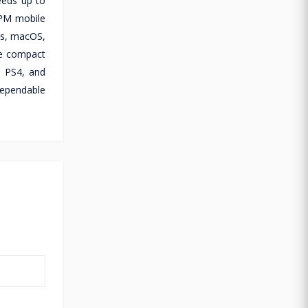
eeds up to
RPM mobile
ws, macOS,
he compact
, PS4, and
dependable