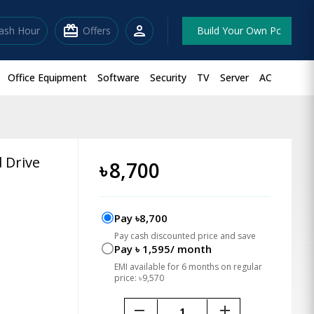
redeem
person
lash Hour
Offers
Build Your Own Pc
Office Equipment
Software
Security
TV
Server
AC
 Drive
৳
8,700
Pay ৳8,700
Pay cash discounted price and save
Pay ৳ 1,595/ month
EMI available for 6 months on regular
price: ৳9,570
remove
add