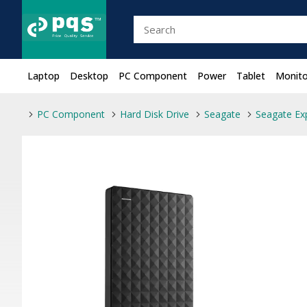
Laptop
Desktop
PC Component
Power
Tablet
Monito
PC Component
Hard Disk Drive
Seagate
Seagate Ex