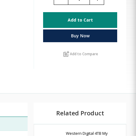
Add to Cart
Buy Now
post_add
Add to Compare
Related Product
Western Digital 4TB My