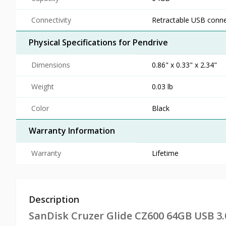
Connectivity
Retractable USB conn
Physical Specifications for Pendrive
Dimensions
0.86" x 0.33" x 2.34"
Weight
0.03 lb
Color
Black
Warranty Information
Warranty
Lifetime
Description
SanDisk Cruzer Glide CZ600 64GB USB 3.