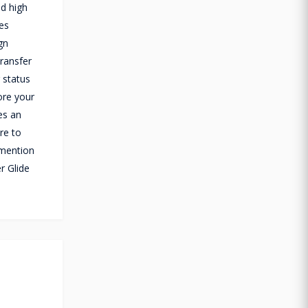
d high
des
gn
transfer
 status
ore your
es an
re to
 mention
r Glide