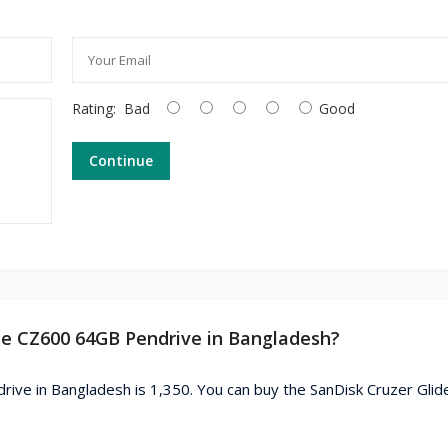
Rating:
Bad
Good
Continue
ide CZ600 64GB Pendrive in Bangladesh?
rive in Bangladesh is 1,350. You can buy the SanDisk Cruzer Gli