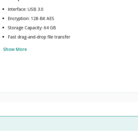
Interface: USB 3.0
Encryption: 128-Bit AES
Storage Capacity: 64 GB
Fast drag-and-drop file transfer
Show More