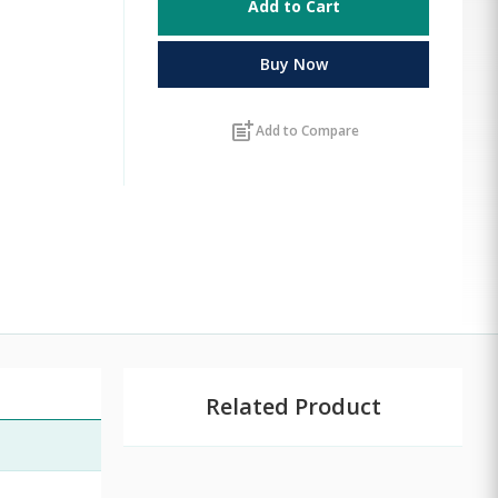
Add to Cart
Buy Now
post_add
Add to Compare
Related Product