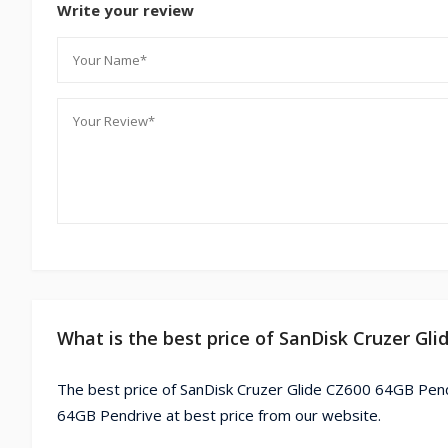
Write your review
What is the best price of SanDisk Cruzer Gl
The best price of SanDisk Cruzer Glide CZ600 64GB Pend
64GB Pendrive at best price from our website.