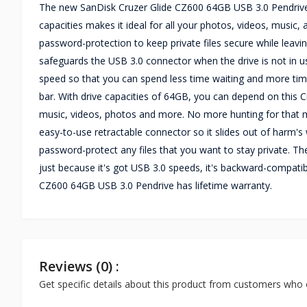
The new SanDisk Cruzer Glide CZ600 64GB USB 3.0 Pendrive 
capacities makes it ideal for all your photos, videos, music
password-protection to keep private files secure while leaving
safeguards the USB 3.0 connector when the drive is not in u
speed so that you can spend less time waiting and more time
bar. With drive capacities of 64GB, you can depend on this
music, videos, photos and more. No more hunting for that 
easy-to-use retractable connector so it slides out of harm
password-protect any files that you want to stay private. The
just because it's got USB 3.0 speeds, it's backward-compati
CZ600 64GB USB 3.0 Pendrive has lifetime warranty.
Reviews (0) :
Get specific details about this product from customers who 