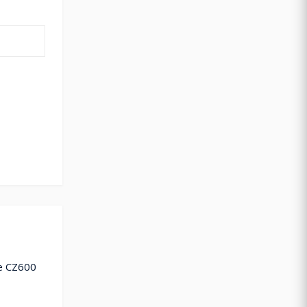
de CZ600