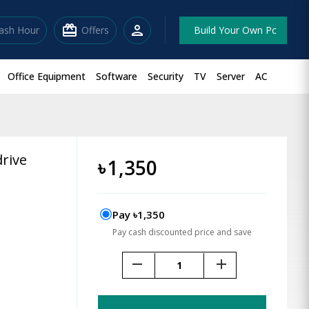
redeem
person
lash Hour
Offers
Build Your Own Pc
Office Equipment
Software
Security
TV
Server
AC
rive
৳
1,350
Pay ৳1,350
Pay cash discounted price and save
remove
add