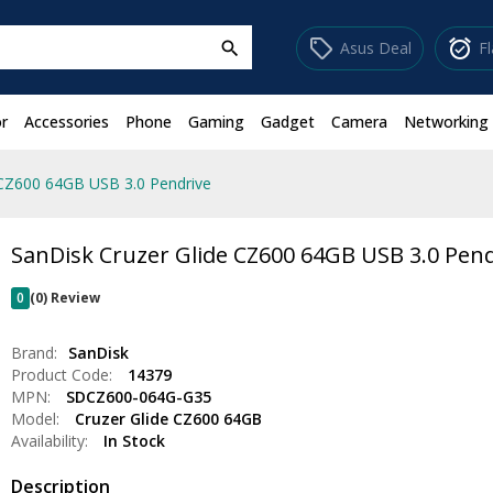
sell
alarm_on
Asus Deal
F
search
r
Accessories
Phone
Gaming
Gadget
Camera
Networking
 CZ600 64GB USB 3.0 Pendrive
SanDisk Cruzer Glide CZ600 64GB USB 3.0 Pend
0
(0) Review
Brand:
SanDisk
Product Code:
14379
MPN:
SDCZ600-064G-G35
Model:
Cruzer Glide CZ600 64GB
Availability:
In Stock
Description