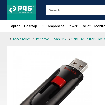
Laptop
Desktop
PC Component
Power
Tablet
Monito
Accessories
Pendrive
SanDisk
SanDisk Cruzer Glide