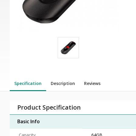
Specification
Description
Reviews
Product Specification
Basic Info
Capacity
64GB