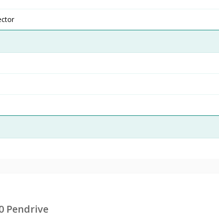
ector
0 Pendrive