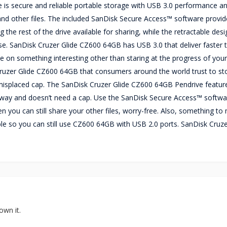
is secure and reliable portable storage with USB 3.0 performance an
, and other files. The included SanDisk Secure Access™ software provi
 the rest of the drive available for sharing, while the retractable desi
se. SanDisk Cruzer Glide CZ600 64GB has USB 3.0 that deliver faster 
 on something interesting other than staring at the progress of your
 Cruzer Glide CZ600 64GB that consumers around the world trust to st
misplaced cap. The SanDisk Cruzer Glide CZ600 64GB Pendrive featur
's way and doesn’t need a cap. Use the SanDisk Secure Access™ softwa
n you can still share your other files, worry-free. Also, something to
ble so you can still use CZ600 64GB with USB 2.0 ports. SanDisk Cruze
own it.