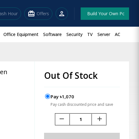
redeem
person
lash Hour
Offers
Build Your Own Pc
Office Equipment
Software
Security
TV
Server
AC
Pen
Out Of Stock
Pay ৳1,070
Pay cash discounted price and save
remove
add