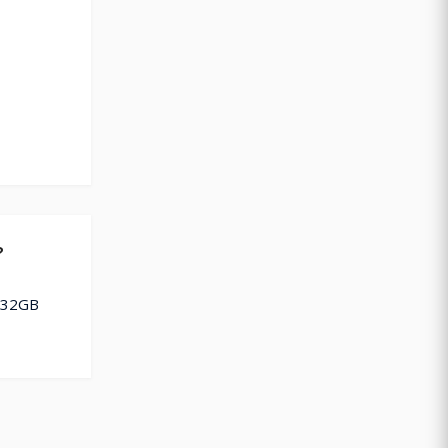
?
k 32GB