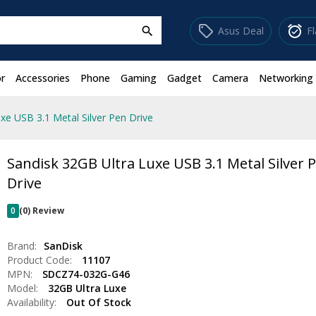
sell
alarm_on
Asus Deal
F
search
r
Accessories
Phone
Gaming
Gadget
Camera
Networking
xe USB 3.1 Metal Silver Pen Drive
Sandisk 32GB Ultra Luxe USB 3.1 Metal Silver 
Drive
0
(0) Review
Brand:
SanDisk
Product Code:
11107
MPN:
SDCZ74-032G-G46
Model:
32GB Ultra Luxe
Availability:
Out Of Stock