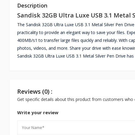
Description
Sandisk 32GB Ultra Luxe USB 3.1 Metal S
The Sandisk 32GB Ultra Luxe USB 3.1 Metal Silver Pen Drive 
practicality to provide an elegant way to save your files. E
400MB/s1 to transfer large files quickly and reliably. With c
photos, videos, and more. Share your drive with ease knowi
Sandisk 32GB Ultra Luxe USB 3.1 Metal Silver Pen Drive has 
Reviews (0) :
Get specific details about this product from customers who 
Write your review