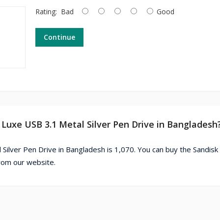
Rating:
Bad
Good
Continue
 Luxe USB 3.1 Metal Silver Pen Drive in Bangladesh
 Silver Pen Drive in Bangladesh is 1,070. You can buy the Sandis
from our website.