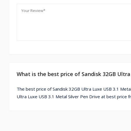
What is the best price of Sandisk 32GB Ultra
The best price of Sandisk 32GB Ultra Luxe USB 3.1 Metal
Ultra Luxe USB 3.1 Metal Silver Pen Drive at best price 