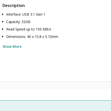
Description
Interface: USB 3.1 Gen 1
Capacity: 32GB
Read Speed up to 150 MB/s
Dimensions: 40 x 15.8 x 5.72mm
Show More