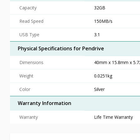
Capacity
32GB
Read Speed
150MB/s
USB Type
3.1
Physical Specifications for Pendrive
Dimensions
40mm x 15.8mm x 5.
Weight
0.0251kg
Color
Silver
Warranty Information
Warranty
Life Time Warranty