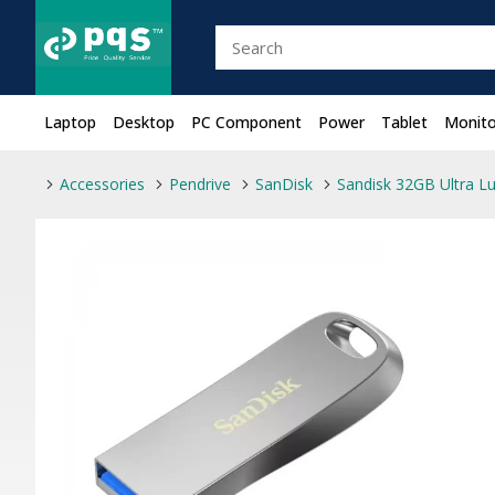
Laptop
Desktop
PC Component
Power
Tablet
Monito
Accessories
Pendrive
SanDisk
Sandisk 32GB Ultra Lu