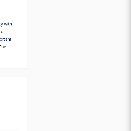
ty with
to
portant
 The