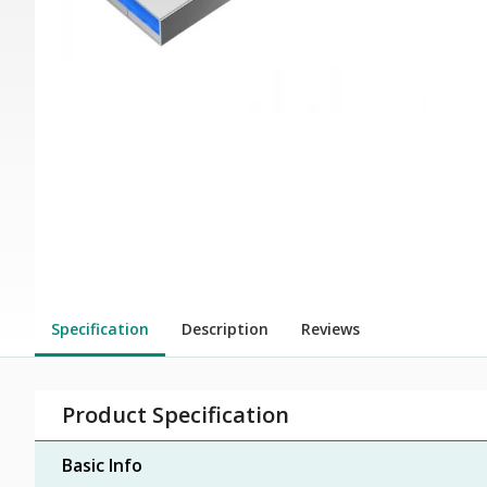
Specification
Description
Reviews
Product Specification
Basic Info