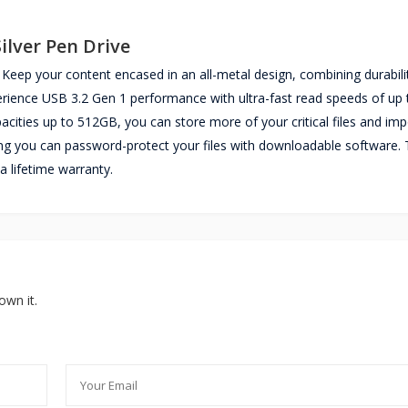
ilver Pen Drive
Keep your content encased in an all-metal design, combining durabili
xperience USB 3.2 Gen 1 performance with ultra-fast read speeds of up 
apacities up to 512GB, you can store more of your critical files and im
ng you can password-protect your files with downloadable software.
a lifetime warranty.
own it.