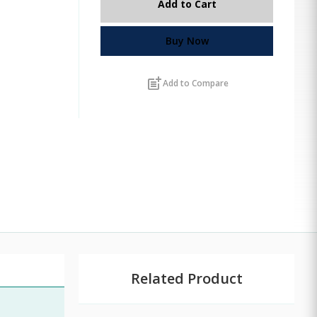
Add to Cart
Buy Now
post_add
Add to Compare
Related Product