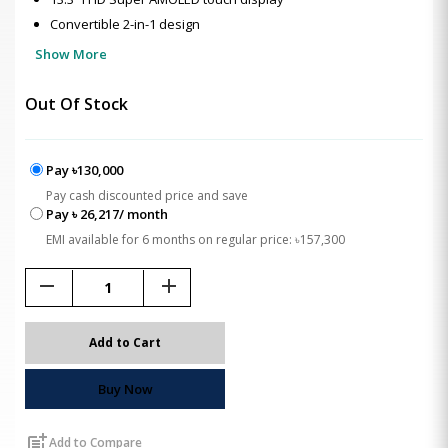
Convertible 2-in-1 design
Show More
Out Of Stock
Pay ৳130,000
Pay cash discounted price and save
Pay ৳ 26,217/ month
EMI available for 6 months on regular price: ৳157,300
remove
add
Add to Cart
Buy Now
post_add
Add to Compare