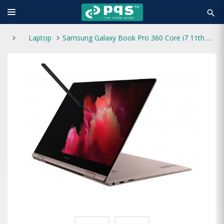
search
Laptop
Samsung Galaxy Book Pro 360 Core i7 11th Gen 16GB RAM 512GB SSD 2-in-1 13.3" FHD Touch Laptop