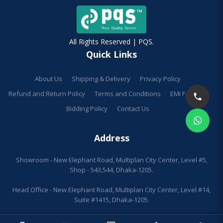
All Rights Reserved | PQS.
Quick Links
About Us
Shipping & Delivery
Privacy Policy
Refund and Return Policy
Terms and Conditions
EMI Facilities
Bidding Policy
Contact Us
Address
Showroom - New Elephant Road, Multiplan City Center, Level #5,
Shop - 543,544, Dhaka-1205.
Head Office - New Elephant Road, Multiplan City Center, Level #14,
Suite #1415, Dhaka-1205.