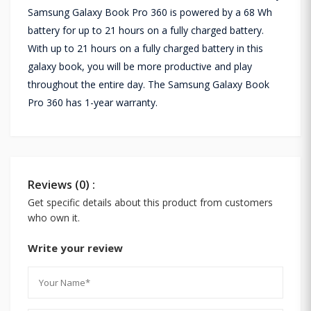
Samsung Galaxy Book Pro 360 is powered by a 68 Wh
battery for up to 21 hours on a fully charged battery.
With up to 21 hours on a fully charged battery in this
galaxy book, you will be more productive and play
throughout the entire day. The Samsung Galaxy Book
Pro 360 has 1-year warranty.
Reviews (0) :
Get specific details about this product from customers
who own it.
Write your review