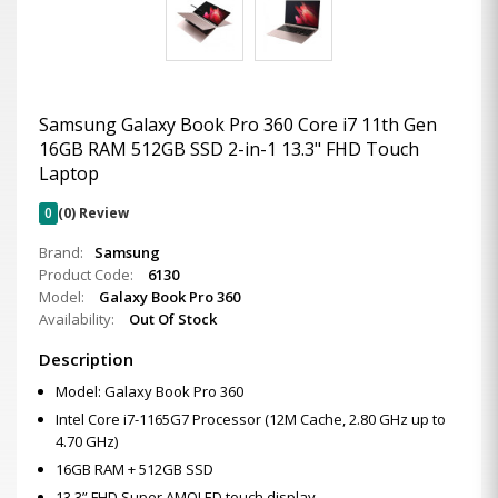
Samsung Galaxy Book Pro 360 Core i7 11th Gen
16GB RAM 512GB SSD 2-in-1 13.3" FHD Touch
Laptop
0
(0) Review
Brand:
Samsung
Product Code:
6130
Model:
Galaxy Book Pro 360
Availability:
Out Of Stock
Description
Model: Galaxy Book Pro 360
Intel Core i7-1165G7 Processor (12M Cache, 2.80 GHz up to
4.70 GHz)
16GB RAM + 512GB SSD
13.3” FHD Super AMOLED touch display