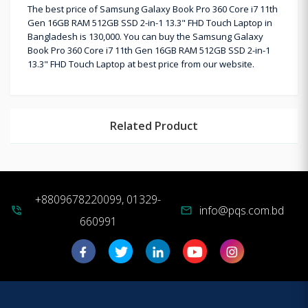
The best price of Samsung Galaxy Book Pro 360 Core i7 11th
Gen 16GB RAM 512GB SSD 2-in-1 13.3" FHD Touch Laptop in
Bangladesh is 130,000. You can buy the Samsung Galaxy
Book Pro 360 Core i7 11th Gen 16GB RAM 512GB SSD 2-in-1
13.3" FHD Touch Laptop at best price from our website.
Related Product
+8809678220099, 01329-
info@pqs.com.bd
phone_in_talk
mail
660991