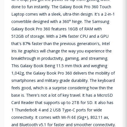
done to fun instantly. The Galaxy Book Pro 360 Touch
Laptop comes with a sleek, ultra-thin design. It's a 2-in-1
convertible designed with a 360° hinge. The Samsung
Galaxy Book Pro 360 features 16GB of RAM with
512GB of storage. With a 24% faster CPU and a GPU
that's 87% faster than the previous generation's, Intel
Iris Xe graphics will change the way you experience the
breakthrough in productivity, gaming, and streaming.
This Galaxy Book Being 11.5 mm thick and weighing
1,042g, the Galaxy Book Pro 360 delivers the mobility of
smartphones and military-grade durability. The keyboard
feels good, which is a surprise considering how thin the
base is. There's not a lot of key travel. It has a MicroSD
Card Reader that supports up to 2TB for SD. It also has
1 Thunderbolt 4 and 2 USB Type-C ports for wide
connectivity. It comes with Wi-Fi 6E (Gig+), 802.11 ax,
and Bluetooth v5.1 for faster and smoother connectivity.