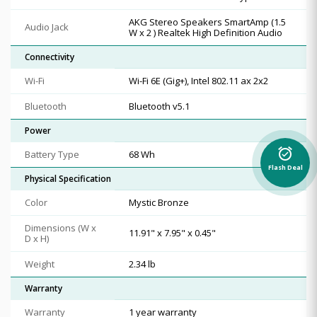
AKG Stereo Speakers SmartAmp (1.5
Audio Jack
W x 2 ) Realtek High Definition Audio
Connectivity
Wi-Fi
Wi-Fi 6E (Gig+), Intel 802.11 ax 2x2
Bluetooth
Bluetooth v5.1
Power
alarm_on
Battery Type
68 Wh
Flash Deal
Physical Specification
Color
Mystic Bronze
Dimensions (W x
11.91" x 7.95" x 0.45"
D x H)
Weight
2.34 lb
Warranty
Warranty
1 year warranty