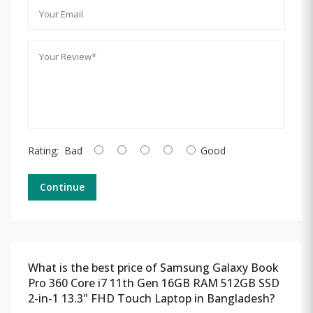
Rating:
Bad
Good
Continue
What is the best price of Samsung Galaxy Book
Pro 360 Core i7 11th Gen 16GB RAM 512GB SSD
2-in-1 13.3" FHD Touch Laptop in Bangladesh?