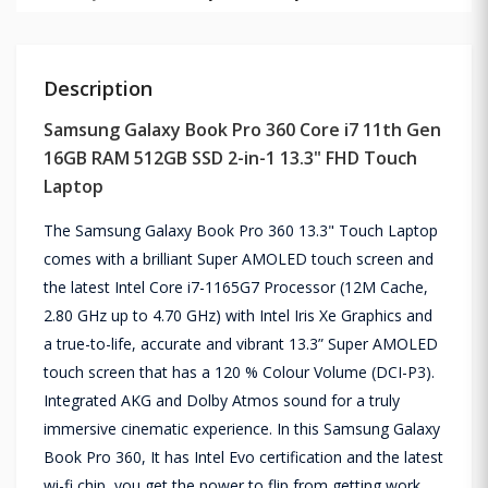
Description
Samsung Galaxy Book Pro 360 Core i7 11th Gen
16GB RAM 512GB SSD 2-in-1 13.3" FHD Touch
Laptop
The Samsung Galaxy Book Pro 360 13.3" Touch Laptop
comes with a brilliant Super AMOLED touch screen and
the latest Intel Core i7-1165G7 Processor (12M Cache,
2.80 GHz up to 4.70 GHz) with Intel Iris Xe Graphics and
a true-to-life, accurate and vibrant 13.3” Super AMOLED
touch screen that has a 120 % Colour Volume (DCI-P3).
Integrated AKG and Dolby Atmos sound for a truly
immersive cinematic experience. In this Samsung Galaxy
Book Pro 360, It has Intel Evo certification and the latest
wi-fi chip, you get the power to flip from getting work