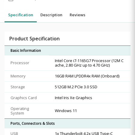
Specification
Description
Reviews
Product Specification
Basic Information
Intel Core i7-1165G7 Processor (12M C
Processor
ache, 2.80 GHz up to 4.70 GHz)
Memory
16GB RAM LPDDR4x RAM (Onboard)
Storage
512GB M.2 PCIe 3.0 SSD
Graphics Card
Intel Iris Xe Graphics
Operating
Windows 11
System
Ports, Connectors & Slots
USB
1x Thunderbolt 4 2x USB Type-C