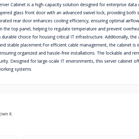
er Cabinet is a high-capacity solution designed for enterprise data 
pered glass front door with an advanced swivel lock, providing both s
orated rear door enhances cooling efficiency, ensuring optimal airflow
on the top panel, helping to regulate temperature and prevent overhea
urable choice for housing critical IT infrastructure. Additionally, the
 and stable placement.For efficient cable management, the cabinet is
ensuring organized and hassle-free installations. The lockable and r
rity. Designed for large-scale IT environments, this server cabinet of
working systems
own it.