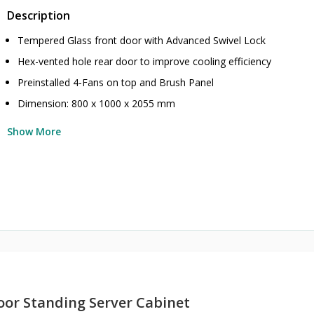
Description
Tempered Glass front door with Advanced Swivel Lock
Hex-vented hole rear door to improve cooling efficiency
Preinstalled 4-Fans on top and Brush Panel
Dimension: 800 x 1000 x 2055 mm
Show More
oor Standing Server Cabinet