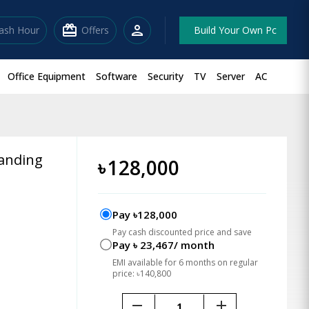
redeem
person
lash Hour
Offers
Build Your Own Pc
Office Equipment
Software
Security
TV
Server
AC
tanding
৳
128,000
Pay ৳128,000
Pay cash discounted price and save
Pay ৳ 23,467/ month
EMI available for 6 months on regular
price: ৳140,800
remove
add