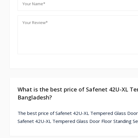
What is the best price of Safenet 42U-XL Te
Bangladesh?
The best price of Safenet 42U-XL Tempered Glass Door F
Safenet 42U-XL Tempered Glass Door Floor Standing Serv