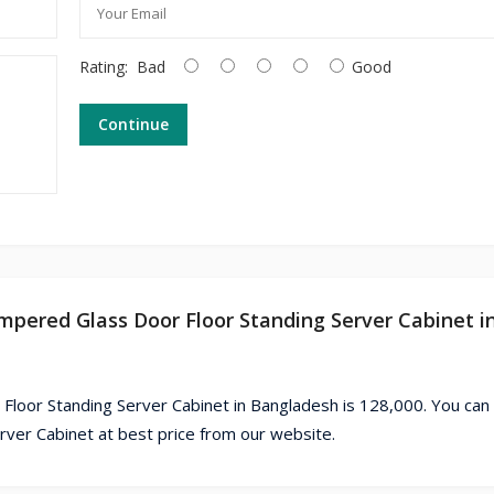
Rating:
Bad
Good
Continue
mpered Glass Door Floor Standing Server Cabinet i
loor Standing Server Cabinet in Bangladesh is 128,000. You can
er Cabinet at best price from our website.