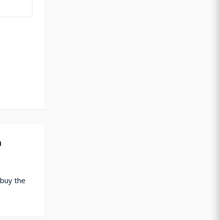
n
 buy the