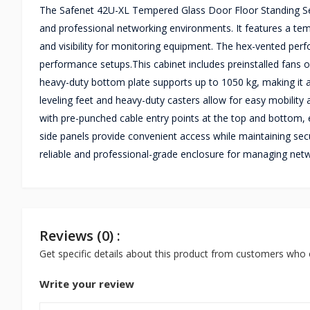
The Safenet 42U-XL Tempered Glass Door Floor Standing Serv
and professional networking environments. It features a tem
and visibility for monitoring equipment. The hex-vented perf
performance setups.This cabinet includes preinstalled fans 
heavy-duty bottom plate supports up to 1050 kg, making it a d
leveling feet and heavy-duty casters allow for easy mobility
with pre-punched cable entry points at the top and bottom, 
side panels provide convenient access while maintaining secu
reliable and professional-grade enclosure for managing net
Reviews (0) :
Get specific details about this product from customers who 
Write your review