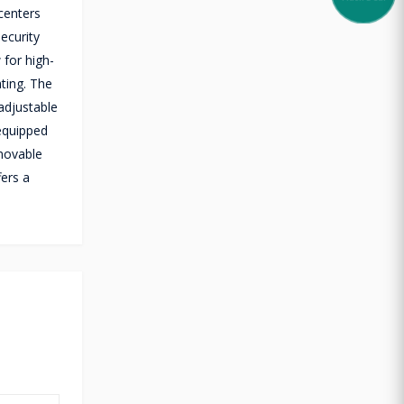
centers
ecurity
 for high-
ting. The
 adjustable
 equipped
emovable
fers a