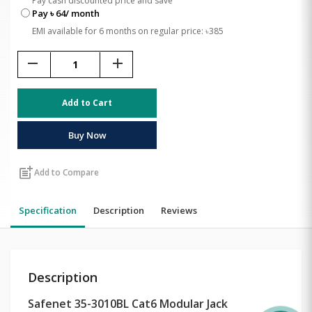
Pay cash discounted price and save
Pay ৳ 64/ month
EMI available for 6 months on regular price: ৳385
remove
add
Add to Cart
Buy Now
post_add
Add to Compare
Specification
Description
Reviews
Description
Safenet 35-3010BL Cat6 Modular Jack