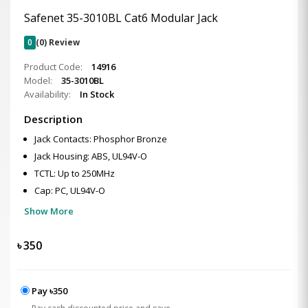
Safenet 35-3010BL Cat6 Modular Jack
0
(0) Review
Product Code:
14916
Model:
35-3010BL
Availability:
In Stock
Description
Jack Contacts: Phosphor Bronze
Jack Housing: ABS, UL94V-O
TCTL: Up to 250MHz
Cap: PC, UL94V-O
Show More
৳
350
Pay ৳350