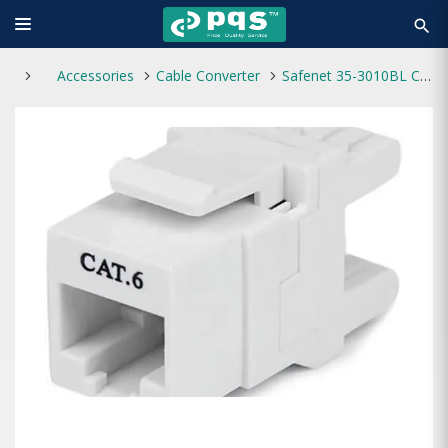
search
Accessories
Cable Converter
Safenet 35-3010BL Cat6 Modular Jack