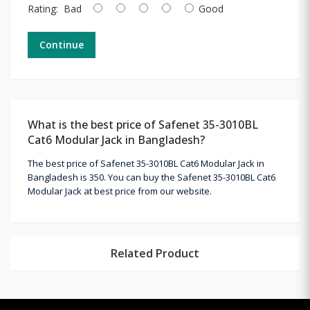
Rating:
Bad
Good
Continue
What is the best price of Safenet 35-3010BL
Cat6 Modular Jack in Bangladesh?
The best price of Safenet 35-3010BL Cat6 Modular Jack in
Bangladesh is 350. You can buy the Safenet 35-3010BL Cat6
Modular Jack at best price from our website.
Related Product