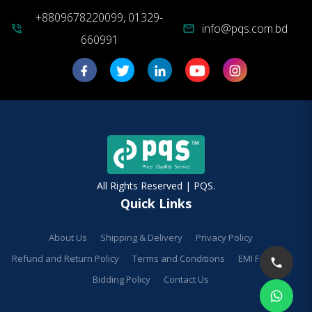
+8809678220099, 01329-
info@pqs.com.bd
phone_in_talk
mail
660991
All Rights Reserved | PQS.
Quick Links
About Us
Shipping & Delivery
Privacy Policy
Refund and Return Policy
Terms and Conditions
EMI Facilities
Bidding Policy
Contact Us