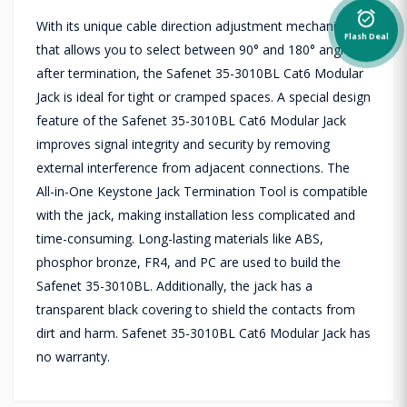
alarm_on
With its unique cable direction adjustment mechanism
Flash Deal
that allows you to select between 90° and 180° angles
after termination, the Safenet 35-3010BL Cat6 Modular
Jack is ideal for tight or cramped spaces. A special design
feature of the Safenet 35-3010BL Cat6 Modular Jack
improves signal integrity and security by removing
external interference from adjacent connections. The
All-in-One Keystone Jack Termination Tool is compatible
with the jack, making installation less complicated and
time-consuming. Long-lasting materials like ABS,
phosphor bronze, FR4, and PC are used to build the
Safenet 35-3010BL. Additionally, the jack has a
transparent black covering to shield the contacts from
dirt and harm. Safenet 35-3010BL Cat6 Modular Jack has
no warranty.