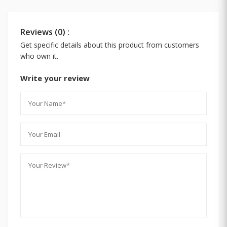
Reviews (0) :
Get specific details about this product from customers
who own it.
Write your review