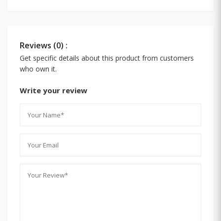
Reviews (0) :
Get specific details about this product from customers
who own it.
Write your review