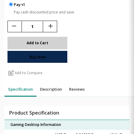
Pay ৳1
Pay cash discounted price and save
remove
add
Add to Cart
Buy Now
post_add
Add to Compare
Specification
Description
Reviews
Product Specification
Gaming Desktop Information