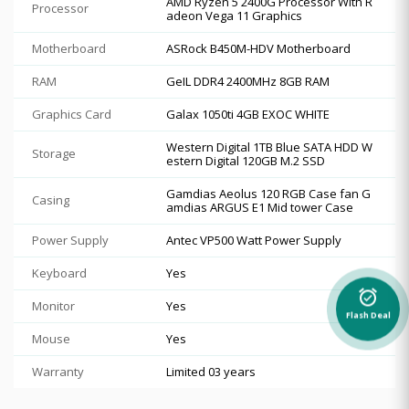
AMD Ryzen 5 2400G Processor With R
Processor
adeon Vega 11 Graphics
Motherboard
ASRock B450M-HDV Motherboard
RAM
GeIL DDR4 2400MHz 8GB RAM
Graphics Card
Galax 1050ti 4GB EXOC WHITE
Western Digital 1TB Blue SATA HDD W
Storage
estern Digital 120GB M.2 SSD
Gamdias Aeolus 120 RGB Case fan G
Casing
amdias ARGUS E1 Mid tower Case
Power Supply
Antec VP500 Watt Power Supply
Keyboard
Yes
alarm_on
Monitor
Yes
Flash Deal
Mouse
Yes
Warranty
Limited 03 years