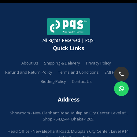
All Rights Reserved | PQS.
Quick Links
About Us
Shipping & Delivery
Privacy Policy
Refund and Return Policy
Terms and Conditions
EMI Facilities
Bidding Policy
Contact Us
Address
Showroom - New Elephant Road, Multiplan City Center, Level #5,
Shop - 543,544, Dhaka-1205.
Head Office - New Elephant Road, Multiplan City Center, Level #14,