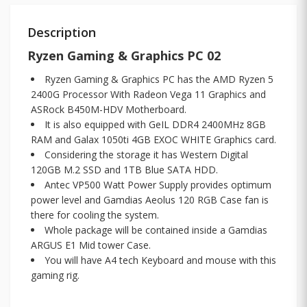
Description
Ryzen Gaming & Graphics PC 02
Ryzen Gaming & Graphics PC has the AMD Ryzen 5
2400G Processor With Radeon Vega 11 Graphics and
ASRock B450M-HDV Motherboard.
It is also equipped with GeIL DDR4 2400MHz 8GB
RAM and Galax 1050ti 4GB EXOC WHITE Graphics card.
Considering the storage it has Western Digital
120GB M.2 SSD and 1TB Blue SATA HDD.
Antec VP500 Watt Power Supply provides optimum
power level and Gamdias Aeolus 120 RGB Case fan is
there for cooling the system.
Whole package will be contained inside a Gamdias
ARGUS E1 Mid tower Case.
You will have A4 tech Keyboard and mouse with this
gaming rig.