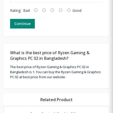
Rating:
Bad
Good
Continue
What is the best price of Ryzen Gaming &
Graphics PC 02 in Bangladesh?
The best price of Ryzen Gaming & Graphics PC 02 in
Bangladesh is 1. You can buy the Ryzen Gaming & Graphics
PC 02 at best price from our website.
Related Product