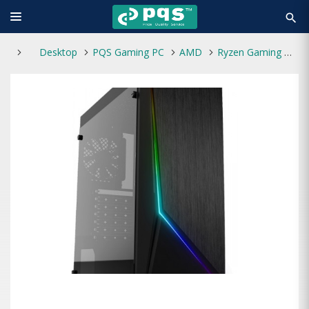
search
Desktop
PQS Gaming PC
AMD
Ryzen Gaming & Graphics PC 02