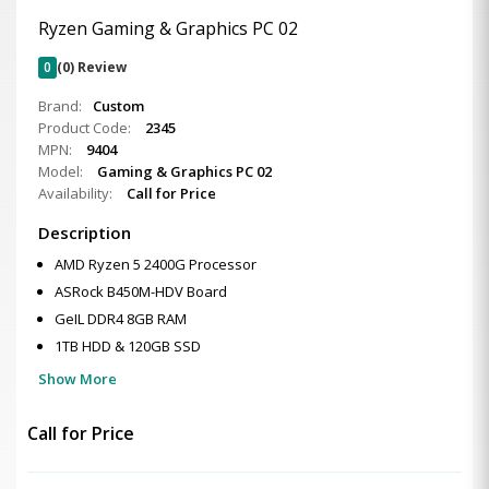
Ryzen Gaming & Graphics PC 02
0
(0) Review
Brand:
Custom
Product Code:
2345
MPN:
9404
Model:
Gaming & Graphics PC 02
Availability:
Call for Price
Description
AMD Ryzen 5 2400G Processor
ASRock B450M-HDV Board
GeIL DDR4 8GB RAM
1TB HDD & 120GB SSD
Show More
Call for Price