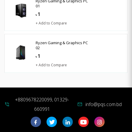
Ryzen Gaming & Graphics PC
01
1
৳
+ Add to Compare
Ryzen Gaming & Graphics PC
02
1
৳
+ Add to Compare
+8809678220099, 01329-
info@pqs.com.bd
phone_in_talk
mail
660991