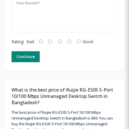
Rating:
Bad
Good
Continue
What is the best price of Ruijie RG-ES05 5-Port
10/100 Mbps Unmanaged Desktop Switch in
Bangladesh?
The best price of Ruijie RG-ES05 5-Port 10/100 Mbps
Unmanaged Desktop Switch in Bangladesh is 869. You can
buy the Ruijie RG-ES05 5-Port 10/100 Mbps Unmanaged