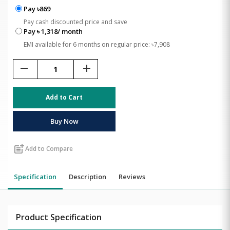
Pay ৳869
Pay cash discounted price and save
Pay ৳ 1,318/ month
EMI available for 6 months on regular price: ৳7,908
remove
add
Add to Cart
Buy Now
post_add
Add to Compare
Specification
Description
Reviews
Product Specification