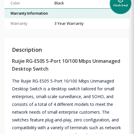
alarm_on
Color
Black
Flash Deal
Warranty Information
Warranty
3 Year Warranty
Description
Ruijie RG-ES05 5-Port 10/100 Mbps Unmanaged
Desktop Switch
The Ruijie RG-ES05 5-Port 10/100 Mbps Unmanaged
Desktop Switch is a desktop switch tailored for small
enterprises, small-scale surveillance, and SOHO, and
consists of a total of 4 different models to meet the
network needs of small enterprise customers. The
switches feature plug-and-play, zero configuration, and
compatibility with a variety of terminals such as network