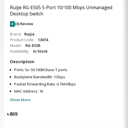
Ruijie RG-ES05 5-Port 10/100 Mbps Unmanaged
Desktop Switch
0
(0) Review
Brand:
Ruijie
Product Code:
13074
Model:
RG-ES05
Availability:
In Stock
Description
Ports: 5x 10/100M Base-T ports
Backplane Bandwidth: 1Gbps
Packet forwarding Rate: 0.744 Mbps
MAC Address: 1K
Show More
৳
869