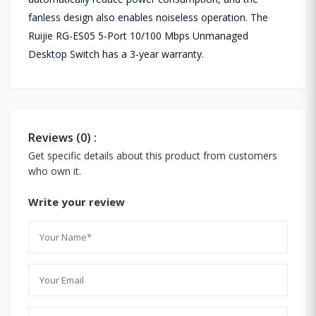
fanless design also enables noiseless operation. The
Ruijie RG-ES05 5-Port 10/100 Mbps Unmanaged
Desktop Switch has a 3-year warranty.
Reviews (0) :
Get specific details about this product from customers
who own it.
Write your review