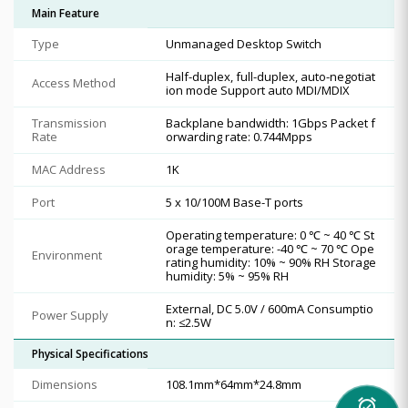
Main Feature
Type
Unmanaged Desktop Switch
Half-duplex, full-duplex, auto-negotiat
Access Method
ion mode Support auto MDI/MDIX
Transmission
Backplane bandwidth: 1Gbps Packet f
Rate
orwarding rate: 0.744Mpps
MAC Address
1K
Port
5 x 10/100M Base-T ports
Operating temperature: 0 ℃ ~ 40 ℃ St
orage temperature: -40 ℃ ~ 70 ℃ Ope
Environment
rating humidity: 10% ~ 90% RH Storage
humidity: 5% ~ 95% RH
External, DC 5.0V / 600mA Consumptio
Power Supply
n: ≤2.5W
Physical Specifications
Dimensions
108.1mm*64mm*24.8mm