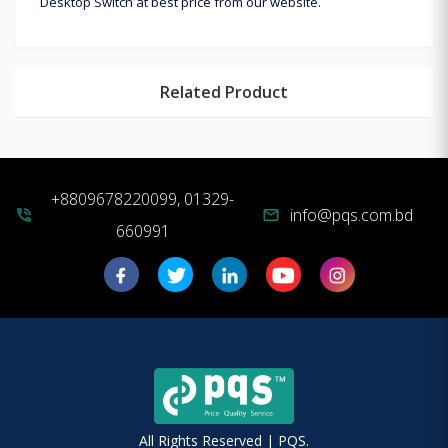
Desktop Switch at best price from our website.
Related Product
+8809678220099, 01329-
info@pqs.com.bd
phone_in_talk
mail
660991
All Rights Reserved | PQS.