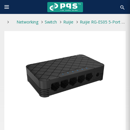
search
Networking
Switch
Ruijie
Ruijie RG-ES05 5-Port 10/100 Mbps Unmanaged Desktop Switch