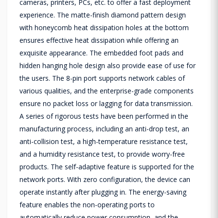
cameras, printers, PCs, etc. to offer a fast deployment
experience. The matte-finish diamond pattern design
with honeycomb heat dissipation holes at the bottom
ensures effective heat dissipation while offering an
exquisite appearance. The embedded foot pads and
hidden hanging hole design also provide ease of use for
the users. The 8-pin port supports network cables of
various qualities, and the enterprise-grade components
ensure no packet loss or lagging for data transmission.
A series of rigorous tests have been performed in the
manufacturing process, including an anti-drop test, an
anti-collision test, a high-temperature resistance test,
and a humidity resistance test, to provide worry-free
products. The self-adaptive feature is supported for the
network ports. With zero configuration, the device can
operate instantly after plugging in. The energy-saving
feature enables the non-operating ports to
automatically reduce power consumption, and the