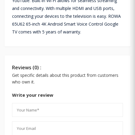
YouTube. Built-in Wi-Fi allows for seamless streaming
and connectivity. With multiple HDMI and USB ports,
connecting your devices to the television is easy. ROWA
65U62 65-inch 4K Android Smart Voice Control Google
TV comes with 5 years of warranty.
Reviews (0) :
Get specific details about this product from customers
who own it.
Write your review