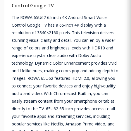
Control Google TV
The ROWA 65U62 65-inch 4K Android Smart Voice
Control Google TV has a 65-inch 4K display with a
resolution of 3840×2160 pixels. This television delivers
stunning visual clarity and detail. You can enjoy a wider
range of colors and brightness levels with HDR10 and
experience crystal-clear audio with Dolby Audio
technology. Dynamic Color Enhancement provides vivid
and lifelike hues, making colors pop and adding depth to
images. ROWA 65U62 features HDMI 2.0, allowing you
to connect your favorite devices and enjoy high-quality
audio and video. With Chromecast Built-in, you can
easily stream content from your smartphone or tablet
directly to the TV. 65U62 65-inch provides access to all
your favorite apps and streaming services, including
popular services like Netflix, Amazon Prime Video, and