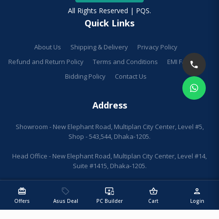
All Rights Reserved | PQS.
Quick Links
About Us
Shipping & Delivery
Privacy Policy
Refund and Return Policy
Terms and Conditions
EMI Facilities
Bidding Policy
Contact Us
Address
Showroom - New Elephant Road, Multiplan City Center, Level #5,
Shop - 543,544, Dhaka-1205.
Head Office - New Elephant Road, Multiplan City Center, Level #14,
Suite #1415, Dhaka-1205.
redeem
sell
important_devices
shopping_basket
person
Offers
Asus Deal
PC Builder
Cart
Login