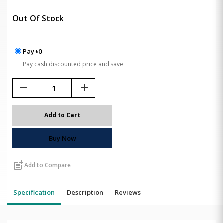
Out Of Stock
Pay ৳0
Pay cash discounted price and save
remove
add
Add to Cart
Buy Now
post_add
Add to Compare
Specification
Description
Reviews