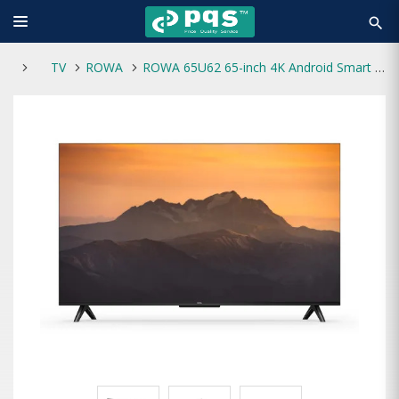
search
TV
ROWA
ROWA 65U62 65-inch 4K Android Smart Voice Control Google TV