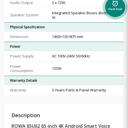
Audio Output
2 x 12W
alarm_on
Flash Deal
Integrated Speaker Boxes (Bottom Sid
Speaker System
e)
Physical Specification
Dimension
1400×135×875 mm
Power
Power Supply
AC 100V-240V 50/60Hz
Power
125W
Consumption
Warranty Details
Warranty
5 Years Parts & Panel Warranty
Description
ROWA 65U62 65-inch 4K Android Smart Voice