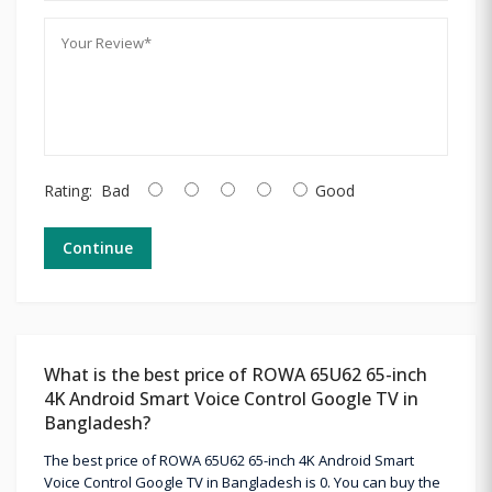
Rating:
Bad
Good
Continue
What is the best price of ROWA 65U62 65-inch
4K Android Smart Voice Control Google TV in
Bangladesh?
The best price of ROWA 65U62 65-inch 4K Android Smart
Voice Control Google TV in Bangladesh is 0. You can buy the