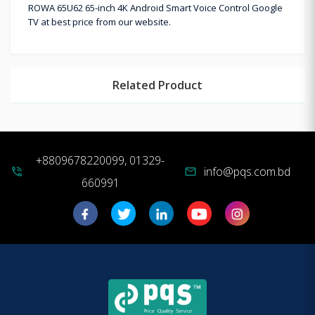
ROWA 65U62 65-inch 4K Android Smart Voice Control Google
TV at best price from our website.
Related Product
+8809678220099, 01329-
info@pqs.com.bd
phone_in_talk
mail
660991