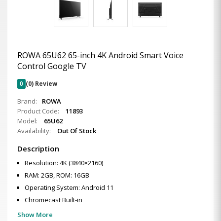
ROWA 65U62 65-inch 4K Android Smart Voice
Control Google TV
0
(0) Review
Brand:
ROWA
Product Code:
11893
Model:
65U62
Availability:
Out Of Stock
Description
Resolution: 4K (3840×2160)
RAM: 2GB, ROM: 16GB
Operating System: Android 11
Chromecast Built-in
Show More