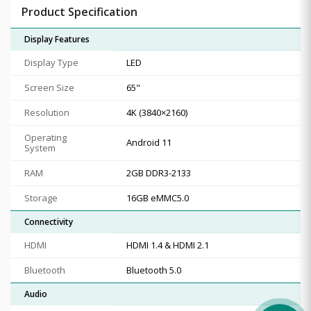
Product Specification
Display Features
Display Type
LED
Screen Size
65"
Resolution
4K (3840×2160)
Operating
Android 11
System
RAM
2GB DDR3-2133
Storage
16GB eMMC5.0
Connectivity
HDMI
HDMI 1.4 & HDMI 2.1
Bluetooth
Bluetooth 5.0
Audio