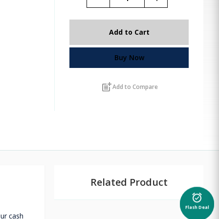
Add to Cart
Buy Now
post_add
Add to Compare
Related Product
alarm_on
Flash Deal
our cash