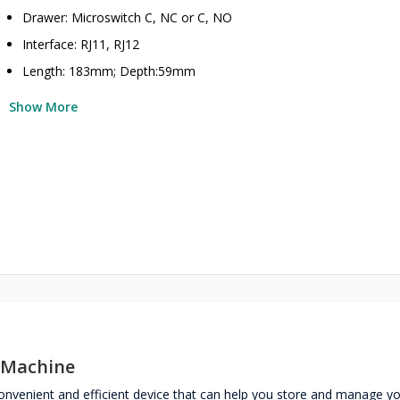
Drawer: Microswitch C, NC or C, NO
Interface: RJ11, RJ12
Length: 183mm; Depth:59mm
Show More
 Machine
nvenient and efficient device that can help you store and manage y