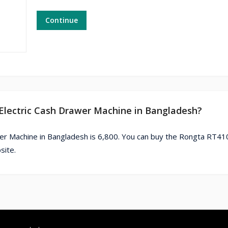
Continue
 Electric Cash Drawer Machine in Bangladesh?
er Machine in Bangladesh is 6,800. You can buy the Rongta RT4
site.