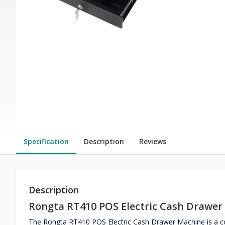
Specification
Description
Reviews
Description
Rongta RT410 POS Electric Cash Drawer
The Rongta RT410 POS Electric Cash Drawer Machine is a co