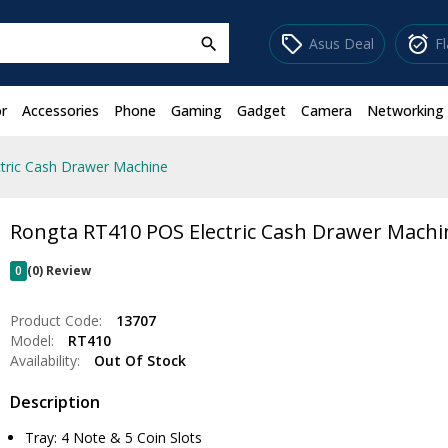
sell
alarm_on
Asus Deal
F
search
r
Accessories
Phone
Gaming
Gadget
Camera
Networking
tric Cash Drawer Machine
Rongta RT410 POS Electric Cash Drawer Machi
0
(0) Review
Product Code:
13707
Model:
RT410
Availability:
Out Of Stock
Description
Tray: 4 Note & 5 Coin Slots