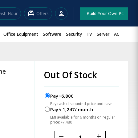
redeem
person
lash Hour
Offers
Build Your Own Pc
Office Equipment
Software
Security
TV
Server
AC
ne
Out Of Stock
Pay ৳6,800
Pay cash discounted price and save
Pay ৳ 1,247/ month
EMI available for 6 months on regular
price: ৳7,480
remove
add