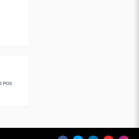
10 POS