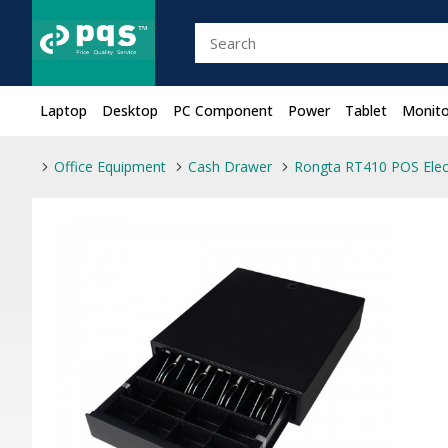
Laptop
Desktop
PC Component
Power
Tablet
Monito
Office Equipment
Cash Drawer
Rongta RT410 POS Elec