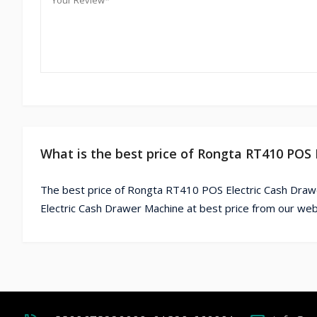
What is the best price of Rongta RT410 POS
The best price of Rongta RT410 POS Electric Cash Draw
Electric Cash Drawer Machine at best price from our web