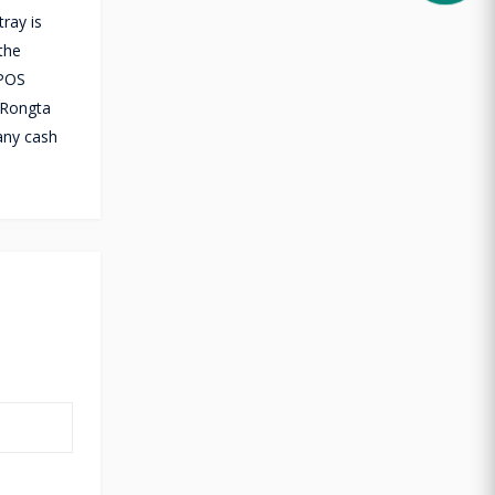
ray is
the
 POS
 Rongta
any cash