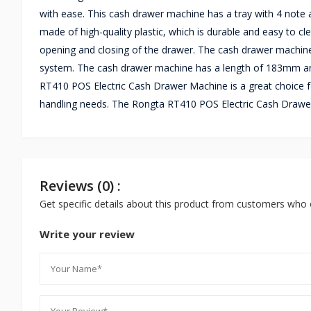
with ease. This cash drawer machine has a tray with 4 note a
made of high-quality plastic, which is durable and easy to c
opening and closing of the drawer. The cash drawer machine
system. The cash drawer machine has a length of 183mm a
RT410 POS Electric Cash Drawer Machine is a great choice fo
handling needs. The Rongta RT410 POS Electric Cash Drawer
Reviews (0) :
Get specific details about this product from customers who 
Write your review