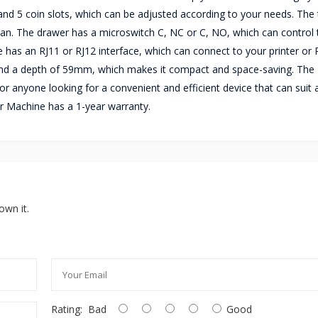
nd 5 coin slots, which can be adjusted according to your needs. The t
lean. The drawer has a microswitch C, NC or C, NO, which can control 
 has an RJ11 or RJ12 interface, which can connect to your printer or
nd a depth of 59mm, which makes it compact and space-saving. The
r anyone looking for a convenient and efficient device that can suit 
 Machine has a 1-year warranty.
own it.
Rating:
Bad
Good