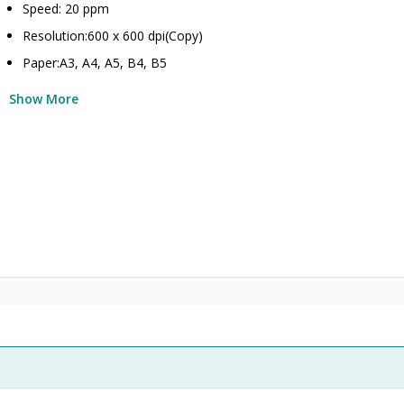
Speed: 20 ppm
Resolution:600 x 600 dpi(Copy)
Paper:A3, A4, A5, B4, B5
Show More