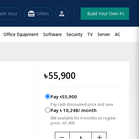
redeem
person
lash Hour
Offers
Build Your Own Pc
Office Equipment
Software
Security
TV
Server
AC
৳
55,900
Pay ৳55,900
Pay cash discounted price and save
Pay ৳ 10,248/ month
EMI available for 6 months on regular
price: ৳61,490
remove
add