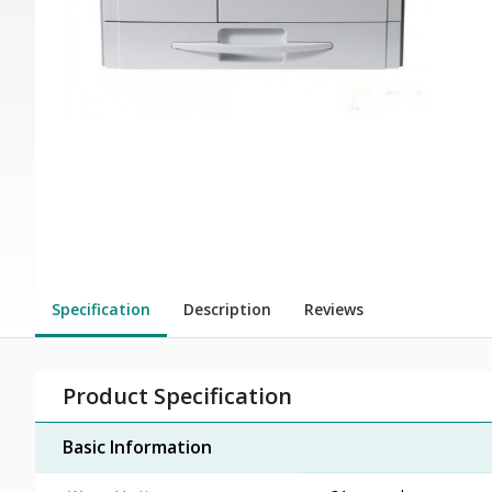
Specification
Description
Reviews
Product Specification
Basic Information