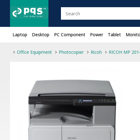
Laptop
Desktop
PC Component
Power
Tablet
Monito
Office Equipment
Photocopier
Ricoh
RICOH MP 2014 