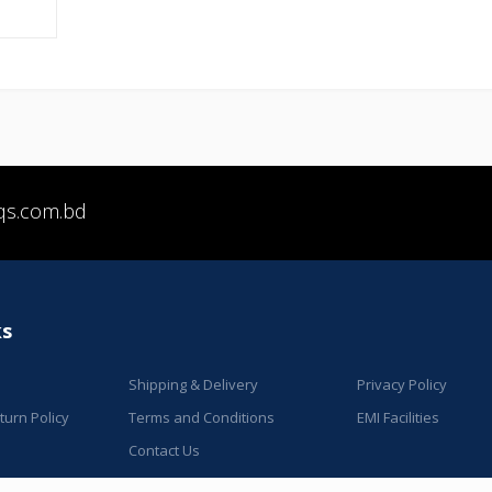
qs.com.bd
ks
Shipping & Delivery
Privacy Policy
urn Policy
Terms and Conditions
EMI Facilities
Contact Us