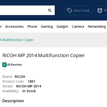
sell
alarm_on
Asus Deal
F
search
r
Accessories
Phone
Gaming
Gadget
Camera
Networking
Multifunction Copier
RICOH MP 2014 Multifunction Copier
0
(0) Review
Brand:
RICOH
Product Code:
1851
Model:
RICOH MP 2014
Availability:
In Stock
Description