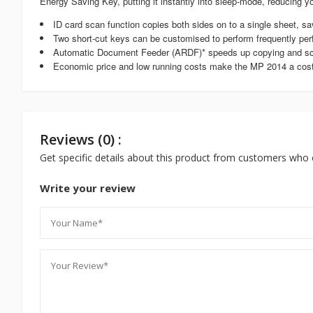
Energy Saving Key, putting it instantly into sleep-mode, reducing yo
ID card scan function copies both sides on to a single sheet, s
Two short-cut keys can be customised to perform frequently per
Automatic Document Feeder (ARDF)* speeds up copying and s
Economic price and low running costs make the MP 2014 a cost-
Reviews (0) :
Get specific details about this product from customers who 
Write your review