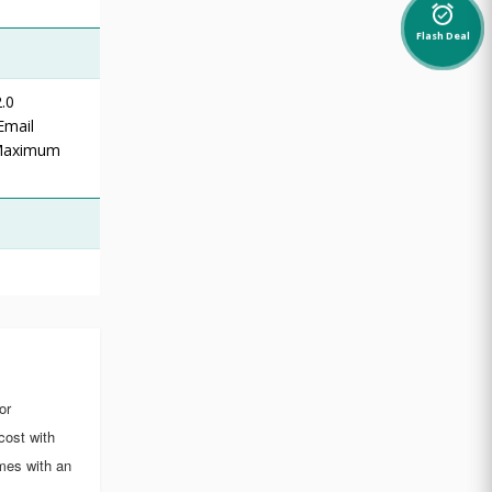
alarm_on
Flash Deal
.0
Email
 Maximum
or
cost with
mes with an