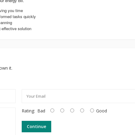
ur energy bill.
aving you time
formed tasks quickly
canning
effective solution
own it.
Rating:
Bad
Good
Continue