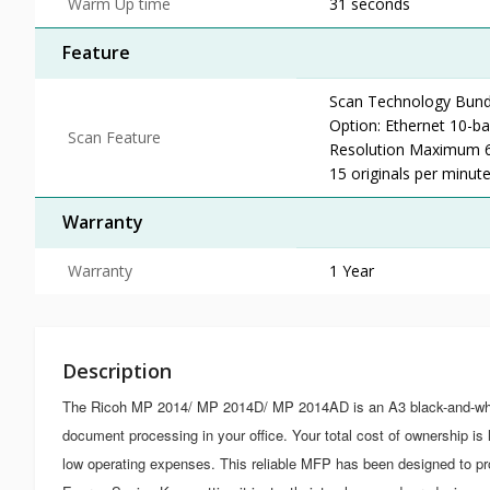
Warm Up time
31 seconds
Feature
Scan Technology Bund
Option: Ethernet 10-b
Scan Feature
Resolution Maximum 6
15 originals per minut
Warranty
Warranty
1 Year
Description
The Ricoh MP 2014/ MP 2014D/ MP 2014AD is an A3 black-and-white
document processing in your office. Your total cost of ownership 
low operating expenses. This reliable MFP has been designed to p