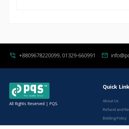
phone_in_talk
+8809678220099, 01329-660991
mail
info@p
Quick Lin
About Us
All Rights Reserved | PQS.
Refund and Ret
Bidding Policy