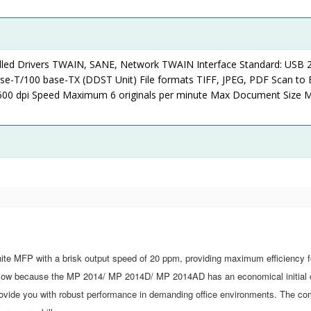
led Drivers TWAIN, SANE, Network TWAIN Interface Standard: USB 2
ase-T/100 base-TX (DDST Unit) File formats TIFF, JPEG, PDF Scan to 
00 dpi Speed Maximum 6 originals per minute Max Document Size
e
 MFP with a brisk output speed of 20 ppm, providing maximum efficiency f
is low because the MP 2014/ MP 2014D/ MP 2014AD has an economical initial 
rovide you with robust performance in demanding office environments. The co