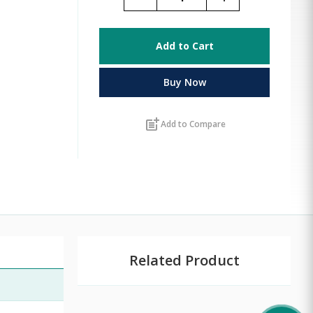
Add to Cart
Buy Now
post_add
Add to Compare
Related Product