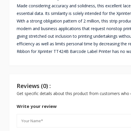
Made considering accuracy and solidness, this excellent lace
essential data. Its similarity is solely intended for the Xpri
With a strong obligation pattern of 2 million, this strip produ
modern and business applications that request nonstop printi
giving stretched out inclusion to printing undertakings with
efficiency as well as limits personal time by decreasing the
Ribbon for Xprinter TT424B Barcode Label Printer has no wa
Reviews (0) :
Get specific details about this product from customers who 
Write your review