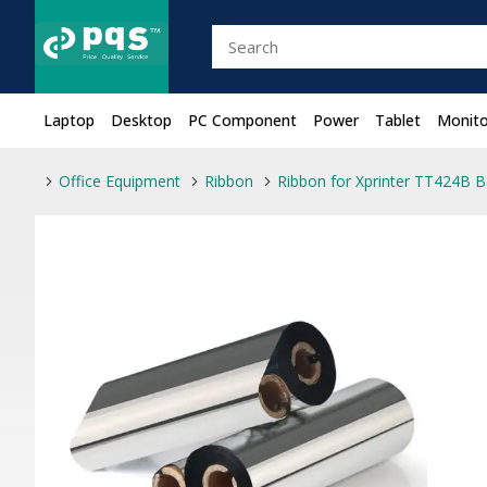
Laptop
Desktop
PC Component
Power
Tablet
Monito
Office Equipment
Ribbon
Ribbon for Xprinter TT424B B