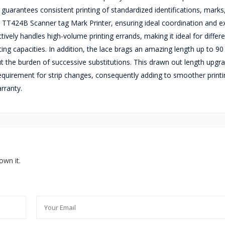
 guarantees consistent printing of standardized identifications, marks
nter TT424B Scanner tag Mark Printer, ensuring ideal coordination and e
ctively handles high-volume printing errands, making it ideal for differ
ng capacities. In addition, the lace brags an amazing length up to 90
out the burden of successive substitutions. This drawn out length upgr
 requirement for strip changes, consequently adding to smoother printi
rranty.
own it.