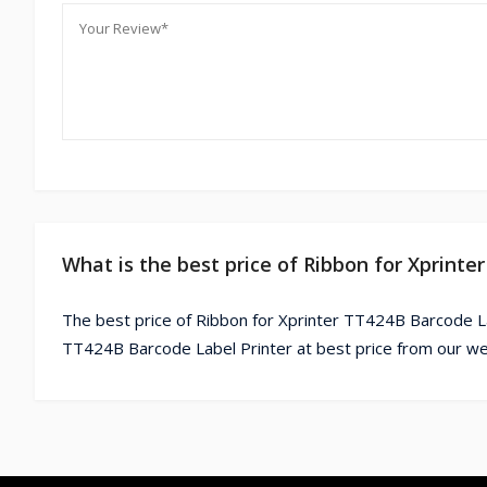
What is the best price of Ribbon for Xprint
The best price of Ribbon for Xprinter TT424B Barcode La
TT424B Barcode Label Printer at best price from our we