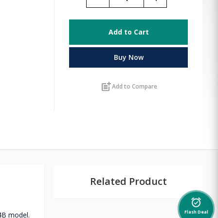
Add to Cart
Buy Now
post_add
Add to Compare
Related Product
alarm_on
24B model.
Flash Deal