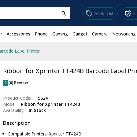
sell
alarm_on
Asus Deal
F
search
r
Accessories
Phone
Gaming
Gadget
Camera
Networking
arcode Label Printer
Ribbon for Xprinter TT424B Barcode Label Pri
0
(0) Review
Product Code:
15624
Model:
Ribbon for Xprinter TT424B
Availability:
In Stock
Description
Compatible Printers: Xprinter TT424B