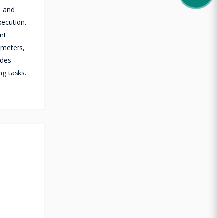
, and
xecution.
ent
 meters,
ades
ng tasks.