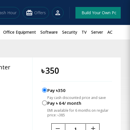
redeem
person
lash Hour
Offers
Build Your Own Pc
Office Equipment
Software
Security
TV
Server
AC
nter
৳
350
Pay ৳350
Pay cash discounted price and save
Pay ৳ 64/ month
EMI available for 6 months on regular
price: ৳385
remove
add