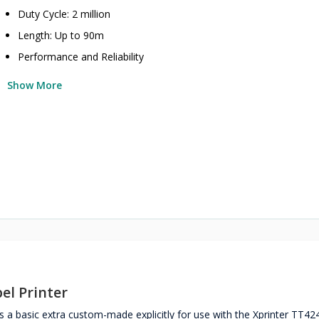
Duty Cycle: 2 million
Length: Up to 90m
Performance and Reliability
Show More
el Printer
 a basic extra custom-made explicitly for use with the Xprinter TT4