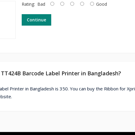
Rating:
Bad
Good
Continue
er TT424B Barcode Label Printer in Bangladesh?
bel Printer in Bangladesh is 350. You can buy the Ribbon for Xpr
bsite.