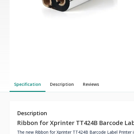
Specification
Description
Reviews
Description
Ribbon for Xprinter TT424B Barcode Lab
The new Ribbon for Xprinter TT424B Barcode Label Printer is