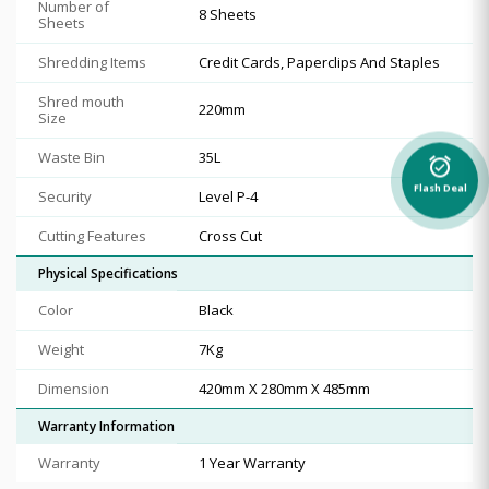
Number of
8 Sheets
Sheets
Shredding Items
Credit Cards, Paperclips And Staples
Shred mouth
220mm
Size
Waste Bin
35L
alarm_on
Flash Deal
Security
Level P-4
Cutting Features
Cross Cut
Physical Specifications
Color
Black
Weight
7Kg
Dimension
420mm X 280mm X 485mm
Warranty Information
Warranty
1 Year Warranty