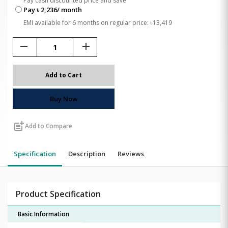
Pay cash discounted price and save
Pay ৳ 2,236/ month
EMI available for 6 months on regular price: ৳13,419
remove
add
Add to Cart
Buy Now
post_add
Add to Compare
Specification
Description
Reviews
Product Specification
Basic Information