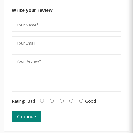
Write your review
Rating:
Bad
Good
Continue