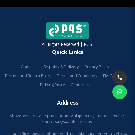
All Rights Reserved | PQS.
Quick Links
About Us
Shipping & Delivery
Privacy Policy
Refund and Return Policy
Terms and Conditions
EMI Facilities
Bidding Policy
Contact Us
Address
Showroom - New Elephant Road, Multiplan City Center, Level #5,
Shop - 543,544, Dhaka-1205.
Head Office - New Elephant Road, Multiplan City Center, Level #14,