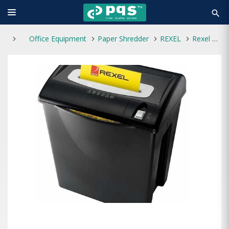
search
Office Equipment
Paper Shredder
REXEL
Rexel V125 Desktop Paper Shredder