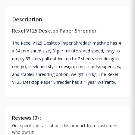
Description
Rexel V125 Desktop Paper Shredder
The Rexel V125 Desktop Paper Shredder machine has 4
x 34 mm shred size, 3' per minute shred speed, easy to
empty 35 liters pull out bin, up to 7 sheets shredding in
one go, sleek and stylish design, credit cards/paperclips,
and staples shredding option, weight 7.4 kg. The Rexel
V125 Desktop Paper Shredder has a 1-year Warranty.
Reviews (0) :
Get specific details about this product from customers
who own it.