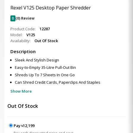
Rexel V125 Desktop Paper Shredder
0
(0) Review
Product Code:
12287
Model:
V125
Availability:
Out Of Stock
Description
Sleek And Stylish Design
Easy-to-Empty 35-Litre Pull-Out Bin
Shreds Up To 7 Sheets In One Go
Can Shred Credit Cards, Paperclips And Staples
Show More
Out Of Stock
Pay ৳12,199