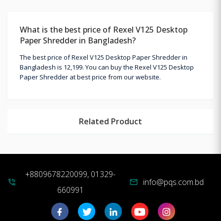
What is the best price of Rexel V125 Desktop
Paper Shredder in Bangladesh?
The best price of Rexel V125 Desktop Paper Shredder in
Bangladesh is 12,199. You can buy the Rexel V125 Desktop
Paper Shredder at best price from our website.
Related Product
+8809678220099, 01329-
info@pqs.com.bd
phone_in_talk
mail
660991