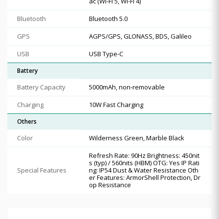
ac (Wi-Fi 5, Wi-Fi 4)
Bluetooth
Bluetooth 5.0
GPS
AGPS/GPS, GLONASS, BDS, Galileo
USB
USB Type-C
Battery
Battery Capacity
5000mAh, non-removable
Charging
10W Fast Charging
Others
Color
Wilderness Green, Marble Black
Refresh Rate: 90Hz Brightness: 450nit
s (typ) / 560nits (HBM) OTG: Yes IP Rati
Special Features
ng: IP54 Dust & Water Resistance Oth
er Features: ArmorShell Protection, Dr
op Resistance