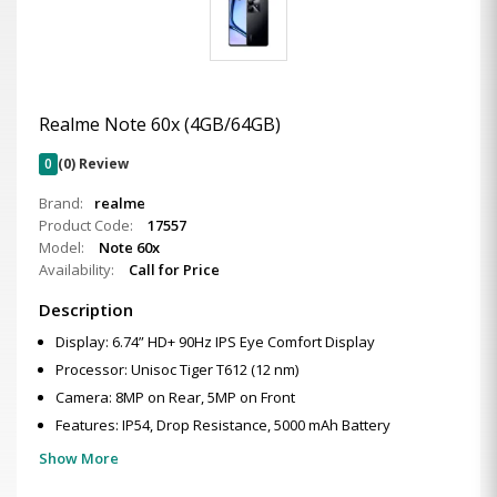
Realme Note 60x (4GB/64GB)
0
(0) Review
Brand:
realme
Product Code:
17557
Model:
Note 60x
Availability:
Call for Price
Description
Display: 6.74” HD+ 90Hz IPS Eye Comfort Display
Processor: Unisoc Tiger T612 (12 nm)
Camera: 8MP on Rear, 5MP on Front
Features: IP54, Drop Resistance, 5000 mAh Battery
Show More