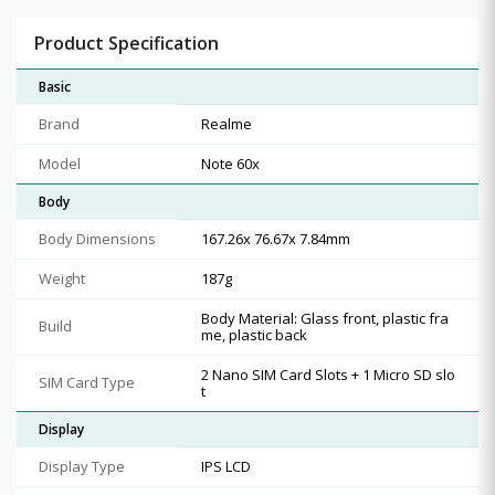
Product Specification
Basic
Brand
Realme
Model
Note 60x
Body
Body Dimensions
167.26x 76.67x 7.84mm
Weight
187g
Body Material: Glass front, plastic fra
Build
me, plastic back
2 Nano SIM Card Slots + 1 Micro SD slo
SIM Card Type
t
Display
Display Type
IPS LCD