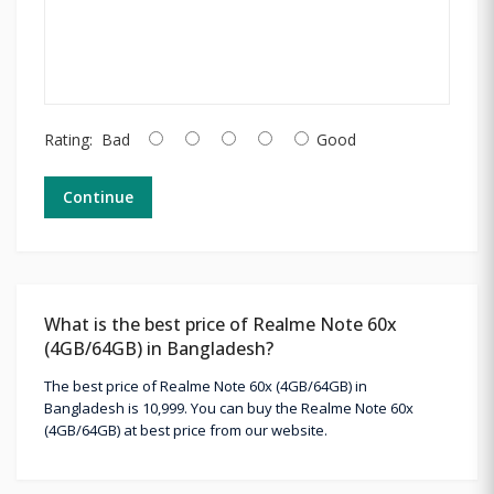
Rating:
Bad
Good
Continue
What is the best price of Realme Note 60x
(4GB/64GB) in Bangladesh?
The best price of Realme Note 60x (4GB/64GB) in
Bangladesh is 10,999. You can buy the Realme Note 60x
(4GB/64GB) at best price from our website.