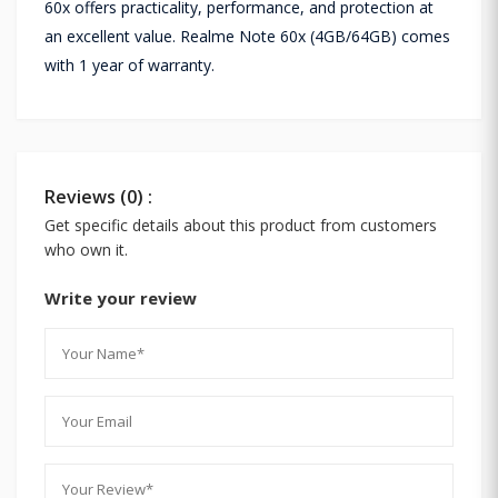
60x offers practicality, performance, and protection at
an excellent value. Realme Note 60x (4GB/64GB) comes
with 1 year of warranty.
Reviews (0) :
Get specific details about this product from customers
who own it.
Write your review