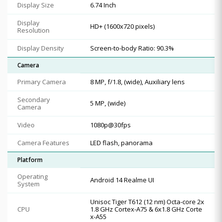
Display Size
6.74 Inch
Display
HD+ (1600x720 pixels)
Resolution
Display Density
Screen-to-body Ratio: 90.3%
Camera
Primary Camera
8 MP, f/1.8, (wide), Auxiliary lens
Secondary
5 MP, (wide)
Camera
Video
1080p@30fps
Camera Features
LED flash, panorama
Platform
Operating
Android 14 Realme UI
System
Unisoc Tiger T612 (12 nm) Octa-core 2x
CPU
1.8 GHz Cortex-A75 & 6x1.8 GHz Corte
x-A55