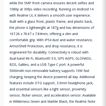
while the 5MP front camera ensures decent selfies and
1080p at 30fps video recording. Running on Android 14
with Realme UI, it delivers a smooth user experience.
Built with a glass front, plastic frame, and plastic back,
the phone is lightweight at 187g and has dimensions of
167.26 x 76.67 x 7.84mm, offering a slim and
comfortable grip. With IP54 dust and water resistance,
ArmorShell Protection, and drop resistance, it is
engineered for durability. Connectivity is robust with
dual-band Wi-Fi, Bluetooth 5.0, GPS AGPS, GLONASS,
BDS, Galileo, and a USB Type-C port. A powerful
5000mAh non-removable battery supports 10W fast
charging, keeping the device powered all day. Additional
features include OTG support, 3.5mm headphone jack,
and essential sensors like a light sensor, proximity
sensor, flicker sensor, and acceleration sensor. Available
in Wilderness Green and Marble Black, the Realme Note