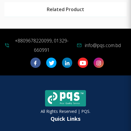
Related Product
+8809678220099, 01329-
info@pqs.com.bd
phone_in_talk
mail
660991
All Rights Reserved | PQS.
Quick Links