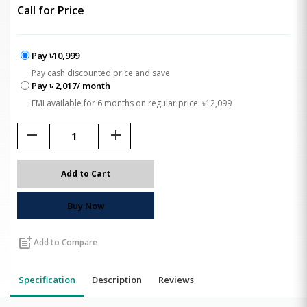
Call for Price
Pay ৳10,999
Pay cash discounted price and save
Pay ৳ 2,017/ month
EMI available for 6 months on regular price: ৳12,099
remove
add
Add to Cart
Buy Now
post_add
Add to Compare
Specification
Description
Reviews