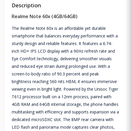
Description
Realme Note 60x (4GB/64GB)
The Realme Note 60x is an affordable yet durable
smartphone that balances everyday performance with a
sturdy design and reliable features. It features a 6.74-
inch HD+ IPS LCD display with a 90Hz refresh rate and
Eye Comfort technology, delivering smoother visuals
and reduced eye strain during prolonged use. With a
screen-to-body ratio of 90.3 percent and peak
brightness reaching 560 nits HBM, it ensures immersive
viewing even in bright light. Powered by the Unisoc Tiger
T612 processor built on a 12nm process, paired with
4GB RAM and 64GB internal storage, the phone handles
multitasking with efficiency and supports expansion via a
dedicated microSDXC slot. The 8MP rear camera with
LED flash and panorama mode captures clear photos,