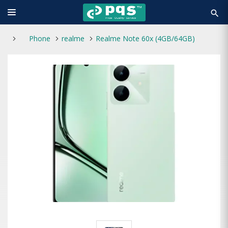
search
Phone
realme
Realme Note 60x (4GB/64GB)