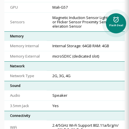
GPU
Mali-G57
Magnetic Induction Sensor Light Sens
alarm_on
Sensors
or Flicker Sensor Proximity Sensor Acc
Flash Deal
eleration Sensor
Memory
Memory Internal
Internal Storage: 64GB RAM: 4GB
Memory External
microSDXC (dedicated slot)
Network
Network Type
2G, 3G, 4G
Sound
Audio
Speaker
3.5mm Jack
Yes
Connectivity
2.4/5GHz Wi-Fi Support 802.11a/b/g/n/
WiFi