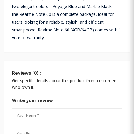
two elegant colors—Voyage Blue and Marble Black—
the Realme Note 60 is a complete package, ideal for
users looking for a reliable, stylish, and efficient
smartphone. Realme Note 60 (4GB/64GB) comes with 1
year of warranty.
Reviews (0) :
Get specific details about this product from customers
who own it.
Write your review