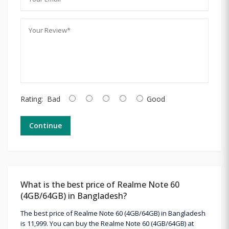
Rating:
Bad
Good
Continue
What is the best price of Realme Note 60
(4GB/64GB) in Bangladesh?
The best price of Realme Note 60 (4GB/64GB) in Bangladesh
is 11,999. You can buy the Realme Note 60 (4GB/64GB) at