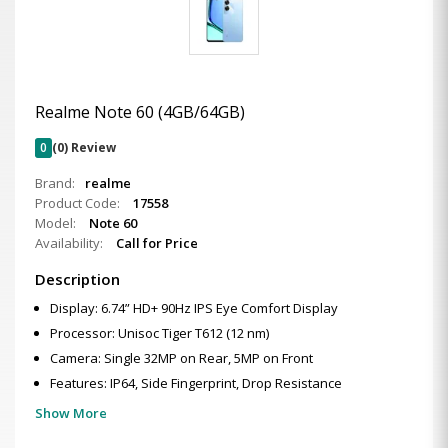
Realme Note 60 (4GB/64GB)
0
(0) Review
Brand:
realme
Product Code:
17558
Model:
Note 60
Availability:
Call for Price
Description
Display: 6.74” HD+ 90Hz IPS Eye Comfort Display
Processor: Unisoc Tiger T612 (12 nm)
Camera: Single 32MP on Rear, 5MP on Front
Features: IP64, Side Fingerprint, Drop Resistance
Show More