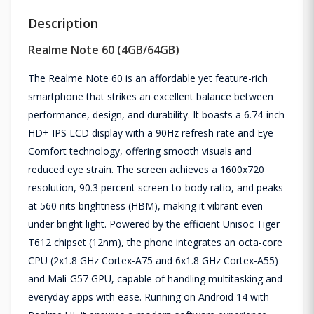
Description
Realme Note 60 (4GB/64GB)
The Realme Note 60 is an affordable yet feature-rich
smartphone that strikes an excellent balance between
performance, design, and durability. It boasts a 6.74-inch
HD+ IPS LCD display with a 90Hz refresh rate and Eye
Comfort technology, offering smooth visuals and
reduced eye strain. The screen achieves a 1600x720
resolution, 90.3 percent screen-to-body ratio, and peaks
at 560 nits brightness (HBM), making it vibrant even
under bright light. Powered by the efficient Unisoc Tiger
T612 chipset (12nm), the phone integrates an octa-core
CPU (2x1.8 GHz Cortex-A75 and 6x1.8 GHz Cortex-A55)
and Mali-G57 GPU, capable of handling multitasking and
everyday apps with ease. Running on Android 14 with