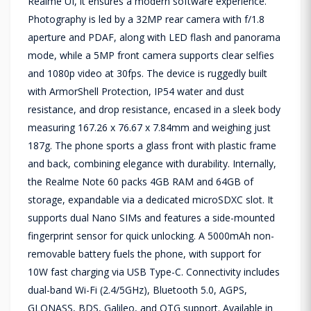
Realme UI, it ensures a modern software experience.
Photography is led by a 32MP rear camera with f/1.8
aperture and PDAF, along with LED flash and panorama
mode, while a 5MP front camera supports clear selfies
and 1080p video at 30fps. The device is ruggedly built
with ArmorShell Protection, IP54 water and dust
resistance, and drop resistance, encased in a sleek body
measuring 167.26 x 76.67 x 7.84mm and weighing just
187g. The phone sports a glass front with plastic frame
and back, combining elegance with durability. Internally,
the Realme Note 60 packs 4GB RAM and 64GB of
storage, expandable via a dedicated microSDXC slot. It
supports dual Nano SIMs and features a side-mounted
fingerprint sensor for quick unlocking. A 5000mAh non-
removable battery fuels the phone, with support for
10W fast charging via USB Type-C. Connectivity includes
dual-band Wi-Fi (2.4/5GHz), Bluetooth 5.0, AGPS,
GLONASS, BDS, Galileo, and OTG support. Available in