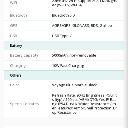
2.4/5GHz Wi-Fi Support 802.11a/b/g/n/
WiFi
ac (Wi-Fi 5, Wi-Fi 4)
Bluetooth
Bluetooth 5.0
GPS
AGPS/GPS, GLONASS, BDS, Galileo
USB
USB Type-C
Battery
Battery Capacity
5000mAh, non-removable
Charging
10W Fast Charging
Others
Color
Voyage Blue Marble Black
Refresh Rate: 90Hz Brightness: 450nit
s (typ) / 560nits (HBM) OTG: Yes IP Rati
Special Features
ng: IP54 Dust & Water Resistance Oth
er Features: ArmorShell Protection, Dr
op Resistance