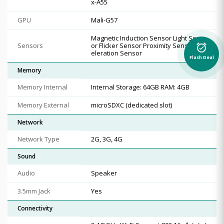
x-A55
GPU
Mali-G57
Magnetic Induction Sensor Light Sens
Sensors
or Flicker Sensor Proximity Sensor Acc
alarm_on
eleration Sensor
Flash Deal
Memory
Memory Internal
Internal Storage: 64GB RAM: 4GB
Memory External
microSDXC (dedicated slot)
Network
Network Type
2G, 3G, 4G
Sound
Audio
Speaker
3.5mm Jack
Yes
Connectivity