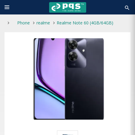
search
Phone
realme
Realme Note 60 (4GB/64GB)