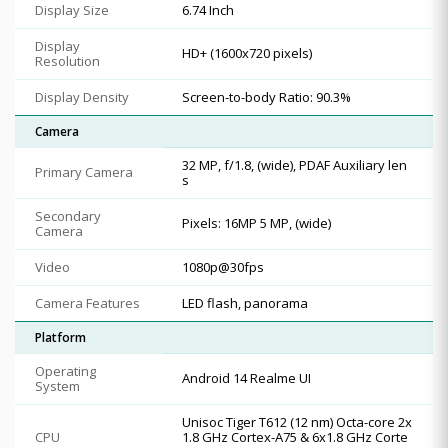
Display Size
6.74 Inch
Display
HD+ (1600x720 pixels)
Resolution
Display Density
Screen-to-body Ratio: 90.3%
Camera
32 MP, f/1.8, (wide), PDAF Auxiliary len
Primary Camera
s
Secondary
Pixels: 16MP 5 MP, (wide)
Camera
Video
1080p@30fps
Camera Features
LED flash, panorama
Platform
Operating
Android 14 Realme UI
System
Unisoc Tiger T612 (12 nm) Octa-core 2x
CPU
1.8 GHz Cortex-A75 & 6x1.8 GHz Corte