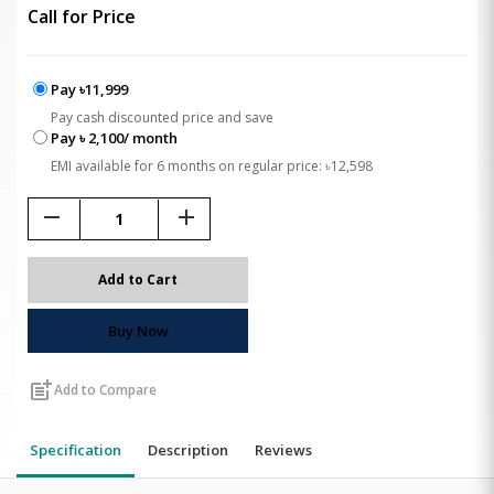
Call for Price
Pay ৳11,999
Pay cash discounted price and save
Pay ৳ 2,100/ month
EMI available for 6 months on regular price: ৳12,598
remove
add
Add to Cart
Buy Now
post_add
Add to Compare
Specification
Description
Reviews