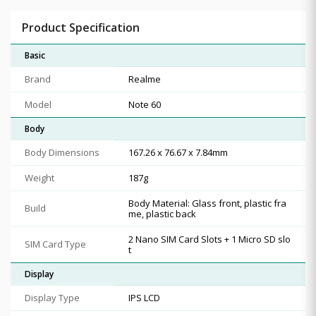
Product Specification
Basic
Brand
Realme
Model
Note 60
Body
Body Dimensions
167.26 x 76.67 x 7.84mm
Weight
187g
Body Material: Glass front, plastic fra
Build
me, plastic back
2 Nano SIM Card Slots + 1 Micro SD slo
SIM Card Type
t
Display
Display Type
IPS LCD