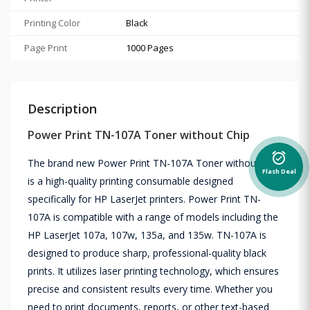
Printing Color
Black
Page Print
1000 Pages
Description
Power Print TN-107A Toner without Chip
alarm_on
The brand new Power Print TN-107A Toner without Chip
Flash Deal
is a high-quality printing consumable designed
specifically for HP LaserJet printers. Power Print TN-
107A is compatible with a range of models including the
HP LaserJet 107a, 107w, 135a, and 135w. TN-107A is
designed to produce sharp, professional-quality black
prints. It utilizes laser printing technology, which ensures
precise and consistent results every time. Whether you
need to print documents, reports, or other text-based