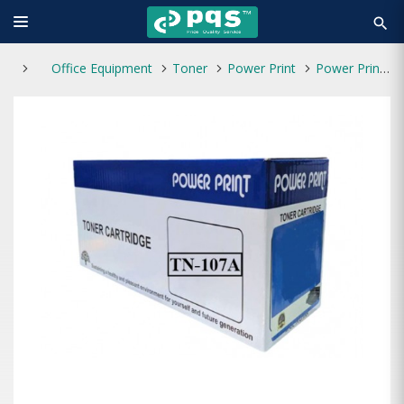
search
Office Equipment
Toner
Power Print
Power Print TN-107A Toner without Chip