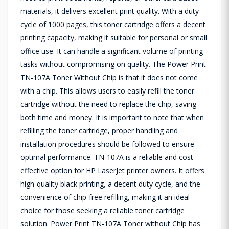
materials, it delivers excellent print quality. With a duty
cycle of 1000 pages, this toner cartridge offers a decent
printing capacity, making it suitable for personal or small
office use. It can handle a significant volume of printing
tasks without compromising on quality. The Power Print
TN-107A Toner Without Chip is that it does not come
with a chip. This allows users to easily refill the toner
cartridge without the need to replace the chip, saving
both time and money. It is important to note that when
refilling the toner cartridge, proper handling and
installation procedures should be followed to ensure
optimal performance. TN-107A is a reliable and cost-
effective option for HP LaserJet printer owners. It offers
high-quality black printing, a decent duty cycle, and the
convenience of chip-free refilling, making it an ideal
choice for those seeking a reliable toner cartridge
solution. Power Print TN-107A Toner without Chip has