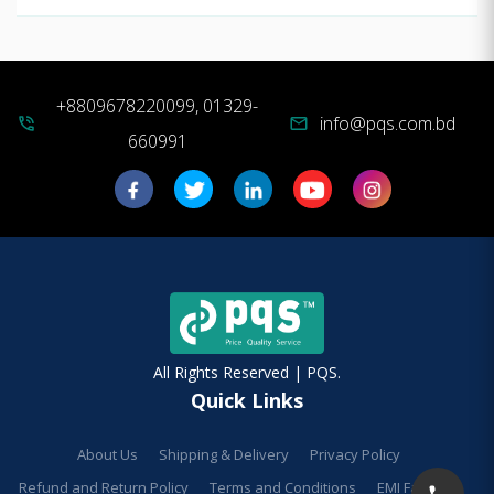
+8809678220099, 01329-
info@pqs.com.bd
phone_in_talk
mail
660991
All Rights Reserved | PQS.
Quick Links
About Us
Shipping & Delivery
Privacy Policy
Refund and Return Policy
Terms and Conditions
EMI Facilities