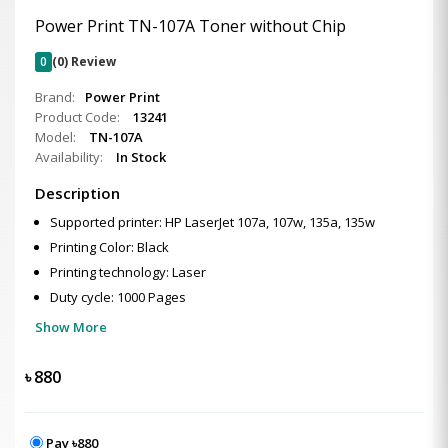
Power Print TN-107A Toner without Chip
0
(0) Review
Brand:
Power Print
Product Code:
13241
Model:
TN-107A
Availability:
In Stock
Description
Supported printer: HP LaserJet 107a, 107w, 135a, 135w
Printing Color: Black
Printing technology: Laser
Duty cycle: 1000 Pages
Show More
৳
880
Pay ৳880