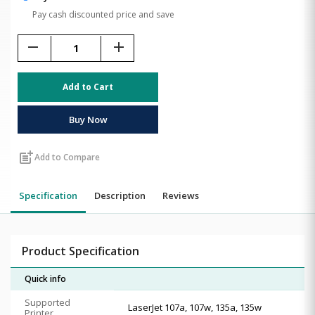
Pay cash discounted price and save
remove
add
Add to Cart
Buy Now
post_add
Add to Compare
Specification
Description
Reviews
Product Specification
Quick info
Supported
LaserJet 107a, 107w, 135a, 135w
Printer