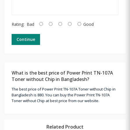
Rating:
Bad
Good
Continue
What is the best price of Power Print TN-107A
Toner without Chip in Bangladesh?
The best price of Power Print TN-107A Toner without Chip in
Bangladesh is 880. You can buy the Power Print TN-107A
Toner without Chip at best price from our website.
Related Product