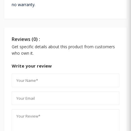
no warranty.
Reviews (0) :
Get specific details about this product from customers
who own it.
Write your review