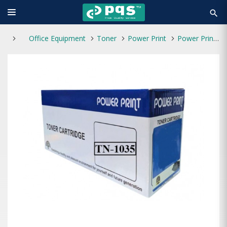
search
Office Equipment
Toner
Power Print
Power Print TN-1035 Toner Black