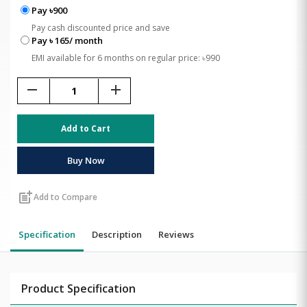
Pay ৳900
Pay cash discounted price and save
Pay ৳ 165/ month
EMI available for 6 months on regular price: ৳990
remove
add
Add to Cart
Buy Now
post_add
Add to Compare
Specification
Description
Reviews
Product Specification