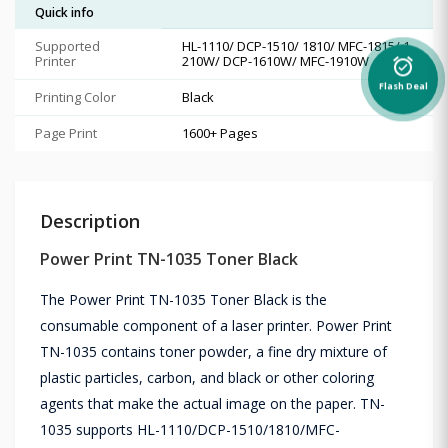
Quick info
Supported
HL-1110/ DCP-1510/ 1810/ MFC-1815/ 1
Printer
210W/ DCP-1610W/ MFC-1910W
alarm_on
Flash Deal
Printing Color
Black
Page Print
1600+ Pages
Description
Power Print TN-1035 Toner Black
The Power Print TN-1035 Toner Black is the
consumable component of a laser printer. Power Print
TN-1035 contains toner powder, a fine dry mixture of
plastic particles, carbon, and black or other coloring
agents that make the actual image on the paper. TN-
1035 supports HL-1110/DCP-1510/1810/MFC-