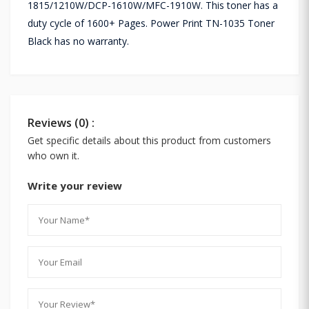
1815/1210W/DCP-1610W/MFC-1910W. This toner has a
duty cycle of 1600+ Pages. Power Print TN-1035 Toner
Black has no warranty.
Reviews (0) :
Get specific details about this product from customers
who own it.
Write your review