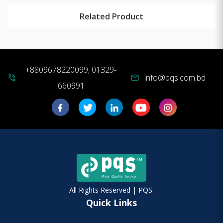
Related Product
+8809678220099, 01329-
info@pqs.com.bd
phone_in_talk
mail
660991
All Rights Reserved | PQS.
Quick Links