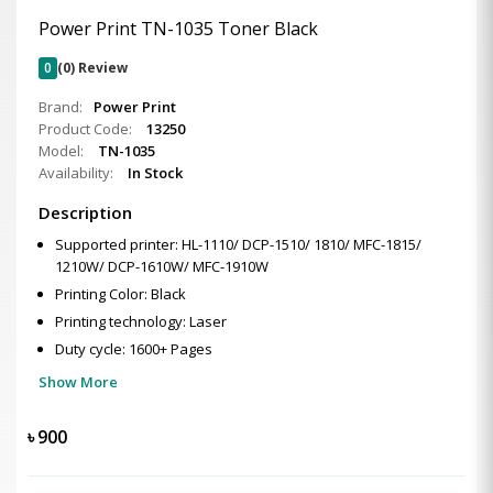
Power Print TN-1035 Toner Black
0
(0) Review
Brand:
Power Print
Product Code:
13250
Model:
TN-1035
Availability:
In Stock
Description
Supported printer: HL-1110/ DCP-1510/ 1810/ MFC-1815/
1210W/ DCP-1610W/ MFC-1910W
Printing Color: Black
Printing technology: Laser
Duty cycle: 1600+ Pages
Show More
৳
900