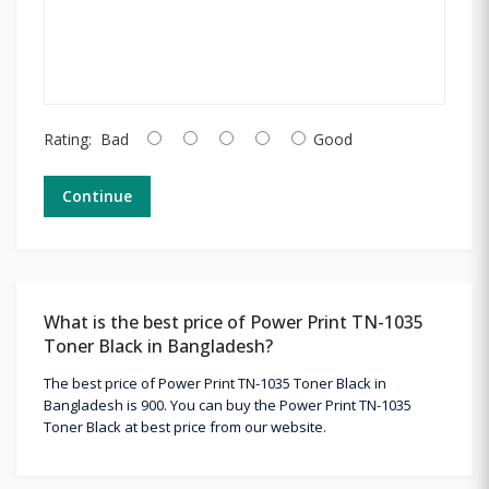
Rating:
Bad
Good
Continue
What is the best price of Power Print TN-1035
Toner Black in Bangladesh?
The best price of Power Print TN-1035 Toner Black in
Bangladesh is 900. You can buy the Power Print TN-1035
Toner Black at best price from our website.