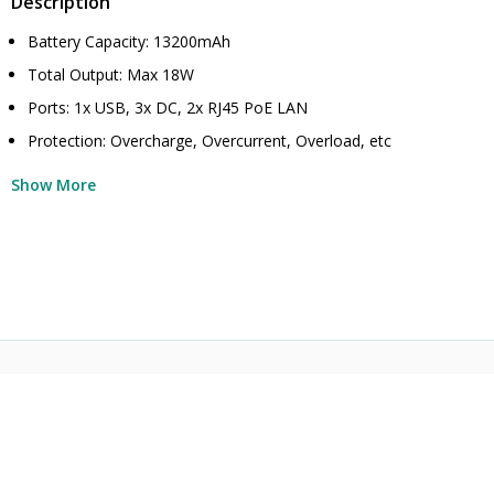
Description
Battery Capacity: 13200mAh
Total Output: Max 18W
Ports: 1x USB, 3x DC, 2x RJ45 PoE LAN
Protection: Overcharge, Overcurrent, Overload, etc
Show More