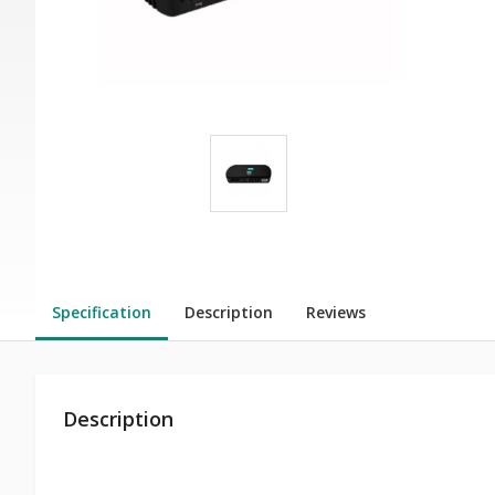
Specification
Description
Reviews
Description