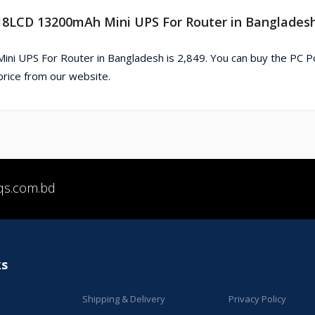
18LCD 13200mAh Mini UPS For Router in Banglades
 UPS For Router in Bangladesh is 2,849. You can buy the PC 
ice from our website.
qs.com.bd
ks
Shipping & Delivery
Privacy Policy