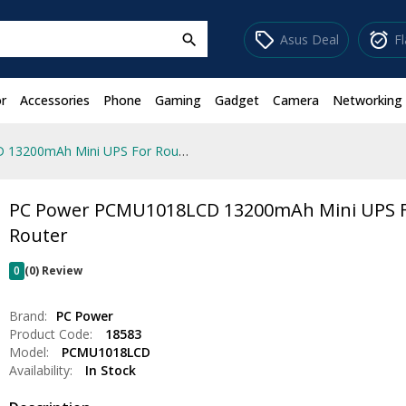
sell
alarm_on
Asus Deal
F
search
r
Accessories
Phone
Gaming
Gadget
Camera
Networking
PC Power PCMU1018LCD 13200mAh Mini UPS For Router
PC Power PCMU1018LCD 13200mAh Mini UPS 
Router
0
(0) Review
Brand:
PC Power
Product Code:
18583
Model:
PCMU1018LCD
Availability:
In Stock