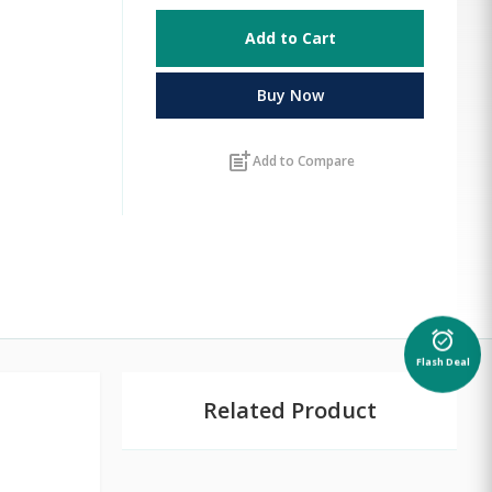
Add to Cart
Buy Now
post_add
Add to Compare
alarm_on
Flash Deal
Related Product