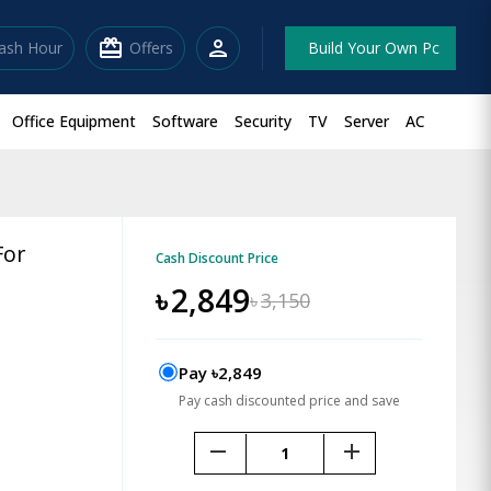
redeem
person
lash Hour
Offers
Build Your Own Pc
Office Equipment
Software
Security
TV
Server
AC
For
Cash Discount Price
৳
2,849
৳
3,150
Pay ৳2,849
Pay cash discounted price and save
remove
add