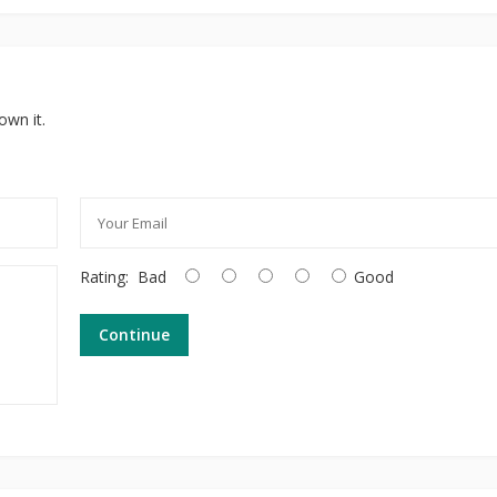
own it.
Rating:
Bad
Good
Continue