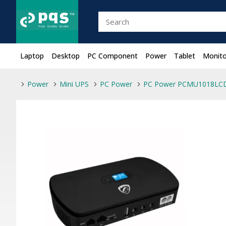
Laptop
Desktop
PC Component
Power
Tablet
Monito
Power
Mini UPS
PC Power