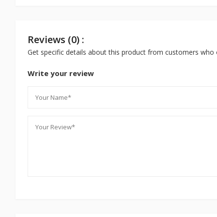
Reviews (0) :
Get specific details about this product from customers who 
Write your review