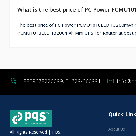
What is the best price of PC Power PCMU10
The best price of PC Power PCMU1018LCD 13200mAh Mini
PCMU1018LCD 13200mAh Mini UPS For Router at best pr
phone_in_talk
+8809678220099, 01329-660991
mail
info@p
Quick Lin
About Us
All Rights Reserved | PQS.