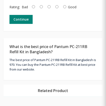
Rating:
Bad
Good
Continue
What is the best price of Pantum PC-211RB
Refill Kit in Bangladesh?
The best price of Pantum PC-211RB Refill Kit in Bangladesh is
970. You can buy the Pantum PC-211RB Refill Kit at best price
from our website.
Related Product