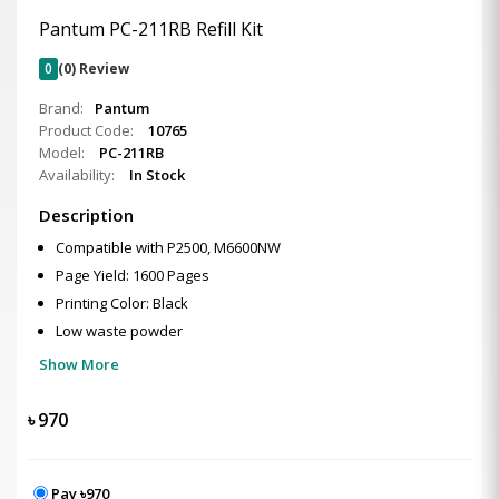
Pantum PC-211RB Refill Kit
0
(0) Review
Brand:
Pantum
Product Code:
10765
Model:
PC-211RB
Availability:
In Stock
Description
Compatible with P2500, M6600NW
Page Yield: 1600 Pages
Printing Color: Black
Low waste powder
Show More
৳
970
Pay ৳970