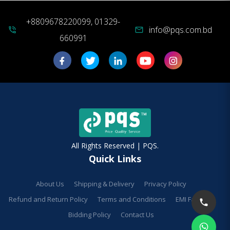
+8809678220099, 01329-
info@pqs.com.bd
phone_in_talk
mail
660991
All Rights Reserved | PQS.
Quick Links
About Us
Shipping & Delivery
Privacy Policy
Refund and Return Policy
Terms and Conditions
EMI Facilities
Bidding Policy
Contact Us