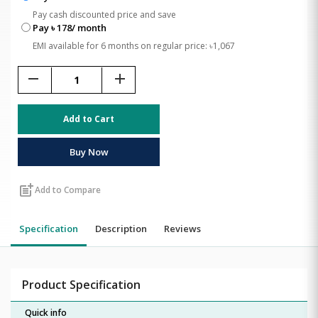
Pay cash discounted price and save
Pay ৳ 178/ month
EMI available for 6 months on regular price: ৳1,067
remove
add
Add to Cart
Buy Now
post_add
Add to Compare
Specification
Description
Reviews
Product Specification
Quick info