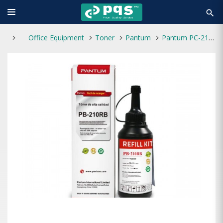
search
Office Equipment
Toner
Pantum
Pantum PC-211RB Refill Kit