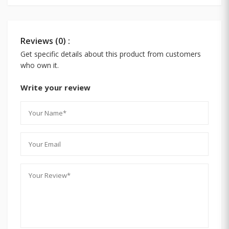
Reviews (0) :
Get specific details about this product from customers
who own it.
Write your review