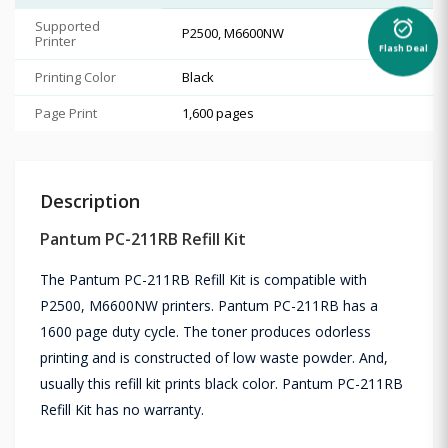
Supported
alarm_on
P2500, M6600NW
Printer
Flash Deal
Printing Color
Black
Page Print
1,600 pages
Description
Pantum PC-211RB Refill Kit
The Pantum PC-211RB Refill Kit is compatible with
P2500, M6600NW printers. Pantum PC-211RB has a
1600 page duty cycle. The toner produces odorless
printing and is constructed of low waste powder. And,
usually this refill kit prints black color. Pantum PC-211RB
Refill Kit has no warranty.