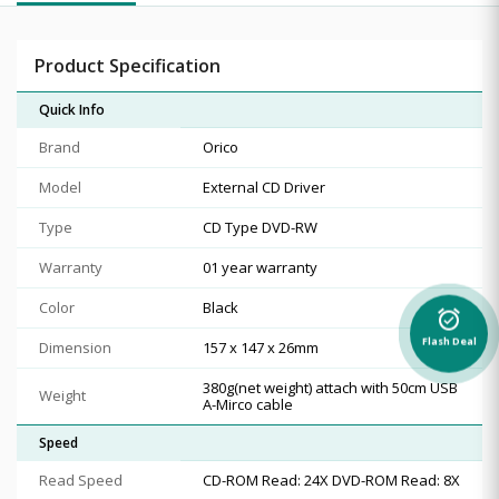
Product Specification
Quick Info
Brand
Orico
Model
External CD Driver
Type
CD Type DVD-RW
Warranty
01 year warranty
Color
Black
alarm_on
Flash Deal
Dimension
157 x 147 x 26mm
380g(net weight) attach with 50cm USB
Weight
A-Mirco cable
Speed
Read Speed
CD-ROM Read: 24X DVD-ROM Read: 8X