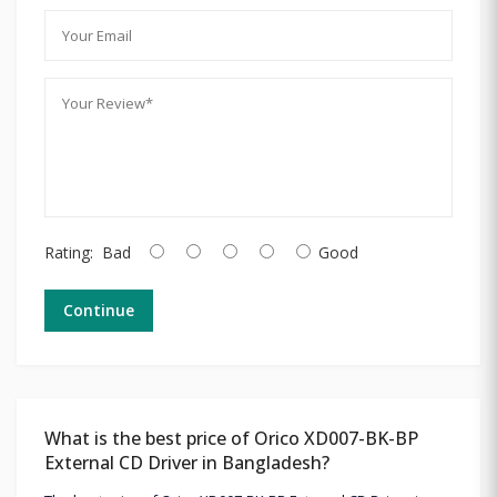
Rating:
Bad
Good
Continue
What is the best price of Orico XD007-BK-BP
External CD Driver in Bangladesh?