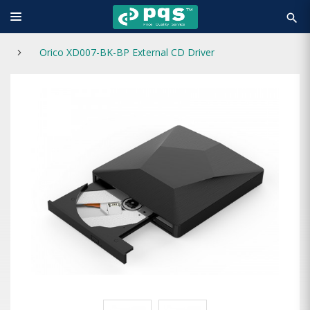
search
Orico XD007-BK-BP External CD Driver