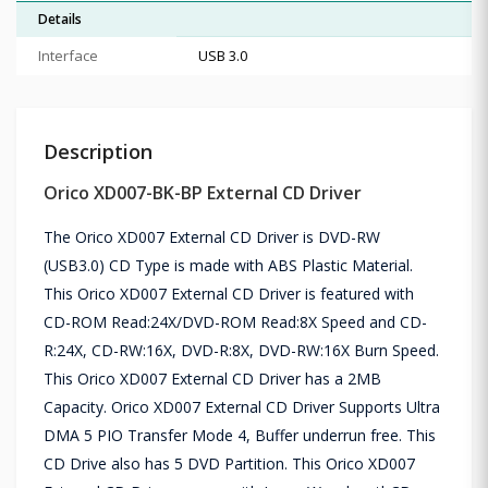
Details
Interface
USB 3.0
Description
Orico XD007-BK-BP External CD Driver
The Orico XD007 External CD Driver is DVD-RW
(USB3.0) CD Type is made with ABS Plastic Material.
This Orico XD007 External CD Driver is featured with
CD-ROM Read:24X/DVD-ROM Read:8X Speed and CD-
R:24X, CD-RW:16X, DVD-R:8X, DVD-RW:16X Burn Speed.
This Orico XD007 External CD Driver has a 2MB
Capacity. Orico XD007 External CD Driver Supports Ultra
DMA 5 PIO Transfer Mode 4, Buffer underrun free. This
CD Drive also has 5 DVD Partition. This Orico XD007