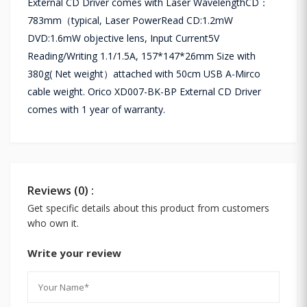
External CD Driver comes with Laser WavelengthCD：
783mm（typical, Laser PowerRead CD:1.2mW
DVD:1.6mW objective lens, Input Current5V
Reading/Writing 1.1/1.5A, 157*147*26mm Size with
380g( Net weight）attached with 50cm USB A-Mirco
cable weight. Orico XD007-BK-BP External CD Driver
comes with 1 year of warranty.
Reviews (0) :
Get specific details about this product from customers
who own it.
Write your review