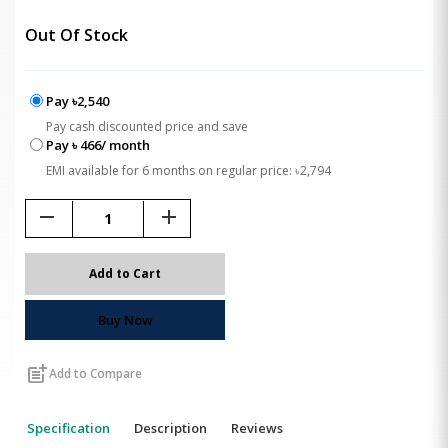
Out Of Stock
Pay ৳2,540
Pay cash discounted price and save
Pay ৳ 466/ month
EMI available for 6 months on regular price: ৳2,794
remove
add
Add to Cart
Buy Now
post_add
Add to Compare
Specification
Description
Reviews