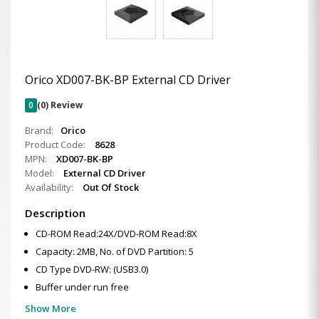
Orico XD007-BK-BP External CD Driver
0
(0) Review
Brand:
Orico
Product Code:
8628
MPN:
XD007-BK-BP
Model:
External CD Driver
Availability:
Out Of Stock
Description
CD-ROM Read:24X/DVD-ROM Read:8X
Capacity: 2MB, No. of DVD Partition: 5
CD Type DVD-RW: (USB3.0)
Buffer under run free
Show More