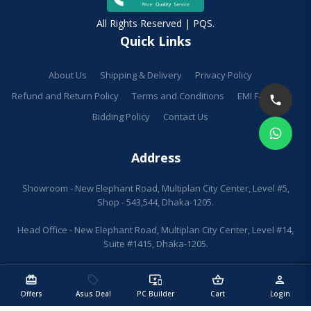
All Rights Reserved | PQS.
Quick Links
About Us
Shipping & Delivery
Privacy Policy
Refund and Return Policy
Terms and Conditions
EMI Facilities
Bidding Policy
Contact Us
Address
Showroom - New Elephant Road, Multiplan City Center, Level #5,
Shop - 543,544, Dhaka-1205.
Head Office - New Elephant Road, Multiplan City Center, Level #14,
Suite #1415, Dhaka-1205.
redeem
sell
important_devices
shopping_basket
person
Offers
Asus Deal
PC Builder
Cart
Login