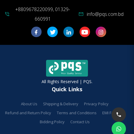
+8809678220099, 01329-
info@pqs.com.bd
phone_in_talk
mail
660991
All Rights Reserved | PQS.
Quick Links
About Us
Shipping & Delivery
Privacy Policy
Refund and Return Policy
Terms and Conditions
EMI Facilities
Bidding Policy
Contact Us