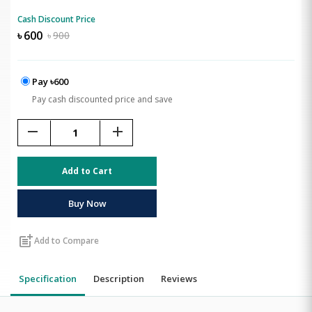
Cash Discount Price
৳
600
৳
900
Pay ৳600
Pay cash discounted price and save
remove
add
Add to Cart
Buy Now
post_add
Add to Compare
Specification
Description
Reviews