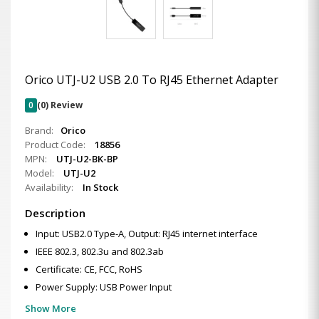
Orico UTJ-U2 USB 2.0 To RJ45 Ethernet Adapter
0
(0) Review
Brand:
Orico
Product Code:
18856
MPN:
UTJ-U2-BK-BP
Model:
UTJ-U2
Availability:
In Stock
Description
Input: USB2.0 Type-A, Output: RJ45 internet interface
IEEE 802.3, 802.3u and 802.3ab
Certificate: CE, FCC, RoHS
Power Supply: USB Power Input
Show More