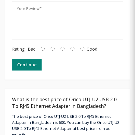
Rating:
Bad
Good
Continue
What is the best price of Orico UTJ-U2 USB 2.0
To RJ45 Ethernet Adapter in Bangladesh?
The best price of Orico UTJ-U2 USB 2.0 To RJ45 Ethernet
Adapter in Bangladesh is 600. You can buy the Orico UTJ-U2
USB 2.0 To RJ45 Ethernet Adapter at best price from our
website.