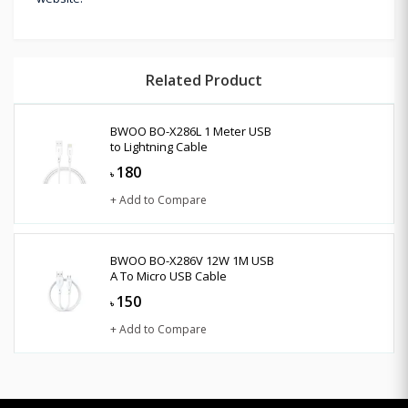
Related Product
BWOO BO-X286L 1 Meter USB
to Lightning Cable
180
৳
+ Add to Compare
BWOO BO-X286V 12W 1M USB
A To Micro USB Cable
150
৳
+ Add to Compare