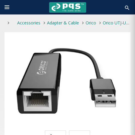
search
Accessories
Adapter & Cable
Orico
Orico UTJ-U2 USB 2.0 To RJ45 Ethernet Adapter