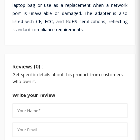
laptop bag or use as a replacement when a network
port is unavailable or damaged. The adapter is also
listed with CE, FCC, and RoHS certifications, reflecting
standard compliance requirements.
Reviews (0) :
Get specific details about this product from customers
who own it.
Write your review