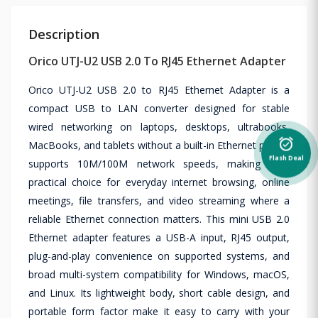
Description
Orico UTJ-U2 USB 2.0 To RJ45 Ethernet Adapter
Orico UTJ-U2 USB 2.0 to RJ45 Ethernet Adapter is a
compact USB to LAN converter designed for stable
wired networking on laptops, desktops, ultrabooks,
alarm_on
MacBooks, and tablets without a built-in Ethernet port. It
Flash Deal
supports 10M/100M network speeds, making it a
practical choice for everyday internet browsing, online
meetings, file transfers, and video streaming where a
reliable Ethernet connection matters. This mini USB 2.0
Ethernet adapter features a USB-A input, RJ45 output,
plug-and-play convenience on supported systems, and
broad multi-system compatibility for Windows, macOS,
and Linux. Its lightweight body, short cable design, and
portable form factor make it easy to carry with your