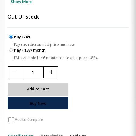
Show More
Out Of Stock
Pay ৳749
Pay cash discounted price and save
Pay ৳ 137/ month
EMI available for 6 months on regular price: ৳824
remove
add
Add to Cart
Buy Now
post_add
Add to Compare
Specification
Description
Reviews