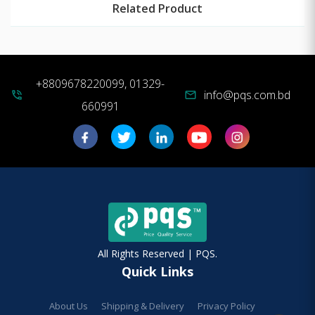
Related Product
+8809678220099, 01329-
info@pqs.com.bd
phone_in_talk
mail
660991
All Rights Reserved | PQS.
Quick Links
About Us
Shipping & Delivery
Privacy Policy