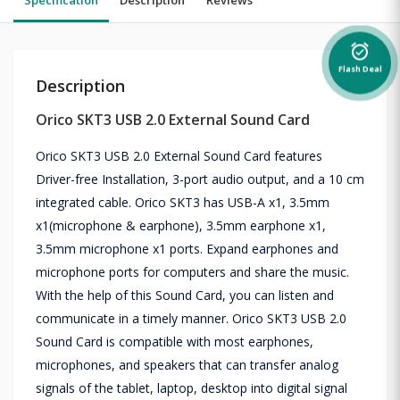
alarm_on
Flash Deal
Description
Orico SKT3 USB 2.0 External Sound Card
Orico SKT3 USB 2.0 External Sound Card features
Driver-free Installation, 3-port audio output, and a 10 cm
integrated cable. Orico SKT3 has USB-A x1, 3.5mm
x1(microphone & earphone), 3.5mm earphone x1,
3.5mm microphone x1 ports. Expand earphones and
microphone ports for computers and share the music.
With the help of this Sound Card, you can listen and
communicate in a timely manner. Orico SKT3 USB 2.0
Sound Card is compatible with most earphones,
microphones, and speakers that can transfer analog
signals of the tablet, laptop, desktop into digital signal