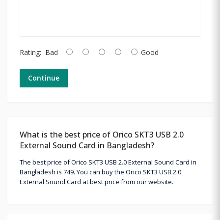
Rating:
Bad
Good
Continue
What is the best price of Orico SKT3 USB 2.0
External Sound Card in Bangladesh?
The best price of Orico SKT3 USB 2.0 External Sound Card in
Bangladesh is 749. You can buy the Orico SKT3 USB 2.0
External Sound Card at best price from our website.