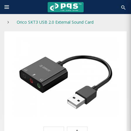
search
Orico SKT3 USB 2.0 External Sound Card