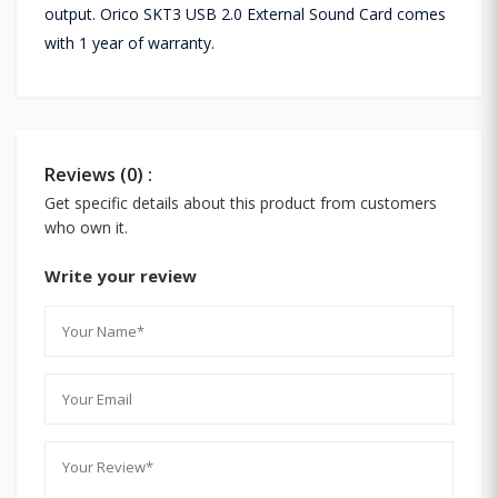
output. Orico SKT3 USB 2.0 External Sound Card comes
with 1 year of warranty.
Reviews (0) :
Get specific details about this product from customers
who own it.
Write your review