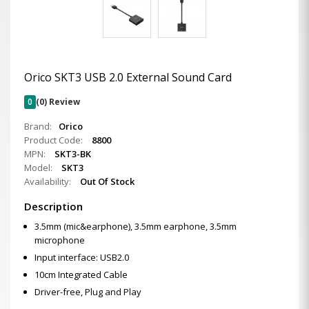
Orico SKT3 USB 2.0 External Sound Card
0
(0) Review
Brand:
Orico
Product Code:
8800
MPN:
SKT3-BK
Model:
SKT3
Availability:
Out Of Stock
Description
3.5mm (mic&earphone), 3.5mm earphone, 3.5mm
microphone
Input interface: USB2.0
10cm Integrated Cable
Driver-free, Plug and Play