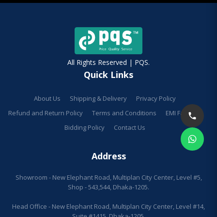
All Rights Reserved | PQS.
Quick Links
About Us
Shipping & Delivery
Privacy Policy
Refund and Return Policy
Terms and Conditions
EMI Facilities
Bidding Policy
Contact Us
Address
Showroom - New Elephant Road, Multiplan City Center, Level #5,
Shop - 543,544, Dhaka-1205.
Head Office - New Elephant Road, Multiplan City Center, Level #14,
Suite #1415, Dhaka-1205.