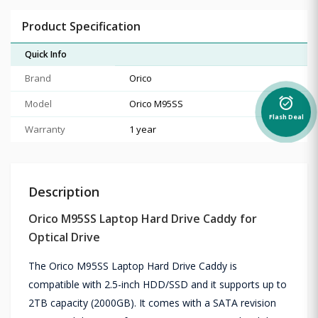
Product Specification
Quick Info
Brand
Orico
alarm_on
Model
Orico M95SS
Flash Deal
Warranty
1 year
Description
Orico M95SS Laptop Hard Drive Caddy for
Optical Drive
The Orico M95SS Laptop Hard Drive Caddy is
compatible with 2.5-inch HDD/SSD and it supports up to
2TB capacity (2000GB). It comes with a SATA revision