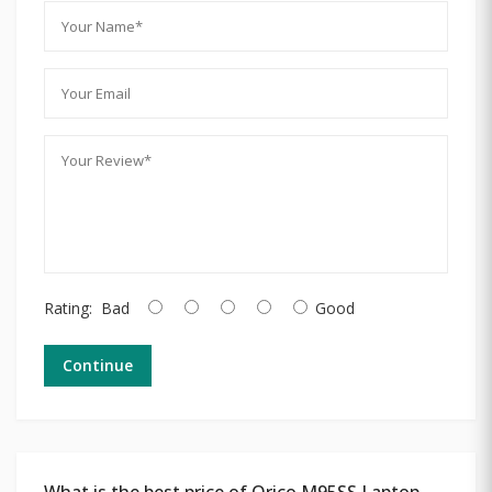
Rating:
Bad
Good
Continue
What is the best price of Orico M95SS Laptop