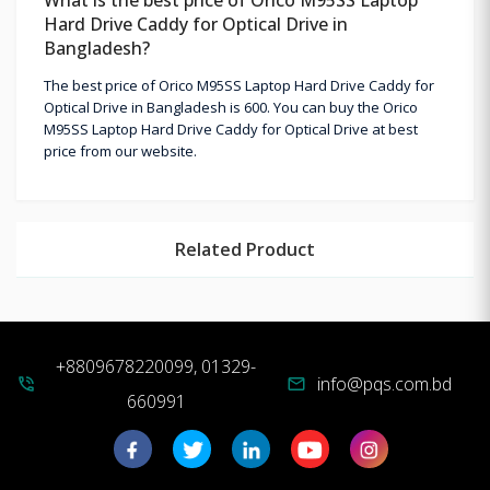
Hard Drive Caddy for Optical Drive in
Bangladesh?
The best price of Orico M95SS Laptop Hard Drive Caddy for
Optical Drive in Bangladesh is 600. You can buy the Orico
M95SS Laptop Hard Drive Caddy for Optical Drive at best
price from our website.
Related Product
+8809678220099, 01329-
info@pqs.com.bd
phone_in_talk
mail
660991