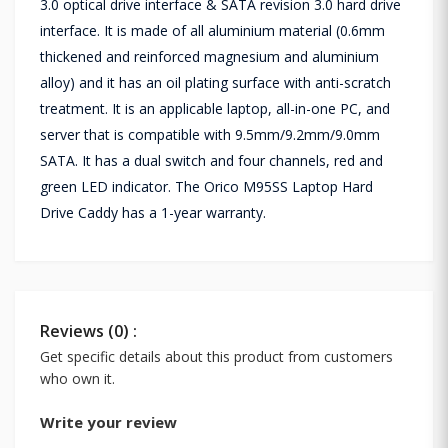
3.0 optical drive interface & SATA revision 3.0 hard drive
interface. It is made of all aluminium material (0.6mm
thickened and reinforced magnesium and aluminium
alloy) and it has an oil plating surface with anti-scratch
treatment. It is an applicable laptop, all-in-one PC, and
server that is compatible with 9.5mm/9.2mm/9.0mm
SATA. It has a dual switch and four channels, red and
green LED indicator. The Orico M95SS Laptop Hard
Drive Caddy has a 1-year warranty.
Reviews (0) :
Get specific details about this product from customers
who own it.
Write your review