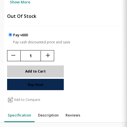
Show More
Out Of Stock
Pay ৳600
Pay cash discounted price and save
remove
add
Add to Cart
Buy Now
post_add
Add to Compare
Specification
Description
Reviews