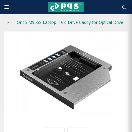
search
Orico M95SS Laptop Hard Drive Caddy for Optical Drive