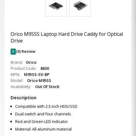
Orico M95SS Laptop Hard Drive Caddy for Optical
Drive
0
(0) Review
Brand:
Orico
Product Code:
8630
MPN:
M95SS-SV-BP
Model:
Orico M95SS
Availability:
Out Of Stock
Description
Compatible with 2.5 inch HDD/SSD
Dual switch and four channels
Red and Green LED indicator
Material: All aluminum material