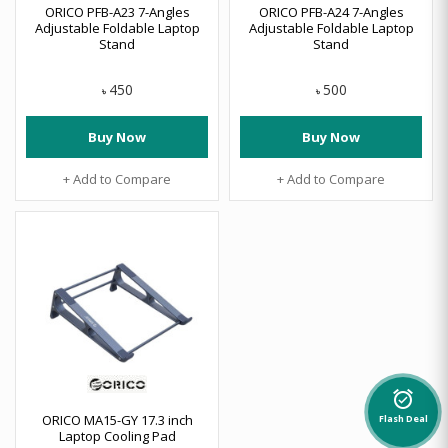
ORICO PFB-A23 7-Angles
ORICO PFB-A24 7-Angles
Adjustable Foldable Laptop
Adjustable Foldable Laptop
Stand
Stand
450
500
৳
৳
Buy Now
Buy Now
+ Add to Compare
+ Add to Compare
alarm_on
ORICO MA15-GY 17.3 inch
Flash Deal
Laptop Cooling Pad