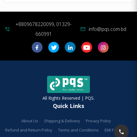
+8809678220099, 01329-
info@pqs.com.bd
phone_in_talk
mail
660991
All Rights Reserved | PQS.
Quick Links
About Us
Shipping & Delivery
Privacy Policy
Refund and Return Policy
Terms and Conditions
EMI Facilities