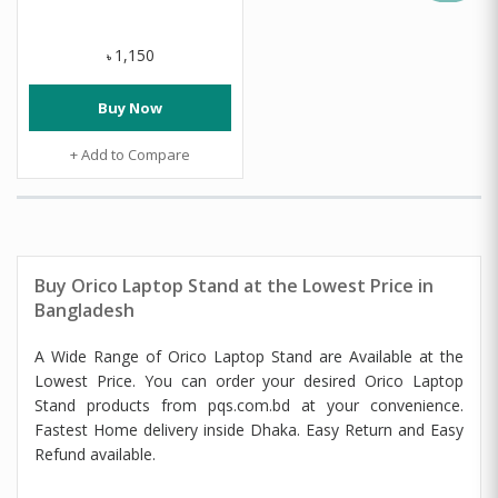
1,150
৳
Buy Now
+ Add to Compare
Buy Orico Laptop Stand at the Lowest Price in
Bangladesh
A Wide Range of Orico Laptop Stand are Available at the
Lowest Price. You can order your desired Orico Laptop
Stand products from pqs.com.bd at your convenience.
Fastest Home delivery inside Dhaka. Easy Return and Easy
Refund available.