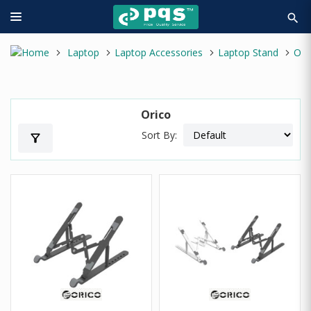
search
Laptop
Laptop Accessories
Laptop Stand
Orico
Orico
Sort By:
filter_alt