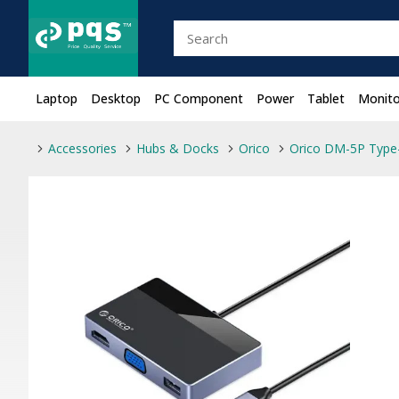
Laptop
Desktop
PC Component
Power
Tablet
Monito
Accessories
Hubs & Docks
Orico
Orico DM-5P Type-