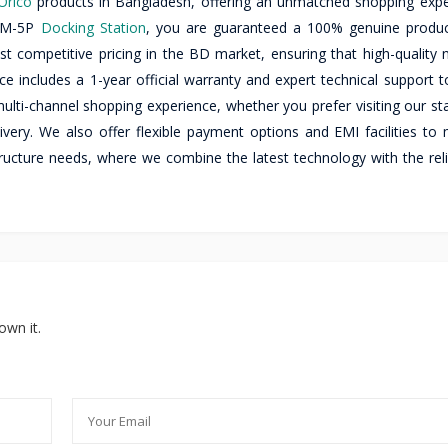
Orico
products in Bangladesh, offering an unmatched shopping expe
 DM-5P
Docking Station
, you are guaranteed a 100% genuine produ
ost competitive pricing in the BD market, ensuring that high-quality
e includes a 1-year official warranty and expert technical support t
lti-channel shopping experience, whether you prefer visiting our sta
ivery. We also offer flexible payment options and EMI facilities to
tructure needs, where we combine the latest technology with the reli
own it.