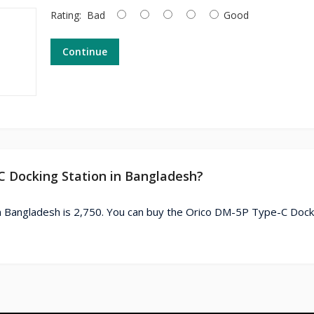
Rating:
Bad
Good
Continue
C Docking Station in Bangladesh?
n Bangladesh is 2,750. You can buy the Orico DM-5P Type-C Dock