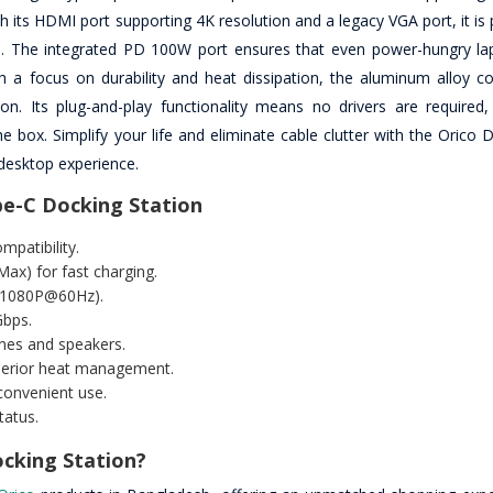
th its HDMI port supporting 4K resolution and a legacy VGA port, it is 
s. The integrated PD 100W port ensures that even power-hungry la
th a focus on durability and heat dissipation, the aluminum alloy co
n. Its plug-and-play functionality means no drivers are required,
 box. Simplify your life and eliminate cable clutter with the Orico 
 desktop experience.
pe-C Docking Station
mpatibility.
ax) for fast charging.
x1080P@60Hz).
Gbps.
nes and speakers.
uperior heat management.
convenient use.
tatus.
cking Station?