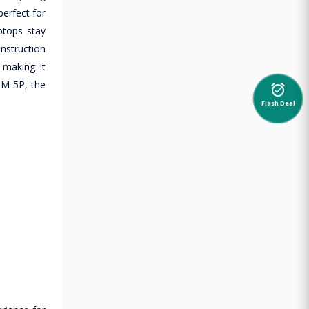
perfect for
ptops stay
nstruction
 making it
DM-5P, the
alarm_on
Flash Deal