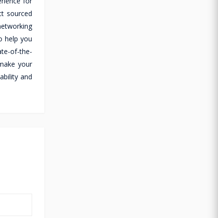
rience for
ct sourced
 networking
o help you
te-of-the-
 make your
ability and