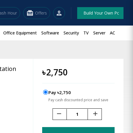
redeem
person
lash Hour
Offers
Build Your Own Pc
Office Equipment
Software
Security
TV
Server
AC
tation
৳
2,750
Pay ৳2,750
Pay cash discounted price and save
remove
add