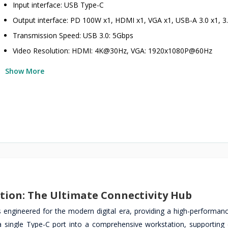
Input interface: USB Type-C
Output interface: PD 100W x1, HDMI x1, VGA x1, USB-A 3.0 x1, 
Transmission Speed: USB 3.0: 5Gbps
Video Resolution: HDMI: 4K@30Hz, VGA: 1920x1080P@60Hz
Show More
ation: The Ultimate Connectivity Hub
 engineered for the modern digital era, providing a high-performanc
 a single Type-C port into a comprehensive workstation, supporting 