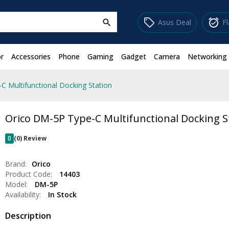
sell
alarm_on
Asus Deal
F
search
r
Accessories
Phone
Gaming
Gadget
Camera
Networking
C Multifunctional Docking Station
Orico DM-5P Type-C Multifunctional Docking S
0
(0) Review
Brand:
Orico
Product Code:
14403
Model:
DM-5P
Availability:
In Stock
Description