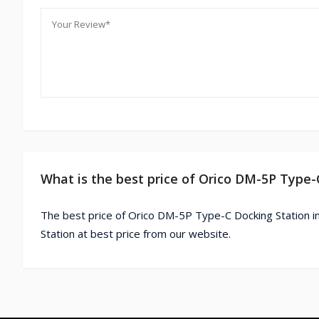
What is the best price of Orico DM-5P Type-
The best price of Orico DM-5P Type-C Docking Station i
Station at best price from our website.