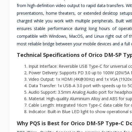
from high-definition video output to rapid data transfers. Wi
presentations, home theaters, or extended desktop setup
charged while you work with multiple peripherals. Built wi
ensures stable performance during long hours of operatio
compatible with Windows, MacOS, and Linux right out of the
most reliable bridge between your mobile devices and a full
Technical Specifications of Orico DM-5P Ty
Input Interface: Reversible USB Type-C for universal co
Power Delivery: Supports PD 3.0 up to 100W (20V/5A M
Video Output: 1x HDMI (4K@30Hz) and 1x VGA (1920
Data Transfer: 1x USB-A 3.0 port with speeds up to 5
Audio Support: 3.5mm Analog Audio port for headpho
Material: High-quality Aluminium Alloy and ABS for s
Cable Length: Integrated 16cm Type-C data cable for 
Indicator: Built-in Blue LED light to show operational s
Why PQS is Best for Orico DM-5P Type-C Do