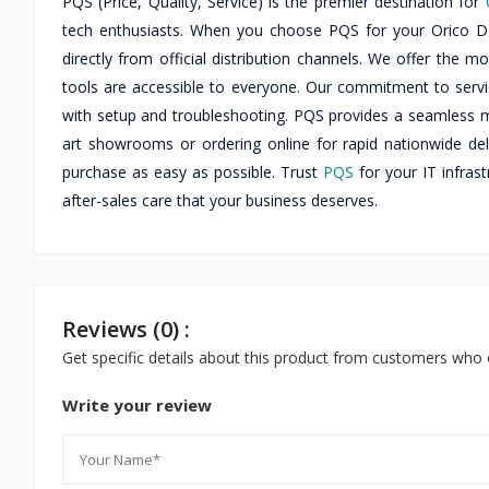
PQS (Price, Quality, Service) is the premier destination for
tech enthusiasts. When you choose PQS for your Orico
directly from official distribution channels. We offer the m
tools are accessible to everyone. Our commitment to servic
with setup and troubleshooting. PQS provides a seamless mu
art showrooms or ordering online for rapid nationwide del
purchase as easy as possible. Trust
PQS
for your IT infras
after-sales care that your business deserves.
Reviews (0) :
Get specific details about this product from customers who 
Write your review