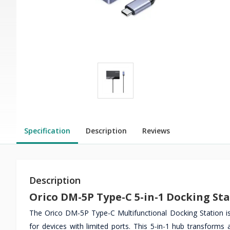
Specification
Description
Reviews
Description
Orico DM-5P Type-C 5-in-1 Docking St
The Orico DM-5P Type-C Multifunctional Docking Station is
for devices with limited ports. This 5-in-1 hub transforms