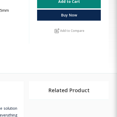
Add to Cart
3.5mm
Buy Now
post_add
Add to Compare
Related Product
e solution
everything