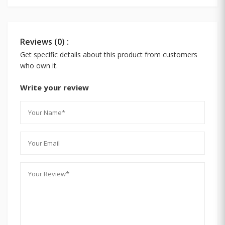
Reviews (0) :
Get specific details about this product from customers
who own it.
Write your review