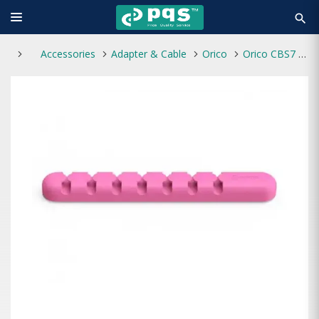
search
Accessories
Adapter & Cable
Orico
Orico CBS7 Desktop Cable Manager