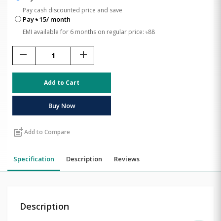
Pay cash discounted price and save
Pay ৳ 15/ month
EMI available for 6 months on regular price: ৳88
remove
add
Add to Cart
Buy Now
post_add
Add to Compare
Specification
Description
Reviews
Description