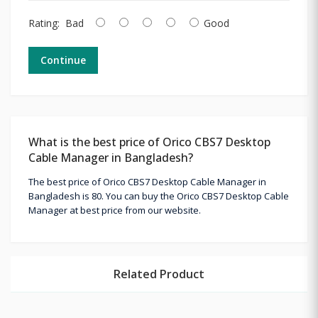
Rating:
Bad
Good
Continue
What is the best price of Orico CBS7 Desktop
Cable Manager in Bangladesh?
The best price of Orico CBS7 Desktop Cable Manager in
Bangladesh is 80. You can buy the Orico CBS7 Desktop Cable
Manager at best price from our website.
Related Product