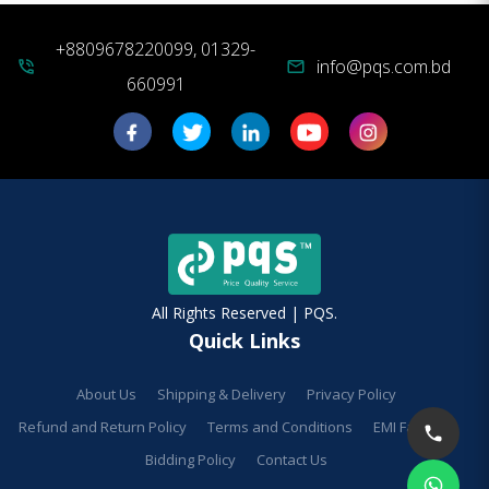
+8809678220099, 01329-
info@pqs.com.bd
phone_in_talk
mail
660991
All Rights Reserved | PQS.
Quick Links
About Us
Shipping & Delivery
Privacy Policy
Refund and Return Policy
Terms and Conditions
EMI Facilities
Bidding Policy
Contact Us