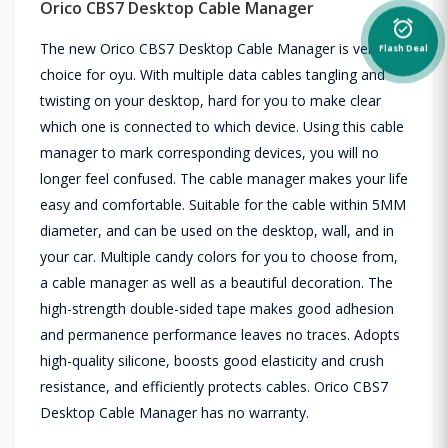
Orico CBS7 Desktop Cable Manager
alarm_on
The new Orico CBS7 Desktop Cable Manager is versatile
Flash Deal
choice for oyu. With multiple data cables tangling and
twisting on your desktop, hard for you to make clear
which one is connected to which device. Using this cable
manager to mark corresponding devices, you will no
longer feel confused. The cable manager makes your life
easy and comfortable. Suitable for the cable within 5MM
diameter, and can be used on the desktop, wall, and in
your car. Multiple candy colors for you to choose from,
a cable manager as well as a beautiful decoration. The
high-strength double-sided tape makes good adhesion
and permanence performance leaves no traces. Adopts
high-quality silicone, boosts good elasticity and crush
resistance, and efficiently protects cables. Orico CBS7
Desktop Cable Manager has no warranty.