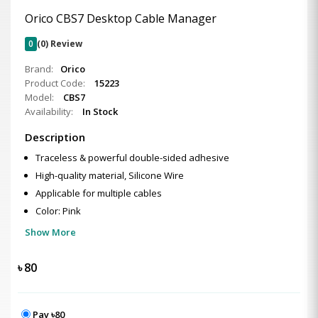
Orico CBS7 Desktop Cable Manager
0
(0) Review
Brand:
Orico
Product Code:
15223
Model:
CBS7
Availability:
In Stock
Description
Traceless & powerful double-sided adhesive
High-quality material, Silicone Wire
Applicable for multiple cables
Color: Pink
Show More
৳
80
Pay ৳80