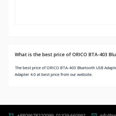
What is the best price of ORICO BTA-403 Bl
The best price of ORICO BTA-403 Bluetooth USB Adapte
Adapter 4.0 at best price from our website.
phone_in_talk
+8809678220099, 01329-660991
mail
info@p