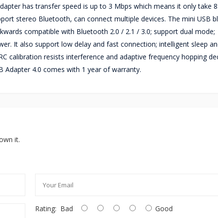
 adapter has transfer speed is up to 3 Mbps which means it only take 8
upport stereo Bluetooth, can connect multiple devices. The mini USB b
kwards compatible with Bluetooth 2.0 / 2.1 / 3.0; support dual mode;
. It also support low delay and fast connection; intelligent sleep a
RC calibration resists interference and adaptive frequency hopping d
B Adapter 4.0 comes with 1 year of warranty.
own it.
Rating:
Bad
Good