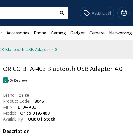
sell
alarm_on
Asus Deal
F
search
r
Accessories
Phone
Gaming
Gadget
Camera
Networking
3 Bluetooth USB Adapter 4.0
ORICO BTA-403 Bluetooth USB Adapter 4.0
0
(0) Review
Brand:
Orico
Product Code:
3045
MPN:
BTA- 403
Model:
Orico BTA-403
Availability:
Out Of Stock
Description