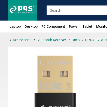
Laptop
Desktop
PC Component
Power
Tablet
Monito
Accessories
Bluetooth Receiver
Orico
ORICO BTA-40