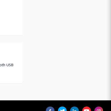
ooth USB