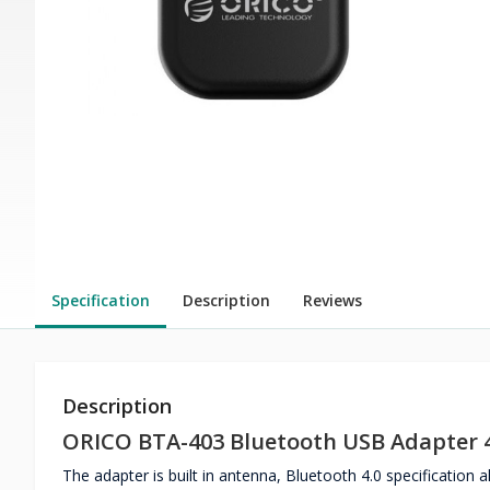
Specification
Description
Reviews
Description
ORICO BTA-403 Bluetooth USB Adapter 4
The adapter is built in antenna, Bluetooth 4.0 specification 