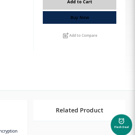
Add to Cart
Buy Now
post_add
Add to Compare
Related Product
alarm_on
Flash Deal
encryption