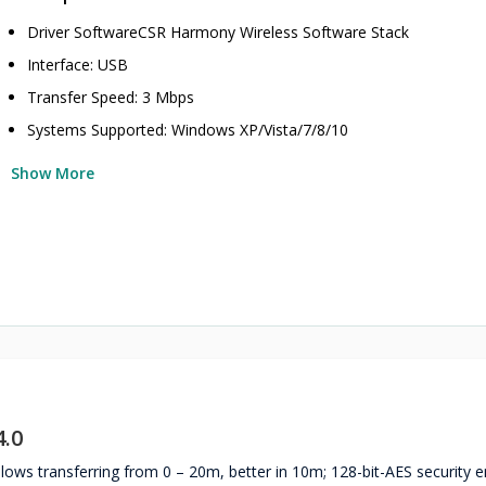
Driver SoftwareCSR Harmony Wireless Software Stack
Interface: USB
Transfer Speed: 3 Mbps
Systems Supported: Windows XP/Vista/7/8/10
Show More
.0
allows transferring from 0 – 20m, better in 10m; 128-bit-AES security 