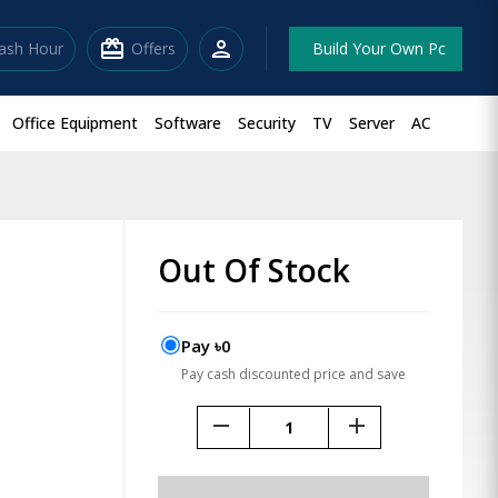
redeem
person
lash Hour
Offers
Build Your Own Pc
Office Equipment
Software
Security
TV
Server
AC
Out Of Stock
Pay ৳0
Pay cash discounted price and save
remove
add