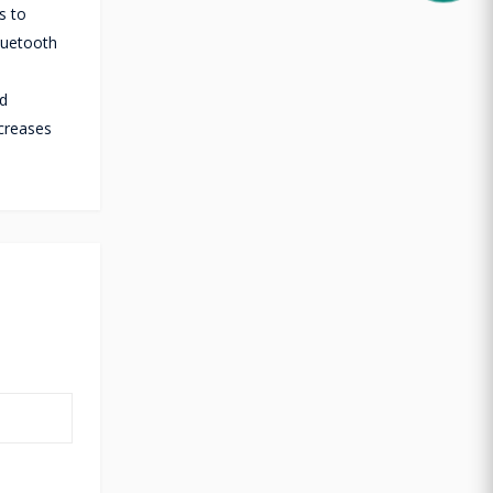
s to
luetooth
nd
ecreases