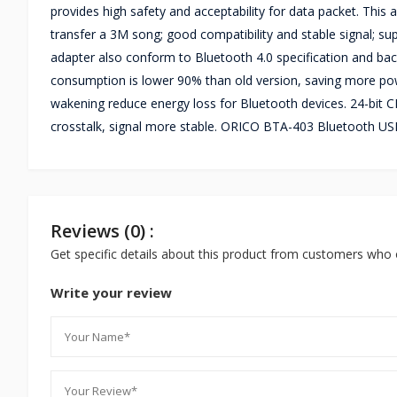
provides high safety and acceptability for data packet. This
transfer a 3M song; good compatibility and stable signal; s
adapter also conform to Bluetooth 4.0 specification and bac
consumption is lower 90% than old version, saving more power
wakening reduce energy loss for Bluetooth devices. 24-bit C
crosstalk, signal more stable. ORICO BTA-403 Bluetooth US
Reviews (0) :
Get specific details about this product from customers who 
Write your review