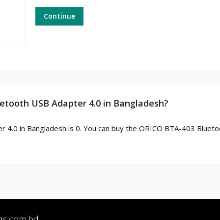
Continue
uetooth USB Adapter 4.0 in Bangladesh?
r 4.0 in Bangladesh is 0. You can buy the ORICO BTA-403 Bluet
qs.com.bd