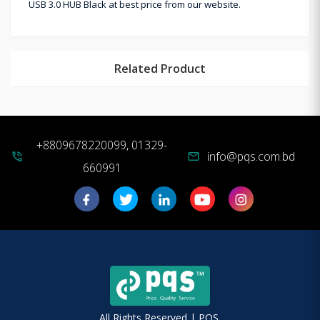
USB 3.0 HUB Black at best price from our website.
Related Product
+8809678220099, 01329-
info@pqs.com.bd
phone_in_talk
mail
660991
All Rights Reserved | PQS.