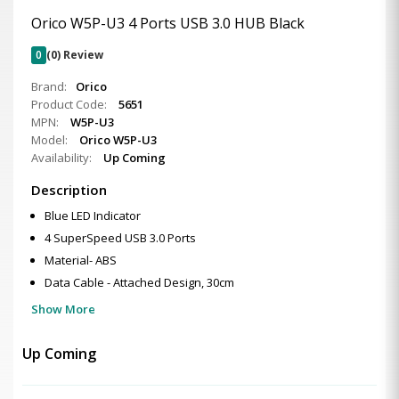
Orico W5P-U3 4 Ports USB 3.0 HUB Black
0
(0) Review
Brand:
Orico
Product Code:
5651
MPN:
W5P-U3
Model:
Orico W5P-U3
Availability:
Up Coming
Description
Blue LED Indicator
4 SuperSpeed USB 3.0 Ports
Material- ABS
Data Cable - Attached Design, 30cm
Show More
Up Coming