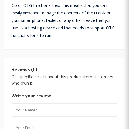
Go or OTG functionalities. This means that you can
easily view and manage the contents of the U disk on
your smartphone, tablet, or any other device that you
use as a hosting device and that needs to support OTG
functions for it to run.
Reviews (0) :
Get specific details about this product from customers
who own it.
Write your review