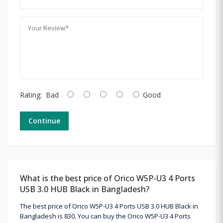
Rating:
Bad
Good
Continue
What is the best price of Orico W5P-U3 4 Ports
USB 3.0 HUB Black in Bangladesh?
The best price of Orico W5P-U3 4 Ports USB 3.0 HUB Black in
Bangladesh is 830. You can buy the Orico W5P-U3 4 Ports