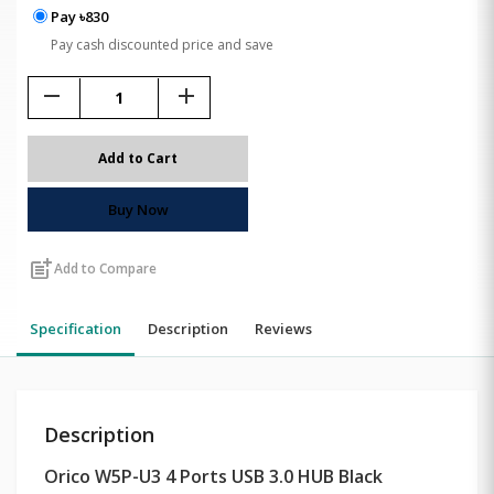
Pay ৳830
Pay cash discounted price and save
remove
add
Add to Cart
Buy Now
post_add
Add to Compare
Specification
Description
Reviews
Description
Orico W5P-U3 4 Ports USB 3.0 HUB Black