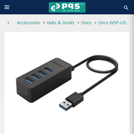
search
Accessories
Hubs & Docks
Orico
Orico W5P-U3 4 Ports USB 3.0 HUB Black