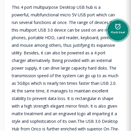
This 4 port multipurpose Desktop USB hub is a
powerful, multifunctional micro 5V USB port which can
run several functions at once. The range of devices that
alarm_on
this multiport USB 3.0 device can be used on are mobile
Flash Deal
phones, portable HDD, card reader, keyboard, printer
and mouse among others, thus justifying its expansive
utility. Besides, it can also be powered as a 4 port
charger alternatively. Being provided with an external
power supply, it can drive large capacity hard disks. The
transmission speed of the system can go up to as much
as 5GBps which is nearly ten times faster than USB 2.0.
At the same time, it manages to maintain excellent
stability to prevent data loss. It is rectangular in shape
with a high strength elegant mirror finish. It is also given
matte treatment and an engraved logo all imparting it a
style and sophistication of its own.The USB 3.0 Desktop
Hub from Orico is further enriched with superior On-The-