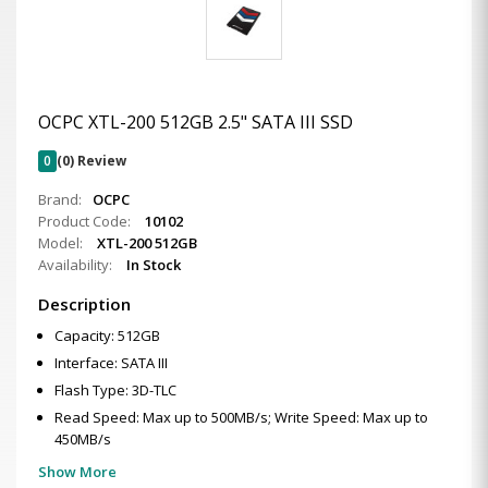
OCPC XTL-200 512GB 2.5" SATA III SSD
0
(0) Review
Brand:
OCPC
Product Code:
10102
Model:
XTL-200 512GB
Availability:
In Stock
Description
Capacity: 512GB
Interface: SATA III
Flash Type: 3D-TLC
Read Speed: Max up to 500MB/s; Write Speed: Max up to
450MB/s
Show More