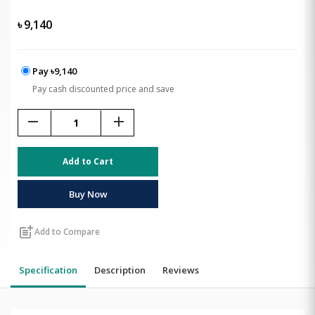
৳
9,140
Pay ৳9,140
Pay cash discounted price and save
remove
add
Add to Cart
Buy Now
post_add
Add to Compare
Specification
Description
Reviews