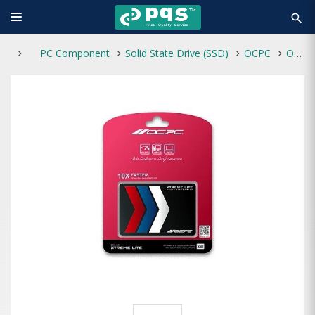
search
PC Component
Solid State Drive (SSD)
OCPC
OCPC XTL-200 512GB 2.5" SATA III SSD