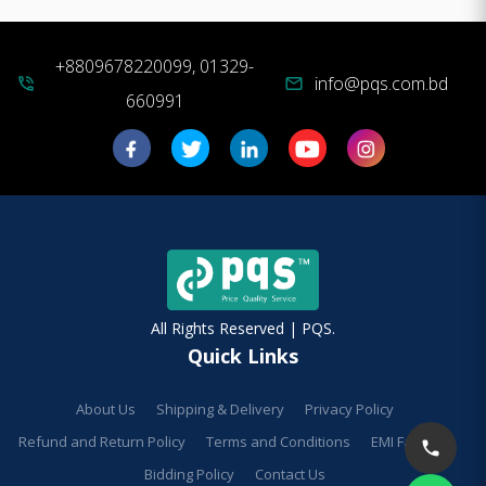
+8809678220099, 01329-
info@pqs.com.bd
phone_in_talk
mail
660991
All Rights Reserved | PQS.
Quick Links
About Us
Shipping & Delivery
Privacy Policy
Refund and Return Policy
Terms and Conditions
EMI Facilities
Bidding Policy
Contact Us