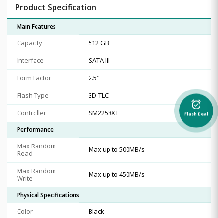
Product Specification
Main Features
Capacity
512 GB
Interface
SATA III
Form Factor
2.5"
Flash Type
3D-TLC
alarm_on
Controller
SM2258XT
Flash Deal
Performance
Max Random
Max up to 500MB/s
Read
Max Random
Max up to 450MB/s
Write
Physical Specifications
Color
Black