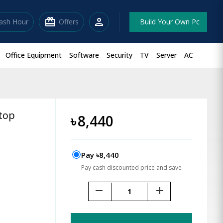
redeem
person
lash Hour
Offers
Build Your Own Pc
Office Equipment
Software
Security
TV
Server
AC
top
৳
8,440
Pay ৳8,440
Pay cash discounted price and save
remove
add