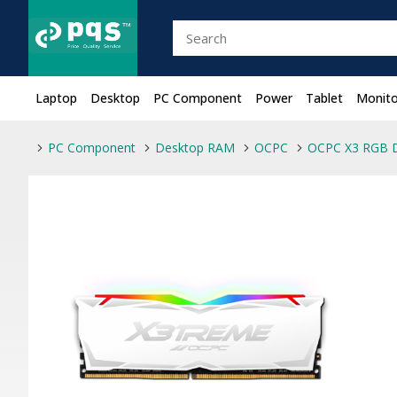
Laptop
Desktop
PC Component
Power
Tablet
Monito
PC Component
Desktop RAM
OCPC
OCPC X3 RGB 