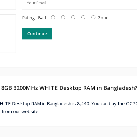
Rating:
Bad
Good
Continue
R4 8GB 3200MHz WHITE Desktop RAM in Bangladesh
TE Desktop RAM in Bangladesh is 8,440. You can buy the OCP
from our website.