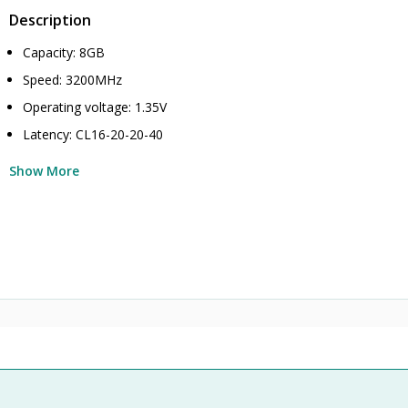
Description
Capacity: 8GB
Speed: 3200MHz
Operating voltage: 1.35V
Latency: CL16-20-20-40
Show More