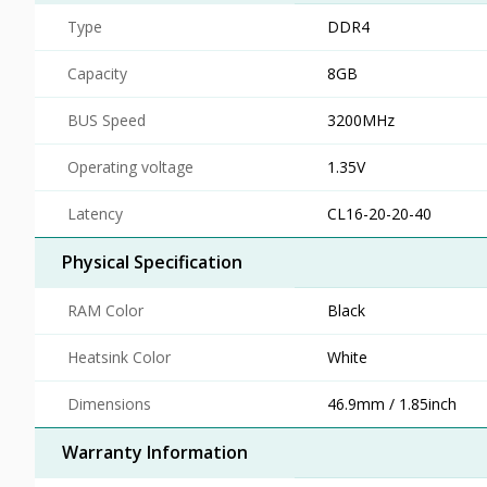
Type
DDR4
Capacity
8GB
BUS Speed
3200MHz
Operating voltage
1.35V
Latency
CL16-20-20-40
Physical Specification
RAM Color
Black
Heatsink Color
White
Dimensions
46.9mm / 1.85inch
Warranty Information