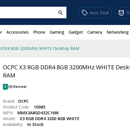
sell
alarm_on
Asus Deal
F
search
r
Accessories
Phone
Gaming
Gadget
Camera
Networking
DDR4 8GB 3200MHz WHITE Desktop RAM
OCPC X3 RGB DDR4 8GB 3200MHz WHITE Desk
RAM
0
(0) Review
Brand:
OCPC
Product Code:
10085
MPN:
MMX3A8GD432C16W
Model:
X3 RGB DDR4 3200 8GB WHITE
Availability:
In Stock