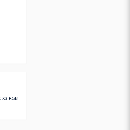
?
C X3 RGB