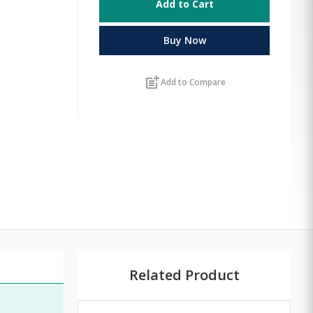
Add to Cart
Buy Now
post_add
Add to Compare
Related Product