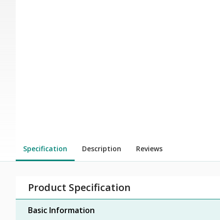
Specification
Description
Reviews
Product Specification
Basic Information