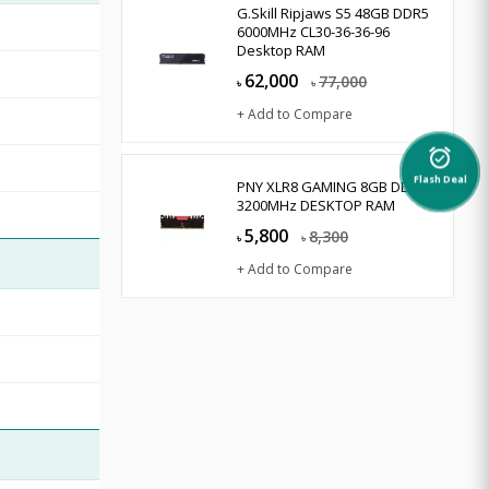
G.Skill Ripjaws S5 48GB DDR5
6000MHz CL30-36-36-96
Desktop RAM
62,000
77,000
৳
৳
+ Add to Compare
alarm_on
Flash Deal
PNY XLR8 GAMING 8GB DDR4
3200MHz DESKTOP RAM
5,800
8,300
৳
৳
+ Add to Compare