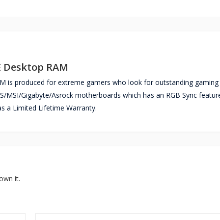
E Desktop RAM
s produced for extreme gamers who look for outstanding gaming
SUS/MSI/Gigabyte/Asrock motherboards which has an RGB Sync featur
 Limited Lifetime Warranty.
own it.