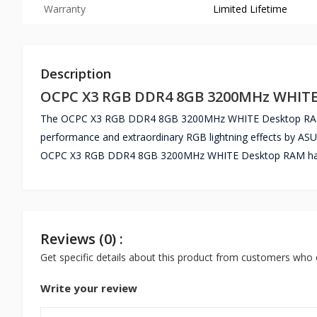
Warranty
Limited Lifetime
Description
OCPC X3 RGB DDR4 8GB 3200MHz WHIT
The OCPC X3 RGB DDR4 8GB 3200MHz WHITE Desktop RAM i
performance and extraordinary RGB lightning effects by A
OCPC X3 RGB DDR4 8GB 3200MHz WHITE Desktop RAM has a
Reviews (0) :
Get specific details about this product from customers who 
Write your review