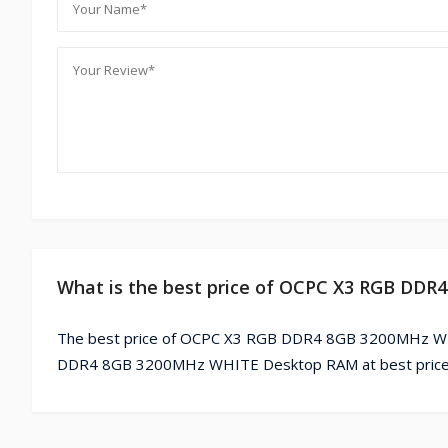
What is the best price of OCPC X3 RGB DD
The best price of OCPC X3 RGB DDR4 8GB 3200MHz WHI
DDR4 8GB 3200MHz WHITE Desktop RAM at best price 