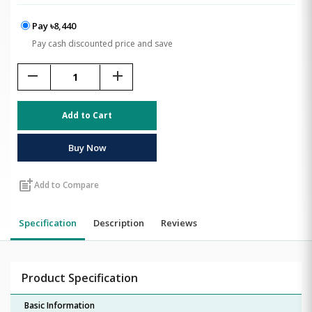
Pay ৳8,440
Pay cash discounted price and save
remove
add
Add to Cart
Buy Now
post_add
Add to Compare
Specification
Description
Reviews
Product Specification
Basic Information