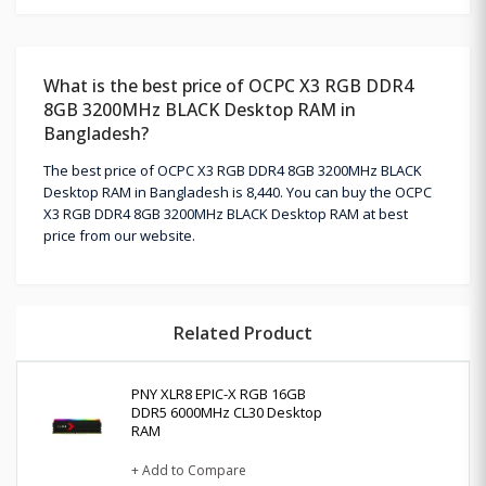
What is the best price of OCPC X3 RGB DDR4
8GB 3200MHz BLACK Desktop RAM in
Bangladesh?
The best price of OCPC X3 RGB DDR4 8GB 3200MHz BLACK
Desktop RAM in Bangladesh is 8,440. You can buy the OCPC
X3 RGB DDR4 8GB 3200MHz BLACK Desktop RAM at best
price from our website.
Related Product
PNY XLR8 EPIC-X RGB 16GB
DDR5 6000MHz CL30 Desktop
RAM
+ Add to Compare