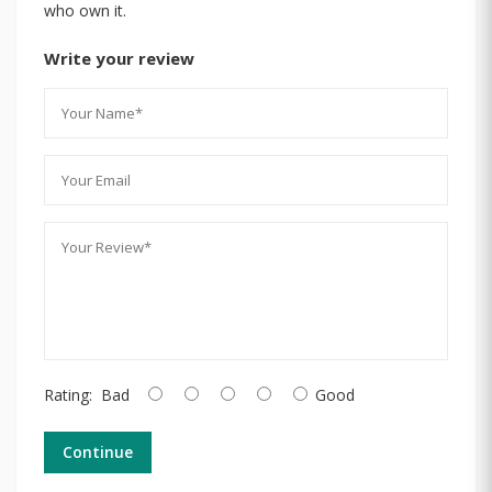
who own it.
Write your review
Rating:
Bad
Good
Continue