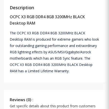
Description
OCPC X3 RGB DDR4 8GB 3200MHz BLACK
Desktop RAM
The OCPC X3 RGB DDR4 8GB 3200MHz BLACK
Desktop RAM is produced for extreme gamers who look
for outstanding gaming performance and extraordinary
RGB lightning effects by ASUS/MSI/Gigabyte/Asrock
motherboards which has an RGB Sync feature. The
OCPC X3 RGB DDR4 8GB 3200MHz BLACK Desktop
RAM has a Limited Lifetime Warranty.
Reviews (0) :
Get specific details about this product from customers