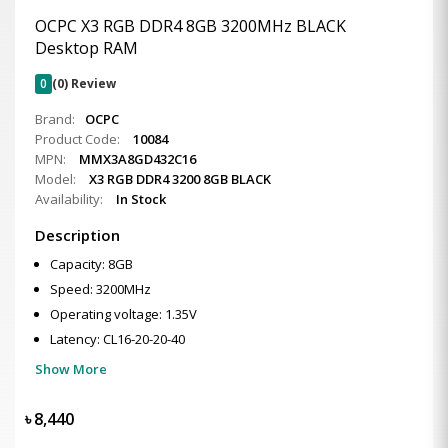
OCPC X3 RGB DDR4 8GB 3200MHz BLACK
Desktop RAM
0
(0) Review
Brand:
OCPC
Product Code:
10084
MPN:
MMX3A8GD432C16
Model:
X3 RGB DDR4 3200 8GB BLACK
Availability:
In Stock
Description
Capacity: 8GB
Speed: 3200MHz
Operating voltage: 1.35V
Latency: CL16-20-20-40
Show More
৳
8,440