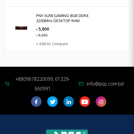
PNY XLR8 GAMING 8GB DDR4
3200MHz DESKTOP RAM
5,800
৳
8,300
৳
+ Add to Compare
+8809678220099, 01329-
info@pqs.com.bd
phone_in_talk
mail
660991