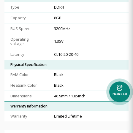
Type
DDR4
Capacity
8GB
BUS Speed
3200MHz
Operating
1.35V
voltage
Latency
CL16-20-20-40
Physical Specification
RAM Color
Black
Heatsink Color
Black
alarm_on
Flash Deal
Dimensions
46.9mm / 1.85inch
Warranty Information
Warranty
Limited Lifetime