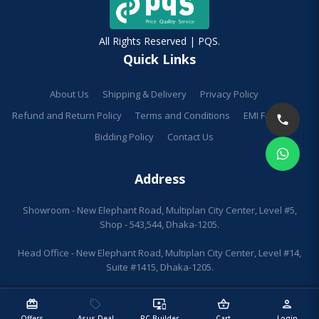
All Rights Reserved | PQS.
Quick Links
About Us
Shipping & Delivery
Privacy Policy
Refund and Return Policy
Terms and Conditions
EMI Facilities
Bidding Policy
Contact Us
Address
Showroom - New Elephant Road, Multiplan City Center, Level #5,
Shop - 543,544, Dhaka-1205.
Head Office - New Elephant Road, Multiplan City Center, Level #14,
Suite #1415, Dhaka-1205.
redeem
sell
important_devices
shopping_basket
person
Offers
Asus Deal
PC Builder
Cart
Login