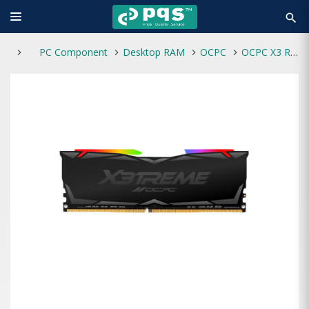
search
PC Component
Desktop RAM
OCPC
OCPC X3 RGB DDR4 8GB 3200MHz BLACK Desktop RAM