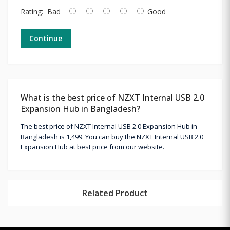
Rating:
Bad
Good
Continue
What is the best price of NZXT Internal USB 2.0
Expansion Hub in Bangladesh?
The best price of NZXT Internal USB 2.0 Expansion Hub in
Bangladesh is 1,499. You can buy the NZXT Internal USB 2.0
Expansion Hub at best price from our website.
Related Product