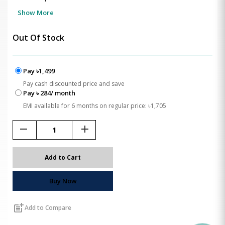
Show More
Out Of Stock
Pay ৳1,499
Pay cash discounted price and save
Pay ৳ 284/ month
EMI available for 6 months on regular price: ৳1,705
remove
add
Add to Cart
Buy Now
post_add
Add to Compare