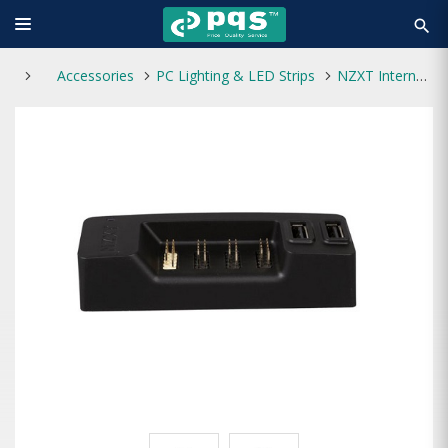
search
Accessories
PC Lighting & LED Strips
NZXT Internal USB 2.0 Expansion Hub