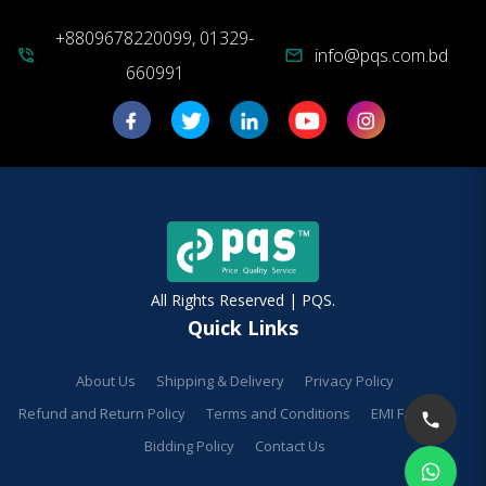
+8809678220099, 01329-
info@pqs.com.bd
phone_in_talk
mail
660991
All Rights Reserved | PQS.
Quick Links
About Us
Shipping & Delivery
Privacy Policy
Refund and Return Policy
Terms and Conditions
EMI Facilities
Bidding Policy
Contact Us