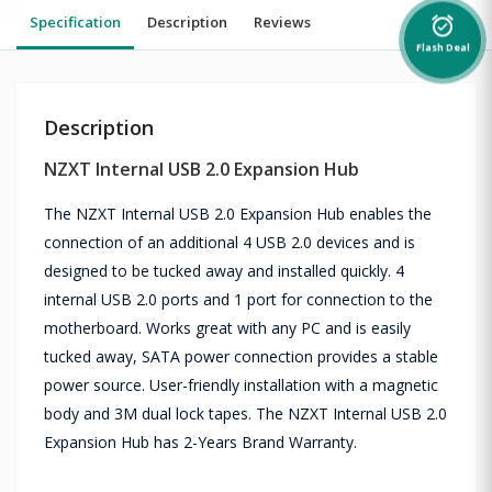
Specification
Description
Reviews
alarm_on
Flash Deal
Description
NZXT Internal USB 2.0 Expansion Hub
The NZXT Internal USB 2.0 Expansion Hub enables the
connection of an additional 4 USB 2.0 devices and is
designed to be tucked away and installed quickly. 4
internal USB 2.0 ports and 1 port for connection to the
motherboard. Works great with any PC and is easily
tucked away, SATA power connection provides a stable
power source. User-friendly installation with a magnetic
body and 3M dual lock tapes. The NZXT Internal USB 2.0
Expansion Hub has 2-Years Brand Warranty.