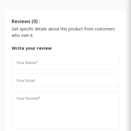
Reviews (0) :
Get specific details about this product from customers
who own it.
Write your review