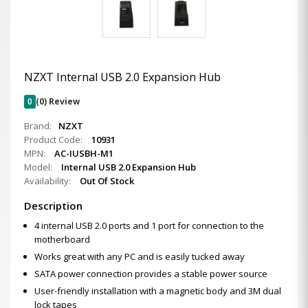
NZXT Internal USB 2.0 Expansion Hub
0
(0) Review
Brand:
NZXT
Product Code:
10931
MPN:
AC-IUSBH-M1
Model:
Internal USB 2.0 Expansion Hub
Availability:
Out Of Stock
Description
4 internal USB 2.0 ports and 1 port for connection to the
motherboard
Works great with any PC and is easily tucked away
SATA power connection provides a stable power source
User-friendly installation with a magnetic body and 3M dual
lock tapes