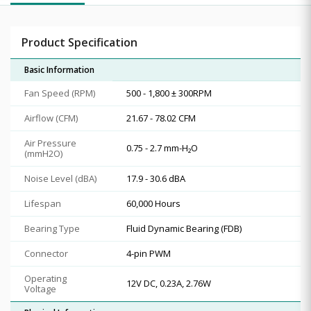
Product Specification
Basic Information
Fan Speed (RPM)
500 - 1,800 ± 300RPM
Airflow (CFM)
21.67 - 78.02 CFM
Air Pressure
0.75 - 2.7 mm-H₂O
(mmH2O)
Noise Level (dBA)
17.9 - 30.6 dBA
Lifespan
60,000 Hours
Bearing Type
Fluid Dynamic Bearing (FDB)
Connector
4-pin PWM
Operating
12V DC, 0.23A, 2.76W
Voltage