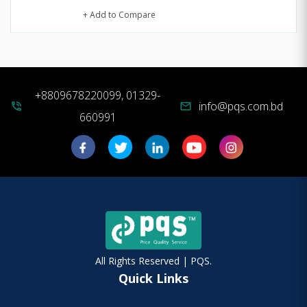
+ Add to Compare
+8809678220099, 01329-
info@pqs.com.bd
phone_in_talk
mail
660991
All Rights Reserved | PQS.
Quick Links