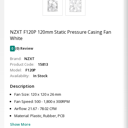
NZXT F120P 120mm Static Pressure Casing Fan
White
0
(0) Review
Brand:
NZXT
Product Code:
15813
Model:
F120P
Availability:
In Stock
Description
Fan Size: 120 x 120 x 26 mm
Fan Speed: 500 - 1,800 ± 300RPM
Airflow: 21.67 - 78.02 CFM
Material: Plastic, Rubber, PCB
Show More