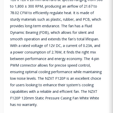
to 1,800 ± 300 RPM, producing an airflow of 21.67 to
78.02 CFM to efficiently regulate heat. It is made of
sturdy materials such as plastic, rubber, and PCB, which
provides long-term endurance. The fan has a Fluid
Dynamic Bearing (FDB), which allows for silent and
smooth operation and extends the fan's total lifespan.
With a rated voltage of 12V DC, a current of 0.23A, and
a power consumption of 2.76W, it finds the right mix
between performance and energy economy. The 4-pin
PWM connector allows for precise speed control,
ensuring optimal cooling performance while maintaining
low noise levels. The NZXT F120P is an excellent choice
for users looking to enhance their system's cooling
capabilities with a reliable and efficient fan. The NZXT
F120P 120mm Static Pressure Casing Fan White White
has no warranty.