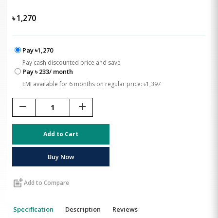
৳
1,270
Pay ৳1,270
Pay cash discounted price and save
Pay ৳ 233/ month
EMI available for 6 months on regular price: ৳1,397
remove
add
Add to Cart
Buy Now
post_add
Add to Compare
Specification
Description
Reviews