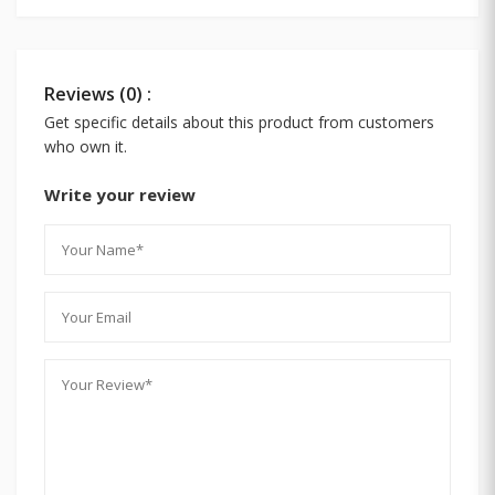
Reviews (0) :
Get specific details about this product from customers
who own it.
Write your review