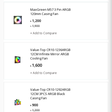
MaxGreen M57 3 Pin ARGB
120mm Casing Fan
1,200
৳
1,900
৳
+ Add to Compare
Value-Top CR10-1236ARGB
12CM Infinite Mirror ARGB
Cooling Fan
1,600
৳
+ Add to Compare
Value-Top CR10-1292ARGB
12CM 3PCS ARGB Black
Casing Fan
900
৳
1,300
৳