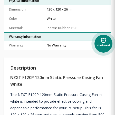
Physical Information
Dimension
120 x 120 x 26mm
Color
White
Materials
Plastic, Rubber, PCB
Warranty Information
alarm_on
Warranty
No Warranty
Flash Deal
Description
NZXT F120P 120mm Static Pressure Casing Fan
White
The NZXT F120P 120mm Static Pressure Casing Fan in
white is intended to provide effective cooling and
dependable performance for your PC setup. This fan is
120 x 120 x 26 mm and runs at speeds ranging from 500