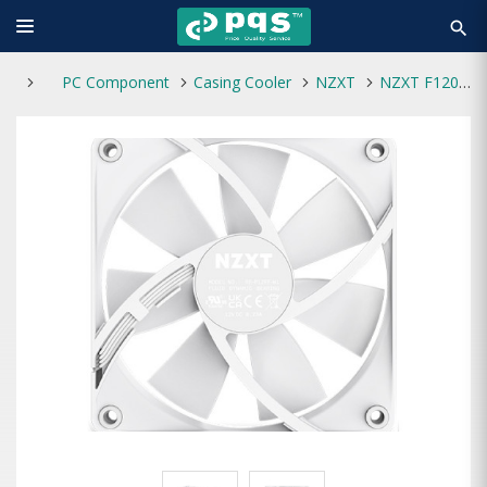
search
PC Component
Casing Cooler
NZXT
NZXT F120P 120mm Static Pressure Casing Fan White