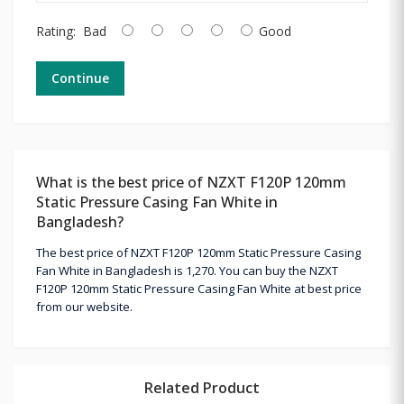
Rating:
Bad
Good
Continue
What is the best price of NZXT F120P 120mm
Static Pressure Casing Fan White in
Bangladesh?
The best price of NZXT F120P 120mm Static Pressure Casing
Fan White in Bangladesh is 1,270. You can buy the NZXT
F120P 120mm Static Pressure Casing Fan White at best price
from our website.
Related Product