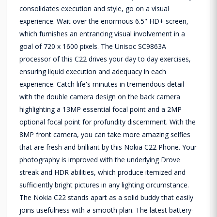
consolidates execution and style, go on a visual
experience. Wait over the enormous 6.5" HD+ screen,
which furnishes an entrancing visual involvement in a
goal of 720 x 1600 pixels. The Unisoc SC9863A
processor of this C22 drives your day to day exercises,
ensuring liquid execution and adequacy in each
experience. Catch life's minutes in tremendous detail
with the double camera design on the back camera
highlighting a 13MP essential focal point and a 2MP
optional focal point for profundity discernment. With the
8MP front camera, you can take more amazing selfies
that are fresh and brilliant by this Nokia C22 Phone. Your
photography is improved with the underlying Drove
streak and HDR abilities, which produce itemized and
sufficiently bright pictures in any lighting circumstance.
The Nokia C22 stands apart as a solid buddy that easily
joins usefulness with a smooth plan. The latest battery-