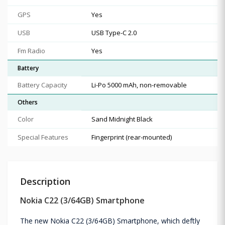
GPS
Yes
USB
USB Type-C 2.0
Fm Radio
Yes
Battery
Battery Capacity
Li-Po 5000 mAh, non-removable
Others
Color
Sand Midnight Black
Special Features
Fingerprint (rear-mounted)
Description
Nokia C22 (3/64GB) Smartphone
The new Nokia C22 (3/64GB) Smartphone, which deftly