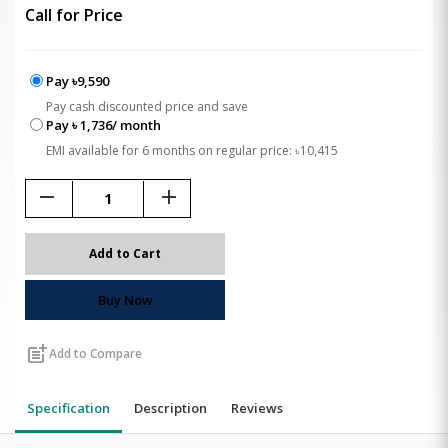
Call for Price
Pay ৳9,590
Pay cash discounted price and save
Pay ৳ 1,736/ month
EMI available for 6 months on regular price: ৳10,415
remove
add
Add to Cart
Buy Now
post_add
Add to Compare
Specification
Description
Reviews