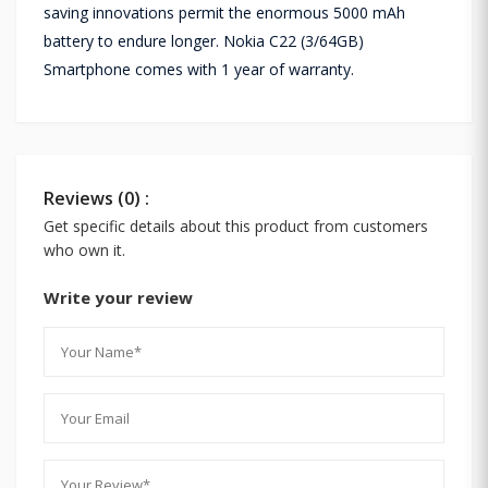
saving innovations permit the enormous 5000 mAh
battery to endure longer. Nokia C22 (3/64GB)
Smartphone comes with 1 year of warranty.
Reviews (0) :
Get specific details about this product from customers
who own it.
Write your review