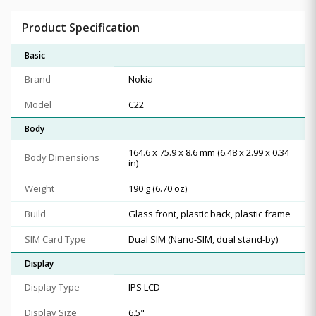
Product Specification
Basic
Brand
Nokia
Model
C22
Body
164.6 x 75.9 x 8.6 mm (6.48 x 2.99 x 0.34
Body Dimensions
in)
Weight
190 g (6.70 oz)
Build
Glass front, plastic back, plastic frame
SIM Card Type
Dual SIM (Nano-SIM, dual stand-by)
Display
Display Type
IPS LCD
Display Size
6.5"