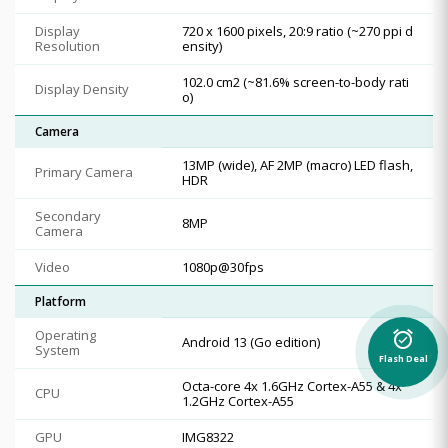
Display
720 x 1600 pixels, 20:9 ratio (~270 ppi d
Resolution
ensity)
102.0 cm2 (~81.6% screen-to-body rati
Display Density
o)
Camera
13MP (wide), AF 2MP (macro) LED flash,
Primary Camera
HDR
Secondary
8MP
Camera
Video
1080p@30fps
Platform
Operating
alarm_on
Android 13 (Go edition)
System
Flash Deal
Octa-core 4x 1.6GHz Cortex-A55 & 4x
CPU
1.2GHz Cortex-A55
GPU
IMG8322