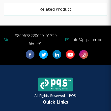
Related Product
+8809678220099, 01329-
info@pqs.com.bd
phone_in_talk
mail
660991
All Rights Reserved | PQS.
Quick Links