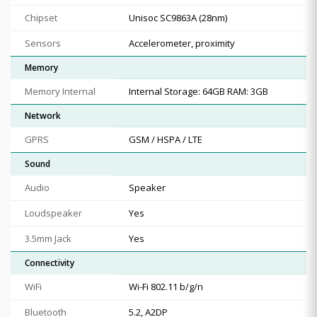
Chipset
Unisoc SC9863A (28nm)
Sensors
Accelerometer, proximity
Memory
Memory Internal
Internal Storage: 64GB RAM: 3GB
Network
GPRS
GSM / HSPA / LTE
Sound
Audio
Speaker
Loudspeaker
Yes
3.5mm Jack
Yes
Connectivity
WiFi
Wi-Fi 802.11 b/g/n
Bluetooth
5.2, A2DP