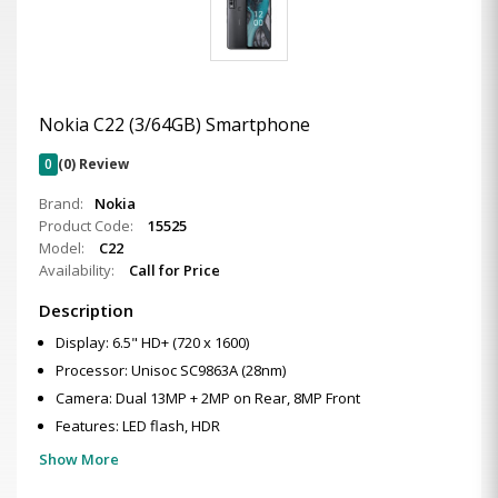
Nokia C22 (3/64GB) Smartphone
0
(0) Review
Brand:
Nokia
Product Code:
15525
Model:
C22
Availability:
Call for Price
Description
Display: 6.5" HD+ (720 x 1600)
Processor: Unisoc SC9863A (28nm)
Camera: Dual 13MP + 2MP on Rear, 8MP Front
Features: LED flash, HDR
Show More