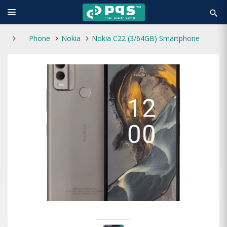
search
Phone
Nokia
Nokia C22 (3/64GB) Smartphone