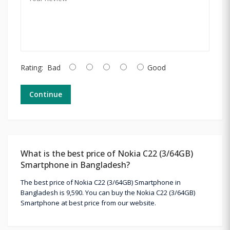
Rating:
Bad
Good
Continue
What is the best price of Nokia C22 (3/64GB)
Smartphone in Bangladesh?
The best price of Nokia C22 (3/64GB) Smartphone in
Bangladesh is 9,590. You can buy the Nokia C22 (3/64GB)
Smartphone at best price from our website.