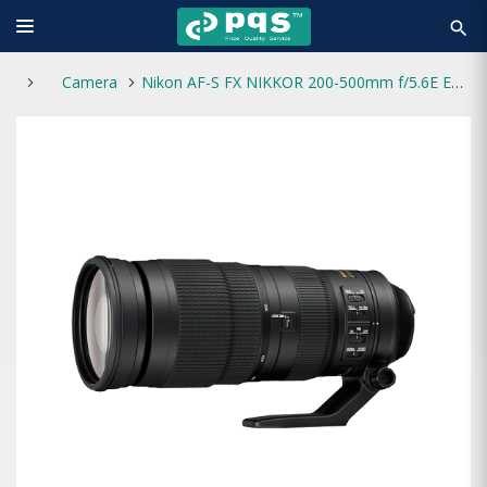
search
Camera
Nikon AF-S FX NIKKOR 200-500mm f/5.6E ED VR Zoom Lens