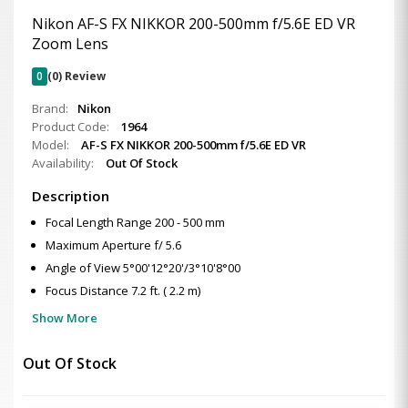
Nikon AF-S FX NIKKOR 200-500mm f/5.6E ED VR
Zoom Lens
0
(0) Review
Brand:
Nikon
Product Code:
1964
Model:
AF-S FX NIKKOR 200-500mm f/5.6E ED VR
Availability:
Out Of Stock
Description
Focal Length Range 200 - 500 mm
Maximum Aperture f/ 5.6
Angle of View 5°00'12°20'/3°10'8°00
Focus Distance 7.2 ft. ( 2.2 m)
Show More
Out Of Stock