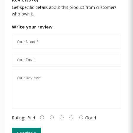
Get specific details about this product from customers
who own it.
Write your review
Rating:
Bad
Good