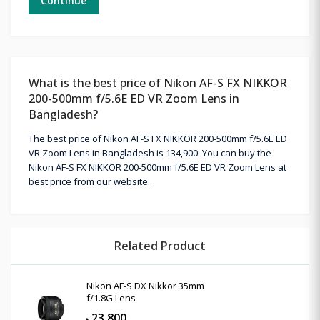
Continue
What is the best price of Nikon AF-S FX NIKKOR
200-500mm f/5.6E ED VR Zoom Lens in
Bangladesh?
The best price of Nikon AF-S FX NIKKOR 200-500mm f/5.6E ED
VR Zoom Lens in Bangladesh is 134,900. You can buy the
Nikon AF-S FX NIKKOR 200-500mm f/5.6E ED VR Zoom Lens at
best price from our website.
Related Product
Nikon AF-S DX Nikkor 35mm
f/1.8G Lens
23,800
৳