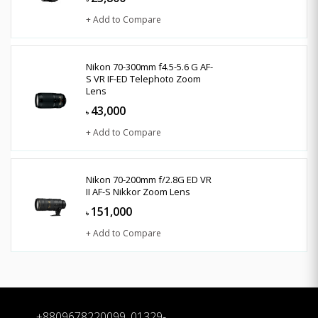
+ Add to Compare
Nikon 70-300mm f4.5-5.6 G AF-
S VR IF-ED Telephoto Zoom
Lens
43,000
৳
+ Add to Compare
Nikon 70-200mm f/2.8G ED VR
II AF-S Nikkor Zoom Lens
151,000
৳
+ Add to Compare
+8809678220099, 01329-