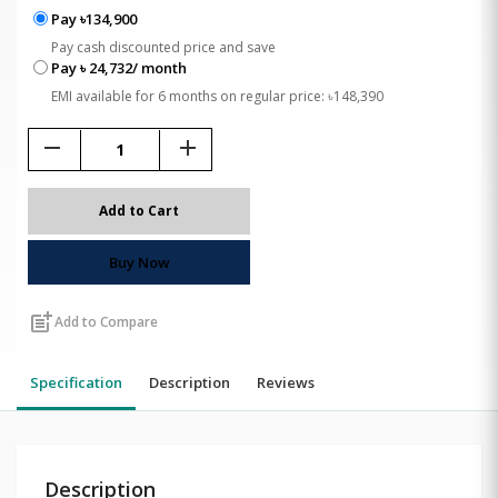
Pay ৳134,900
Pay cash discounted price and save
Pay ৳ 24,732/ month
EMI available for 6 months on regular price: ৳148,390
remove
add
Add to Cart
Buy Now
post_add
Add to Compare
Specification
Description
Reviews
Description