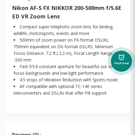
Nikon AF-S FX NIKKOR 200-500mm f/5.6E
ED VR Zoom Lens
Compact super telephoto zoom lens for birding,
wildlife, motorsports, events and more
500mm of zoom power on FX-format DSLRs;
750mm equivalent on DX-format DSLRS, Minimum
Focus Distance: 7.2 ft.( 2.2 m), Focal Length Range:200
alarm_on
-500 mm
Flash Deal
Fast f/5.6 constant aperture for beautiful out-of-
focus backgrounds and low-light performance
4.5 stops of Vibration Reduction with Sports mode
AF compatible with optional TC-14E series
teleconverters and DSLRs that offer f/8 support
Reviews (0) :