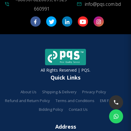
info@pqs.com.bd
phone_in_talk
mail
660991
All Rights Reserved | PQS.
Quick Links
About Us
Shipping & Delivery
Privacy Policy
Refund and Return Policy
Terms and Conditions
EMI Facilities
Bidding Policy
Contact Us
Address