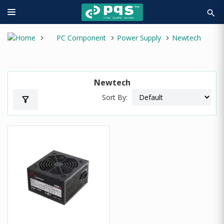
search
PC Component
Power Supply
Newtech
Newtech
Sort By:
filter_alt