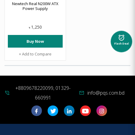
Newtech Real N200W ATX
Power Supply
1,250
৳
alarm_on
Buy Now
Flash Deal
+ Add to Compare
+8809678220099, 01329-
info@pqs.com.bd
phone_in_talk
mail
660991