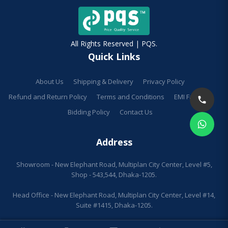
All Rights Reserved | PQS.
Quick Links
About Us
Shipping & Delivery
Privacy Policy
Refund and Return Policy
Terms and Conditions
EMI Facilities
Bidding Policy
Contact Us
Address
Showroom - New Elephant Road, Multiplan City Center, Level #5,
Shop - 543,544, Dhaka-1205.
Head Office - New Elephant Road, Multiplan City Center, Level #14,
Suite #1415, Dhaka-1205.