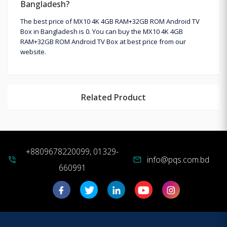
Bangladesh?
The best price of MX10 4K 4GB RAM+32GB ROM Android TV
Box in Bangladesh is 0. You can buy the MX10 4K 4GB
RAM+32GB ROM Android TV Box at best price from our
website.
Related Product
+8809678220099, 01329-
info@pqs.com.bd
phone_in_talk
mail
660991