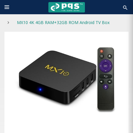
search
MX10 4K 4GB RAM+32GB ROM Android TV Box