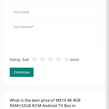
Rating:
Bad
Good
Continue
What is the best price of MX10 4K 4GB
RAM+32GB ROM Android TV Box in