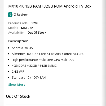
MX10 4K 4GB RAM+32GB ROM Android TV Box
0
(0) Review
Product Code:
5285
Model:
MX10 4K
Availability:
Out Of Stock
Description
Android 9.0 OS
Allwinner H6 Quad Core 64-bit ARM Cortex-A53 CPU
High-performance multi-core GPU Mali T720
4GB DDR3 + 32GB / 64GB EMMC
2.4G WiFi
Standard 10 / 100M LAN
Show More
Out Of Stock