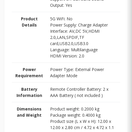
Output: Yes
Product
5G WiFi: No
Details
Power Supply: Charge Adapter
Interface: AV,DC 5V,HDMI
2.0,LAN,SPDIF,TF
card,USB2.0,USB3.0
Language: Multilanguage
HDMI Version: 2.0
Power
Power Type: External Power
Requirement
Adapter Mode
Battery
Remote Controller Battery: 2 x
Information
AAA Battery ( not included )
Dimensions
Product weight: 0.2000 kg
and Weight
Package weight: 0.4000 kg
Product size (L x W x H): 12.00 x
12.00 x 2.80 cm / 4.72 x 4.72 x 1.1