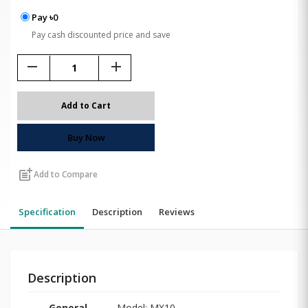
Pay ৳0
Pay cash discounted price and save
remove
add
Add to Cart
Buy Now
post_add
Add to Compare
Specification
Description
Reviews
Description
General
Model: MX10