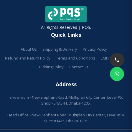
All Rights Reserved | PQS.
Quick Links
About Us
Shipping & Delivery
Privacy Policy
Refund and Return Policy
Terms and Conditions
EMI Facilities
Bidding Policy
Contact Us
Address
Showroom - New Elephant Road, Multiplan City Center, Level #5,
Shop - 543,544, Dhaka-1205.
Head Office - New Elephant Road, Multiplan City Center, Level #14,
Suite #1415, Dhaka-1205.