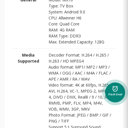
Type: TV Box
System: Android 9.0
CPU: Allwinner H6
Core: Quad Core
RAM: 4G RAM
RAM Type: DDR3
Max. Extended Capacity: 128G
Media
Decoder Format: H.264 / H.265 /
Supported
H.263 / HD MPEG4
Audio format: MP1/ MP2 / MP3 /
WMA / OGG / AAC / M4A / FLAC /
APE / AMR / RA / WAV
Video format: 4K at 60fps, H.265,
alarm_on
AVI, H.264, VC-1, MPEG-2, MPEG-
Flash Deal
4, DIVD / DIVX, Real8 / 9 / 10, RM,
RMVB, PMP, FLV, MP4, M4V,
VOB, WMV, 3GP, MKV
Photo Format: JPEG / BMP / GIF /
PNG / TIFF
Support 5.1 Surround Sound