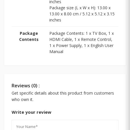
inches
Package size (L x W x H): 13.00 x
13.00 x 8.00 cm / 5.12 x 5.12 x 3.15
inches
Package
Package Contents: 1 x TV Box, 1 x
Contents
HDMI Cable, 1 x Remote Control,
1 x Power Supply, 1 x English User
Manual
Reviews (0) :
Get specific details about this product from customers
who own it.
Write your review