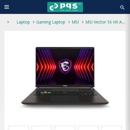
search
Laptop
Gaming Laptop
MSI
MSI Vector 16 HX A14VGG Core i9 14th Gen RTX 4070 8GB 16" QHD Gaming Laptop