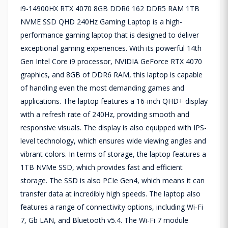
i9-14900HX RTX 4070 8GB DDR6 162 DDR5 RAM 1TB
NVME SSD QHD 240Hz Gaming Laptop is a high-
performance gaming laptop that is designed to deliver
exceptional gaming experiences. With its powerful 14th
Gen Intel Core i9 processor, NVIDIA GeForce RTX 4070
graphics, and 8GB of DDR6 RAM, this laptop is capable
of handling even the most demanding games and
applications. The laptop features a 16-inch QHD+ display
with a refresh rate of 240Hz, providing smooth and
responsive visuals. The display is also equipped with IPS-
level technology, which ensures wide viewing angles and
vibrant colors. In terms of storage, the laptop features a
1TB NVMe SSD, which provides fast and efficient
storage. The SSD is also PCIe Gen4, which means it can
transfer data at incredibly high speeds. The laptop also
features a range of connectivity options, including Wi-Fi
7, Gb LAN, and Bluetooth v5.4. The Wi-Fi 7 module