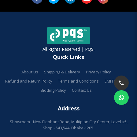
All Rights Reserved | PQS.
Quick Links
About Us
Shipping & Delivery
Privacy Policy
Refund and Return Policy
Terms and Conditions
EMI Facilities
Bidding Policy
Contact Us
Address
Showroom - New Elephant Road, Multiplan City Center, Level #5,
Shop - 543,544, Dhaka-1205.