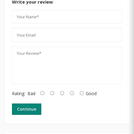
Write your review
Rating:
Bad
Good
Continue