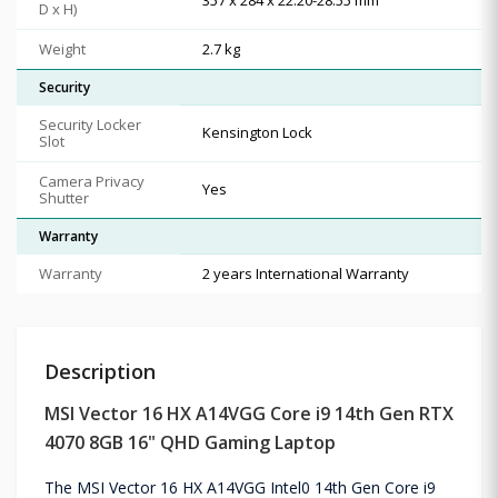
D x H)
Weight
2.7 kg
Security
Security Locker
Kensington Lock
Slot
Camera Privacy
Yes
Shutter
Warranty
Warranty
2 years International Warranty
Description
MSI Vector 16 HX A14VGG Core i9 14th Gen RTX
4070 8GB 16" QHD Gaming Laptop
The MSI Vector 16 HX A14VGG Intel0 14th Gen Core i9