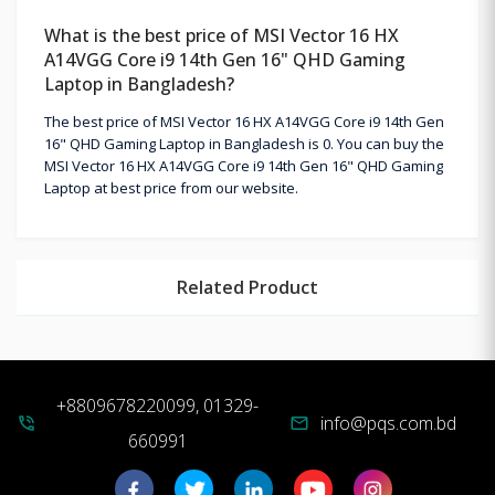
What is the best price of MSI Vector 16 HX
A14VGG Core i9 14th Gen 16" QHD Gaming
Laptop in Bangladesh?
The best price of MSI Vector 16 HX A14VGG Core i9 14th Gen
16" QHD Gaming Laptop in Bangladesh is 0. You can buy the
MSI Vector 16 HX A14VGG Core i9 14th Gen 16" QHD Gaming
Laptop at best price from our website.
Related Product
+8809678220099, 01329-
info@pqs.com.bd
phone_in_talk
mail
660991