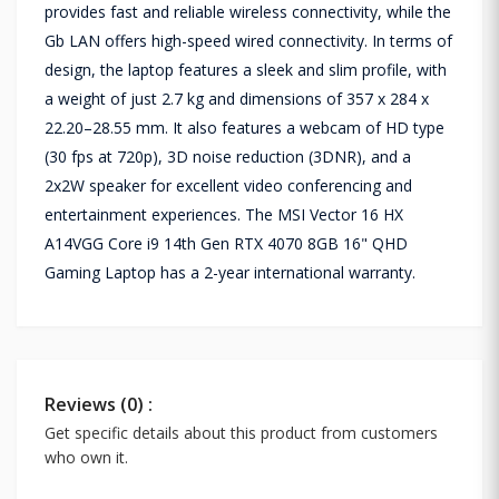
provides fast and reliable wireless connectivity, while the
Gb LAN offers high-speed wired connectivity. In terms of
design, the laptop features a sleek and slim profile, with
a weight of just 2.7 kg and dimensions of 357 x 284 x
22.20–28.55 mm. It also features a webcam of HD type
(30 fps at 720p), 3D noise reduction (3DNR), and a
2x2W speaker for excellent video conferencing and
entertainment experiences. The MSI Vector 16 HX
A14VGG Core i9 14th Gen RTX 4070 8GB 16" QHD
Gaming Laptop has a 2-year international warranty.
Reviews (0) :
Get specific details about this product from customers
who own it.