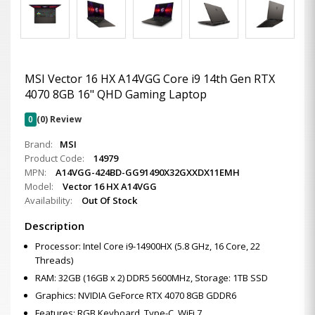
MSI Vector 16 HX A14VGG Core i9 14th Gen RTX
4070 8GB 16" QHD Gaming Laptop
0
(0) Review
Brand:
MSI
Product Code:
14979
MPN:
A14VGG-424BD-GG91490X32GXXDX11EMH
Model:
Vector 16 HX A14VGG
Availability:
Out Of Stock
Description
Processor: Intel Core i9-14900HX (5.8 GHz, 16 Core, 22
Threads)
RAM: 32GB (16GB x 2) DDR5 5600MHz, Storage: 1TB SSD
Graphics: NVIDIA GeForce RTX 4070 8GB GDDR6
Features: RGB Keyboard, Type-C, WiFi 7