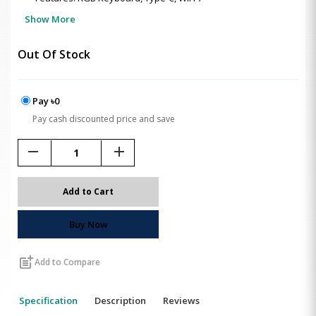
Show More
Out Of Stock
Pay ৳0
Pay cash discounted price and save
remove
add
Add to Cart
Buy Now
post_add
Add to Compare
Specification
Description
Reviews