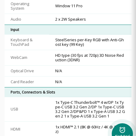
Operating
Window 11 Pro
System
Audio
2 x 2W Speakers
Input
Keyboard &
SteelSeries per-Key RGB with Anti-Gh
TouchPad
ost key (99 Key)
HD type (30 fps at 720p) 3D Noise Red
WebCam
uction (3DNR)
Optical Drive
N/A
Card Reader
N/A
Ports, Connectors & Slots
1x Type-C Thunderbolt™ 4 w/DP 1x Ty
pe-C USB 3.2 Gen 2/DP 1x Type-C USB
USB
3.2 Gen 2/DP&PD 1 x Type-A USB 3.2 G
en 2 1 x Type-A USB 3.2 Gen 1
1x HDMI™ 2.1 (8K @ 60Hz / 4K @ 120H
HDMI
alarm_on
z)
Flash Deal