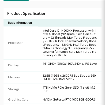
Product Specification
Basic Information
Intel Core i9-14900HX Processor with I
ntel AI Boost (NPU) Intel 14th Gen 16 C
ore + 22 Threads Max Turbo Frequenc
y - 5.8 GHz Intel Thermal Velocity Boos
Processor
t Frequency - 5.8 GHz Intel Turbo Boos
t Max Technology 3.0 Frequency - 5.7
GHz Performance-core Max Turbo Fre
quency - 5.8 GHz
16” QHD+ (2560x1600), 240Hz, IPS-Leve
Display
l
32GB (16GB x 2) DDR5 Bus Speed: 560
Memory
0MHz Total RAM Slot: 2
1TB NVMe PCIe Gen4 SSD (1 slot)- M.2
Storage
SSD
Graphics Card
NVIDIA GeForce RTX 4070 8GB GDDR6