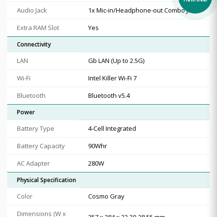
Audio Jack
1x Mic-in/Headphone-out Combo Jack
Extra RAM Slot
Yes
Connectivity
LAN
Gb LAN (Up to 2.5G)
Wi-Fi
Intel Killer Wi-Fi 7
Bluetooth
Bluetooth v5.4
Power
Battery Type
4-Cell Integrated
Battery Capacity
90Whr
AC Adapter
280W
Physical Specification
Color
Cosmo Gray
Dimensions (W x
357 x 284 x 22.20-28.55 mm