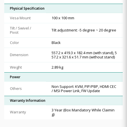
Physical Specification
Vesa Mount
100 x 100 mm
Tilt / Swivel /
Tilt adjustment: -5 degree ~ 20 degree
Pivot
Color
Black
557.2 x 419.3 x 182.4 mm (with stand), 5
Dimension
57.2 x 321.6 x 51.7 mm (without stand)
Weight
2.89 kg
Power
Non Support: KVM, PIP/PBP, HDMI CEC
Others
/ MSI Power Link, FW Update
Warranty Information
3 Year (Box Mandatory While Claimin
Warranty
g)