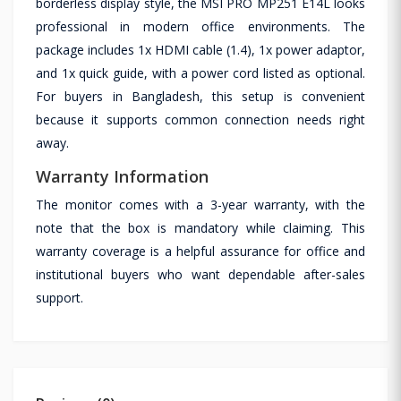
borderless display style, the MSI PRO MP251 E14L looks
professional in modern office environments. The
package includes 1x HDMI cable (1.4), 1x power adaptor,
and 1x quick guide, with a power cord listed as optional.
For buyers in Bangladesh, this setup is convenient
because it supports common connection needs right
away.
Warranty Information
The monitor comes with a 3-year warranty, with the
note that the box is mandatory while claiming. This
warranty coverage is a helpful assurance for office and
institutional buyers who want dependable after-sales
support.