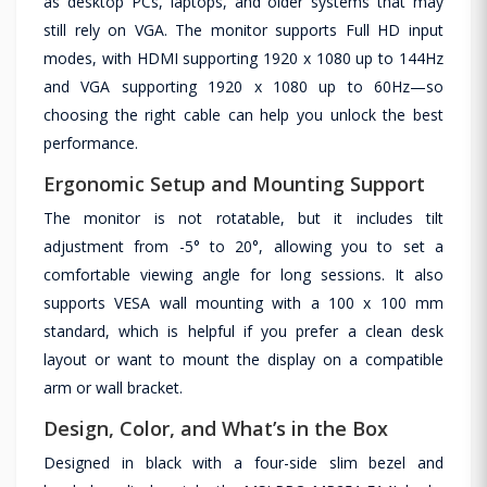
as desktop PCs, laptops, and older systems that may
still rely on VGA. The monitor supports Full HD input
modes, with HDMI supporting 1920 x 1080 up to 144Hz
and VGA supporting 1920 x 1080 up to 60Hz—so
choosing the right cable can help you unlock the best
performance.
Ergonomic Setup and Mounting Support
The monitor is not rotatable, but it includes tilt
adjustment from -5° to 20°, allowing you to set a
comfortable viewing angle for long sessions. It also
supports VESA wall mounting with a 100 x 100 mm
standard, which is helpful if you prefer a clean desk
layout or want to mount the display on a compatible
arm or wall bracket.
Design, Color, and What’s in the Box
Designed in black with a four-side slim bezel and