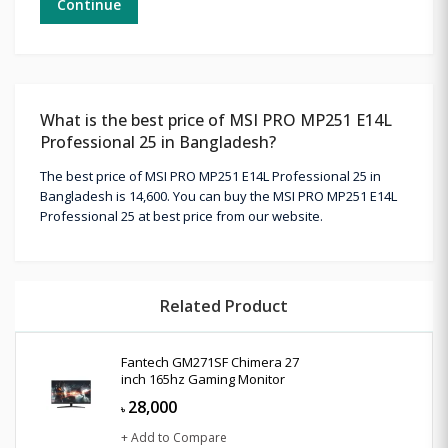
Continue
What is the best price of MSI PRO MP251 E14L
Professional 25 in Bangladesh?
The best price of MSI PRO MP251 E14L Professional 25 in
Bangladesh is 14,600. You can buy the MSI PRO MP251 E14L
Professional 25 at best price from our website.
Related Product
Fantech GM271SF Chimera 27
inch 165hz Gaming Monitor
28,000
৳
+ Add to Compare