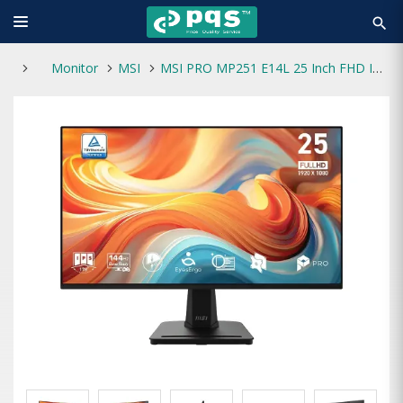
search
Monitor
MSI
MSI PRO MP251 E14L 25 Inch FHD IPS Professional Monitor