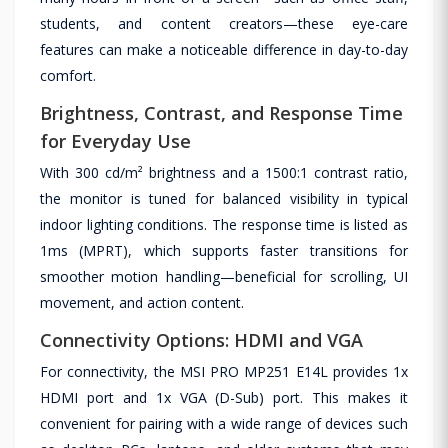
students, and content creators—these eye-care
features can make a noticeable difference in day-to-day
comfort.
Brightness, Contrast, and Response Time
for Everyday Use
With 300 cd/m² brightness and a 1500:1 contrast ratio,
the monitor is tuned for balanced visibility in typical
indoor lighting conditions. The response time is listed as
1ms (MPRT), which supports faster transitions for
smoother motion handling—beneficial for scrolling, UI
movement, and action content.
Connectivity Options: HDMI and VGA
For connectivity, the MSI PRO MP251 E14L provides 1x
HDMI port and 1x VGA (D-Sub) port. This makes it
convenient for pairing with a wide range of devices such