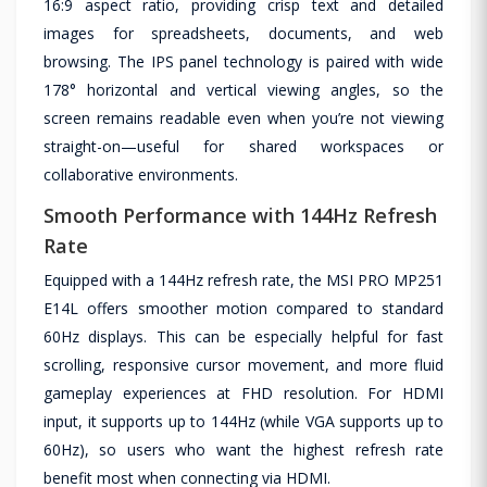
16:9 aspect ratio, providing crisp text and detailed
images for spreadsheets, documents, and web
browsing. The IPS panel technology is paired with wide
178° horizontal and vertical viewing angles, so the
screen remains readable even when you’re not viewing
straight-on—useful for shared workspaces or
collaborative environments.
Smooth Performance with 144Hz Refresh
Rate
Equipped with a 144Hz refresh rate, the MSI PRO MP251
E14L offers smoother motion compared to standard
60Hz displays. This can be especially helpful for fast
scrolling, responsive cursor movement, and more fluid
gameplay experiences at FHD resolution. For HDMI
input, it supports up to 144Hz (while VGA supports up to
60Hz), so users who want the highest refresh rate
benefit most when connecting via HDMI.