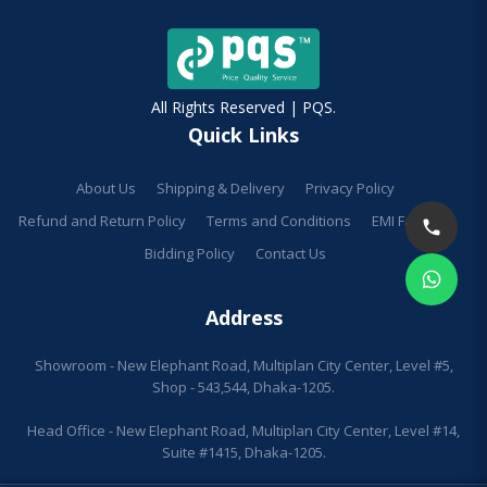
All Rights Reserved | PQS.
Quick Links
About Us
Shipping & Delivery
Privacy Policy
Refund and Return Policy
Terms and Conditions
EMI Facilities
Bidding Policy
Contact Us
Address
Showroom - New Elephant Road, Multiplan City Center, Level #5,
Shop - 543,544, Dhaka-1205.
Head Office - New Elephant Road, Multiplan City Center, Level #14,
Suite #1415, Dhaka-1205.