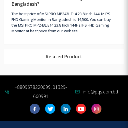
Bangladesh?
The best price of MSI PRO MP243L E14 23.8 Inch 144Hz IPS
FHD Gaming Monitor in Bangladesh is 14,500. You can buy
the MSI PRO MP243L E14 23.8 Inch 144Hz IPS FHD Gaming
Monitor at best price from our website.
Related Product
+8809678220099, 01329-
info@pqs.com.bd
phone_in_talk
mail
660991