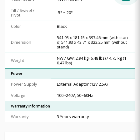
Tilt / Swivel /
-5° ~ 20°
Pivot
Color
Black
541.93 x 181.15 x 397.46 mm (with stan
Dimension
d) 541.93 x 43.71 x 322.25 mm (without
stand)
NW / GW: 2.94 kg (6.48 lbs) / 4.75 kg (1
Weight
0.47 lbs)
Power
Power Supply
External Adaptor (12V 2.5A)
Voltage
100~240V, 50~60Hz
Warranty Information
Warranty
3 Years warranty