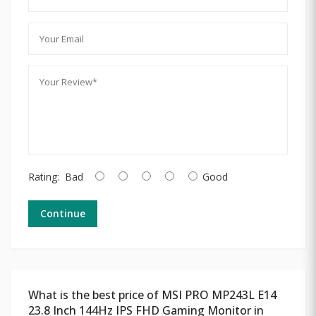
Rating:
Bad
Good
Continue
What is the best price of MSI PRO MP243L E14
23.8 Inch 144Hz IPS FHD Gaming Monitor in