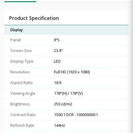
Product Specification
Display
Panel
IPS
Screen Size
23.8"
Display Type
LED
Resolution
Full HD (1920 x 1080)
Aspect Ratio
16:9
Viewing Angle
178°(H) / 178°(V)
Brightness
250 cd/m2
Contrast Ratio
1500:1 DCR : 100000000:1
Refresh Rate
144Hz