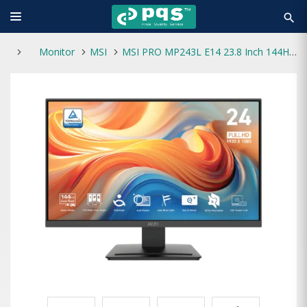
search
Monitor
MSI
MSI PRO MP243L E14 23.8 Inch 144Hz IPS FHD Gaming Monitor