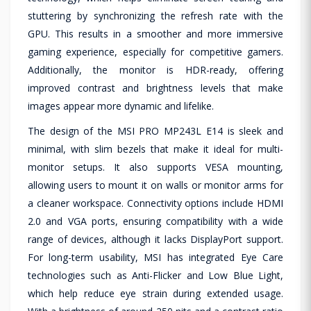
stuttering by synchronizing the refresh rate with the
GPU. This results in a smoother and more immersive
gaming experience, especially for competitive gamers.
Additionally, the monitor is HDR-ready, offering
improved contrast and brightness levels that make
images appear more dynamic and lifelike.
The design of the MSI PRO MP243L E14 is sleek and
minimal, with slim bezels that make it ideal for multi-
monitor setups. It also supports VESA mounting,
allowing users to mount it on walls or monitor arms for
a cleaner workspace. Connectivity options include HDMI
2.0 and VGA ports, ensuring compatibility with a wide
range of devices, although it lacks DisplayPort support.
For long-term usability, MSI has integrated Eye Care
technologies such as Anti-Flicker and Low Blue Light,
which help reduce eye strain during extended usage.