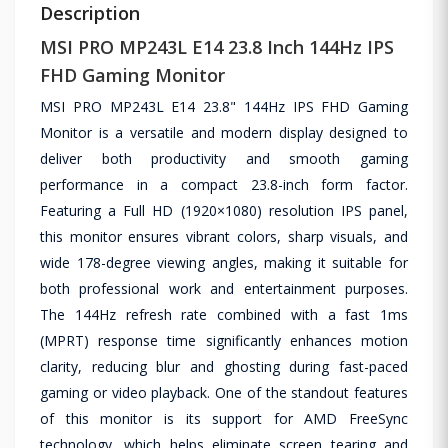
Description
MSI PRO MP243L E14 23.8 Inch 144Hz IPS
FHD Gaming Monitor
MSI PRO MP243L E14 23.8" 144Hz IPS FHD Gaming
Monitor is a versatile and modern display designed to
deliver both productivity and smooth gaming
performance in a compact 23.8-inch form factor.
Featuring a Full HD (1920×1080) resolution IPS panel,
this monitor ensures vibrant colors, sharp visuals, and
wide 178-degree viewing angles, making it suitable for
both professional work and entertainment purposes.
The 144Hz refresh rate combined with a fast 1ms
(MPRT) response time significantly enhances motion
clarity, reducing blur and ghosting during fast-paced
gaming or video playback. One of the standout features
of this monitor is its support for AMD FreeSync
technology, which helps eliminate screen tearing and