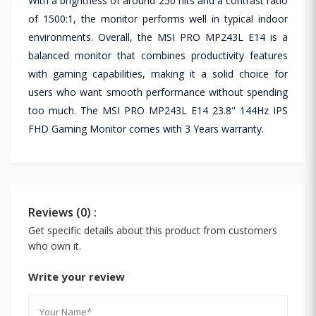
With a brightness of around 250 nits and a contrast ratio
of 1500:1, the monitor performs well in typical indoor
environments. Overall, the MSI PRO MP243L E14 is a
balanced monitor that combines productivity features
with gaming capabilities, making it a solid choice for
users who want smooth performance without spending
too much. The MSI PRO MP243L E14 23.8" 144Hz IPS
FHD Gaming Monitor comes with 3 Years warranty.
Reviews (0) :
Get specific details about this product from customers
who own it.
Write your review