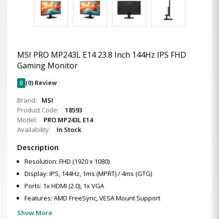
MSI PRO MP243L E14 23.8 Inch 144Hz IPS FHD
Gaming Monitor
0
(0) Review
Brand:
MSI
Product Code:
18593
Model:
PRO MP243L E14
Availability:
In Stock
Description
Resolution: FHD (1920 x 1080)
Display: IPS, 144Hz, 1ms (MPRT) / 4ms (GTG)
Ports: 1x HDMI (2.0), 1x VGA
Features: AMD FreeSync, VESA Mount Support
Show More