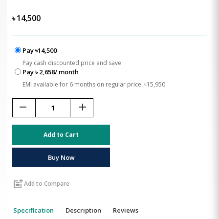
৳
14,500
Pay ৳14,500
Pay cash discounted price and save
Pay ৳ 2,658/ month
EMI available for 6 months on regular price: ৳15,950
remove
add
Add to Cart
Buy Now
post_add
Add to Compare
Specification
Description
Reviews