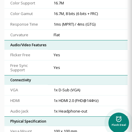
Color Support
16.7M
Color Gamut
16.7M, 8 bits (6 bits + FRC)
Response Time
1ms (MPRT) / 4ms (GTG)
Curvature
Flat
Audio/Video Features
Flicker Free
Yes
Free Sync
Yes
Support
Connectivity
VGA
1x D-Sub (VGA)
HDMI
1x HDMI 2.0 (FHD@144Hz)
Audio Jack
1x Headphone-out
alarm_on
Physical Specification
Flash Deal
Vesa Mount
100 x 100 mm