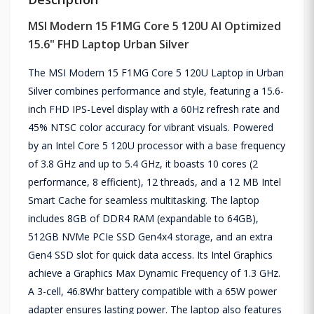
MSI Modern 15 F1MG Core 5 120U AI Optimized
15.6" FHD Laptop Urban Silver
The MSI Modern 15 F1MG Core 5 120U Laptop in Urban
Silver combines performance and style, featuring a 15.6-
inch FHD IPS-Level display with a 60Hz refresh rate and
45% NTSC color accuracy for vibrant visuals. Powered
by an Intel Core 5 120U processor with a base frequency
of 3.8 GHz and up to 5.4 GHz, it boasts 10 cores (2
performance, 8 efficient), 12 threads, and a 12 MB Intel
Smart Cache for seamless multitasking. The laptop
includes 8GB of DDR4 RAM (expandable to 64GB),
512GB NVMe PCIe SSD Gen4x4 storage, and an extra
Gen4 SSD slot for quick data access. Its Intel Graphics
achieve a Graphics Max Dynamic Frequency of 1.3 GHz.
A 3-cell, 46.8Whr battery compatible with a 65W power
adapter ensures lasting power. The laptop also features