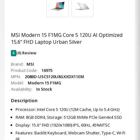
MSI Modern 15 F1MG Core 5 120U AI Optimized
15.6" FHD Laptop Urban Silver
0
(0) Review
Brand:
MSI
Product Code:
16975
MPN:
208BD-USC5120U8GXXDX11EM
Model:
Modern 15 F1MG
Availability:
In Stock
Description
Processor: Intel Core 5 120U (12M Cache, Up to 5.4 GHz)
RAM: 8GB DDR4, Storage: 512GB NVMe PCIe Gen4x4 SSD
Display: 15.6" FHD (1920x1080) IPS, 60Hz, 45%NTSC
Features: Backlit Keyboard, Webcam Shutter, Type-C, Wi-Fi
6E