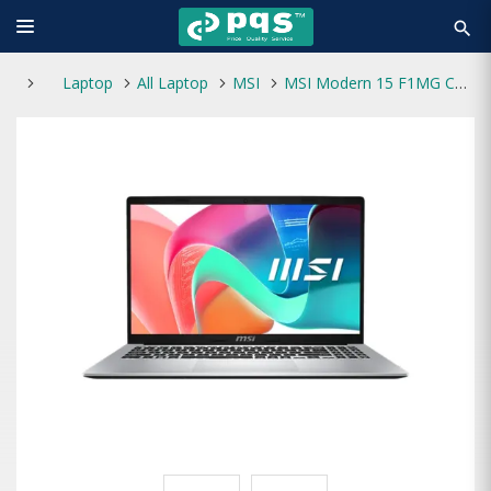
search
Laptop
All Laptop
MSI
MSI Modern 15 F1MG Core 5 120U AI Optimized 15.6" FHD Laptop Urban Silver