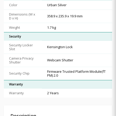
Color
Urban Silver
Dimensions (W x
358.9 x 235.9 x 19.9 mm
D x H)
Weight
1.7 kg
Security
Security Locker
Kensington Lock
Slot
Camera Privacy
Webcam Shutter
Shutter
Firmware Trusted Platform Module(fT
Security Chip
PM) 2.0
Warranty
Warranty
2 Years
Description