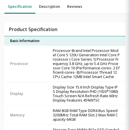
Specification
Description
Reviews
Product Specification
Basic Information
Processor Brand Intel Processor Mod
el Core 5 120U Generation Intel Core P
rocessor ( Core Series 1) Processor Fr
Processor
equency 3.8 GHz, up to 5.4 GHz Proce
ssor Core 10 (Performance-cores- 2 Ef
ficient-cores- 8) Processor Thread 12
CPU Cache 12MB Intel Smart Cache
Display Size 15.6 Inch Display Type IP
S Display Resolution FHD (1920*1080)
Display
Touch Screen N/A Refresh Rate 60Hz
Display Features 45%NTSC
RAM 8GB RAM Type DDR4 Bus Speed
Memory
3200MHz Total RAM Slot 2 Max RAM C
apacity 64GB
Storage Type NVMe PCIe SSD Gen4x4