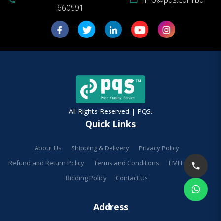
660991
All Rights Reserved | PQS.
Quick Links
About Us
Shipping & Delivery
Privacy Policy
Refund and Return Policy
Terms and Conditions
EMI Facilities
Bidding Policy
Contact Us
Address