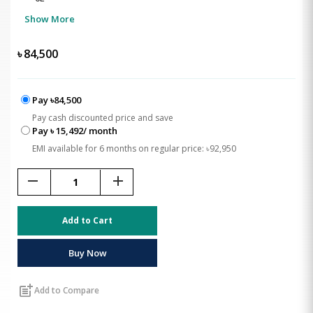
Show More
৳
84,500
Pay ৳84,500
Pay cash discounted price and save
Pay ৳ 15,492/ month
EMI available for 6 months on regular price: ৳92,950
remove
add
Add to Cart
Buy Now
post_add
Add to Compare