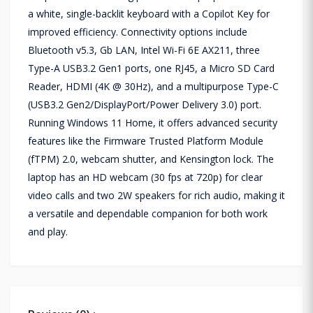
a white, single-backlit keyboard with a Copilot Key for
improved efficiency. Connectivity options include
Bluetooth v5.3, Gb LAN, Intel Wi-Fi 6E AX211, three
Type-A USB3.2 Gen1 ports, one RJ45, a Micro SD Card
Reader, HDMI (4K @ 30Hz), and a multipurpose Type-C
(USB3.2 Gen2/DisplayPort/Power Delivery 3.0) port.
Running Windows 11 Home, it offers advanced security
features like the Firmware Trusted Platform Module
(fTPM) 2.0, webcam shutter, and Kensington lock. The
laptop has an HD webcam (30 fps at 720p) for clear
video calls and two 2W speakers for rich audio, making it
a versatile and dependable companion for both work
and play.