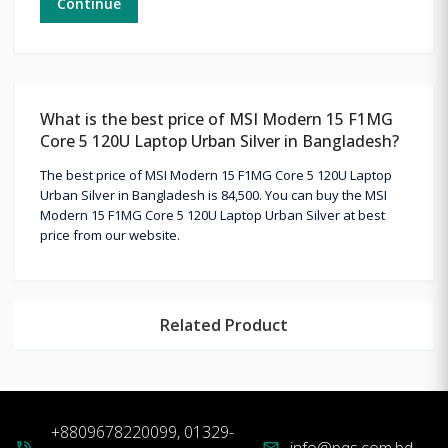
Continue
What is the best price of MSI Modern 15 F1MG
Core 5 120U Laptop Urban Silver in Bangladesh?
The best price of MSI Modern 15 F1MG Core 5 120U Laptop
Urban Silver in Bangladesh is 84,500. You can buy the MSI
Modern 15 F1MG Core 5 120U Laptop Urban Silver at best
price from our website.
Related Product
+8809678220099, 01329-
info@pqs.com.bd
phone_in_talk
mail