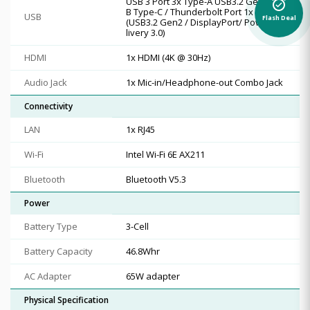
USB 3 Port 3x Type-A USB3.2 Gen1 US
alarm_on
B Type-C / Thunderbolt Port 1x Type-C
USB
Flash Deal
(USB3.2 Gen2 / DisplayPort/ Power De
livery 3.0)
HDMI
1x HDMI (4K @ 30Hz)
Audio Jack
1x Mic-in/Headphone-out Combo Jack
Connectivity
LAN
1x RJ45
Wi-Fi
Intel Wi-Fi 6E AX211
Bluetooth
Bluetooth V5.3
Power
Battery Type
3-Cell
Battery Capacity
46.8Whr
AC Adapter
65W adapter
Physical Specification