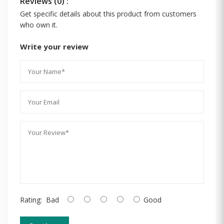
Reviews (0) :
Get specific details about this product from customers
who own it.
Write your review
Rating:
Bad
Good