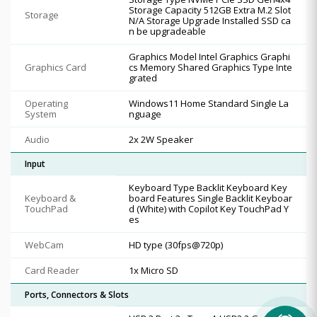
Storage Capacity 512GB Extra M.2 Slot
Storage
N/A Storage Upgrade Installed SSD ca
n be upgradeable
Graphics Model Intel Graphics Graphi
Graphics Card
cs Memory Shared Graphics Type Inte
grated
Operating
Windows11 Home Standard Single La
System
nguage
Audio
2x 2W Speaker
Input
Keyboard Type Backlit Keyboard Key
Keyboard &
board Features Single Backlit Keyboar
TouchPad
d (White) with Copilot Key TouchPad Y
es
WebCam
HD type (30fps@720p)
Card Reader
1x Micro SD
Ports, Connectors & Slots