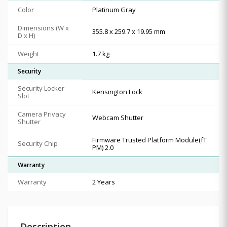
Color
Platinum Gray
Dimensions (W x
355.8 x 259.7 x 19.95 mm
D x H)
Weight
1.7 kg
Security
Security Locker
Kensington Lock
Slot
Camera Privacy
Webcam Shutter
Shutter
Firmware Trusted Platform Module(fT
Security Chip
PM) 2.0
Warranty
Warranty
2 Years
Description