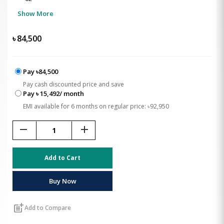
Show More
৳
84,500
Pay ৳84,500
Pay cash discounted price and save
Pay ৳ 15,492/ month
EMI available for 6 months on regular price: ৳92,950
remove
add
Add to Cart
Buy Now
post_add
Add to Compare