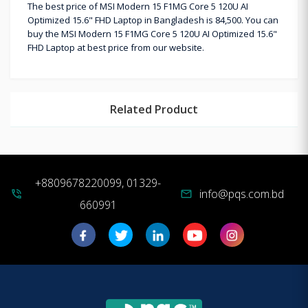
The best price of MSI Modern 15 F1MG Core 5 120U AI
Optimized 15.6" FHD Laptop in Bangladesh is 84,500. You can
buy the MSI Modern 15 F1MG Core 5 120U AI Optimized 15.6"
FHD Laptop at best price from our website.
Related Product
+8809678220099, 01329-
info@pqs.com.bd
phone_in_talk
mail
660991