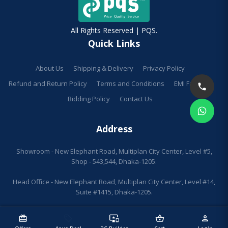
All Rights Reserved | PQS.
Quick Links
About Us
Shipping & Delivery
Privacy Policy
Refund and Return Policy
Terms and Conditions
EMI Facilities
Bidding Policy
Contact Us
Address
Showroom - New Elephant Road, Multiplan City Center, Level #5,
Shop - 543,544, Dhaka-1205.
Head Office - New Elephant Road, Multiplan City Center, Level #14,
Suite #1415, Dhaka-1205.
redeem
sell
important_devices
shopping_basket
person