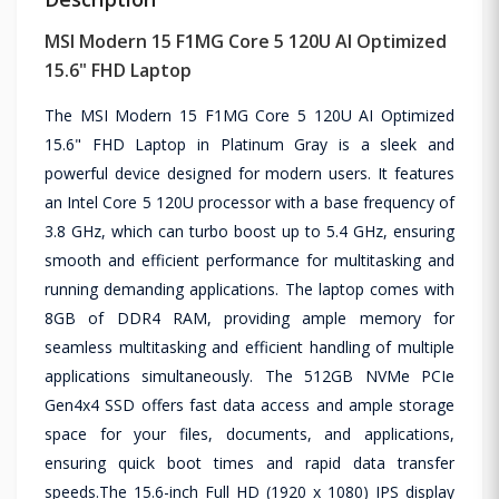
MSI Modern 15 F1MG Core 5 120U AI Optimized
15.6" FHD Laptop
The MSI Modern 15 F1MG Core 5 120U AI Optimized
15.6" FHD Laptop in Platinum Gray is a sleek and
powerful device designed for modern users. It features
an Intel Core 5 120U processor with a base frequency of
3.8 GHz, which can turbo boost up to 5.4 GHz, ensuring
smooth and efficient performance for multitasking and
running demanding applications. The laptop comes with
8GB of DDR4 RAM, providing ample memory for
seamless multitasking and efficient handling of multiple
applications simultaneously. The 512GB NVMe PCIe
Gen4x4 SSD offers fast data access and ample storage
space for your files, documents, and applications,
ensuring quick boot times and rapid data transfer
speeds.The 15.6-inch Full HD (1920 x 1080) IPS display