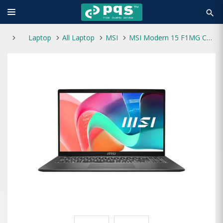
search
Laptop
All Laptop
MSI
MSI Modern 15 F1MG Core 5 120U AI Optimized 15.6" FHD Laptop Platinum Gray