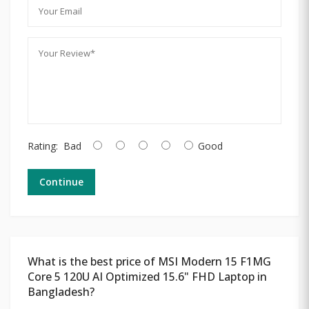
Rating:
Bad
Good
Continue
What is the best price of MSI Modern 15 F1MG
Core 5 120U AI Optimized 15.6" FHD Laptop in
Bangladesh?