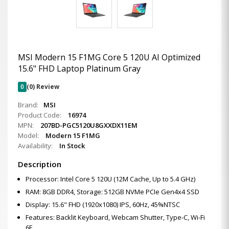
MSI Modern 15 F1MG Core 5 120U AI Optimized
15.6" FHD Laptop Platinum Gray
0
(0) Review
Brand:
MSI
Product Code:
16974
MPN:
207BD-PGC5120U8GXXDX11EM
Model:
Modern 15 F1MG
Availability:
In Stock
Description
Processor: Intel Core 5 120U (12M Cache, Up to 5.4 GHz)
RAM: 8GB DDR4, Storage: 512GB NVMe PCIe Gen4x4 SSD
Display: 15.6" FHD (1920x1080) IPS, 60Hz, 45%NTSC
Features: Backlit Keyboard, Webcam Shutter, Type-C, Wi-Fi
6E