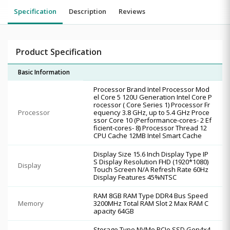
Specification
Description
Reviews
Product Specification
Basic Information
Processor Brand Intel Processor Mod
el Core 5 120U Generation Intel Core P
rocessor ( Core Series 1) Processor Fr
Processor
equency 3.8 GHz, up to 5.4 GHz Proce
ssor Core 10 (Performance-cores- 2 Ef
ficient-cores- 8) Processor Thread 12
CPU Cache 12MB Intel Smart Cache
Display Size 15.6 Inch Display Type IP
S Display Resolution FHD (1920*1080)
Display
Touch Screen N/A Refresh Rate 60Hz
Display Features 45%NTSC
RAM 8GB RAM Type DDR4 Bus Speed
Memory
3200MHz Total RAM Slot 2 Max RAM C
apacity 64GB
Storage Type NVMe PCIe SSD Gen4x4