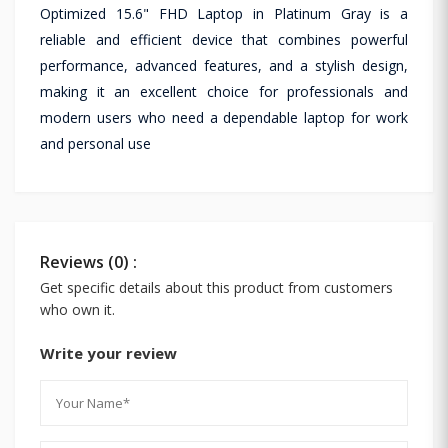
Optimized 15.6" FHD Laptop in Platinum Gray is a
reliable and efficient device that combines powerful
performance, advanced features, and a stylish design,
making it an excellent choice for professionals and
modern users who need a dependable laptop for work
and personal use
Reviews (0) :
Get specific details about this product from customers
who own it.
Write your review