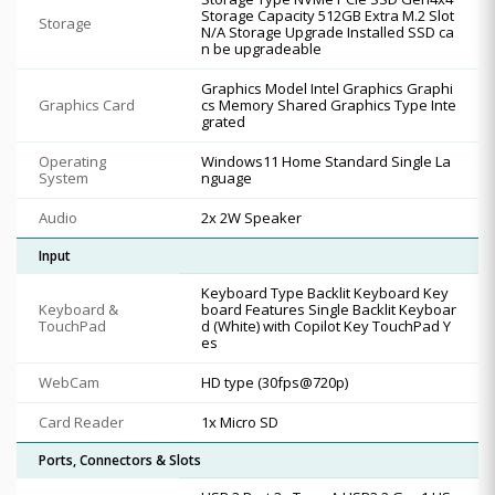
Storage Capacity 512GB Extra M.2 Slot
Storage
N/A Storage Upgrade Installed SSD ca
n be upgradeable
Graphics Model Intel Graphics Graphi
Graphics Card
cs Memory Shared Graphics Type Inte
grated
Operating
Windows11 Home Standard Single La
System
nguage
Audio
2x 2W Speaker
Input
Keyboard Type Backlit Keyboard Key
Keyboard &
board Features Single Backlit Keyboar
TouchPad
d (White) with Copilot Key TouchPad Y
es
WebCam
HD type (30fps@720p)
Card Reader
1x Micro SD
Ports, Connectors & Slots