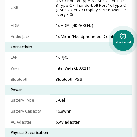
USB 3 Port 3x Type-A USB3.2 Gen1 US
B Type-C / Thunderbolt Port 1x Type-C
USB
(USB3.2 Gen2 / DisplayPort/ Power De
livery 3.0)
HDMI
1x HDMI (4K @ 30Hz)
alarm_on
Audio Jack
1x Mic-in/Headphone-out Combo Jack
Flash Deal
Connectivity
LAN
1x RJ45
Wi-Fi
Intel Wi-Fi 6E AX211
Bluetooth
Bluetooth V5.3
Power
Battery Type
3-Cell
Battery Capacity
46.8Whr
AC Adapter
65W adapter
Physical Specification