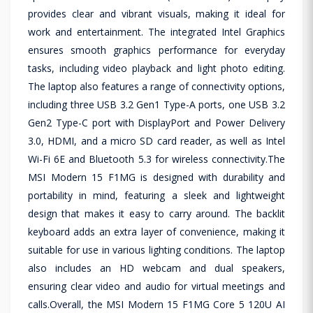
provides clear and vibrant visuals, making it ideal for
work and entertainment. The integrated Intel Graphics
ensures smooth graphics performance for everyday
tasks, including video playback and light photo editing.
The laptop also features a range of connectivity options,
including three USB 3.2 Gen1 Type-A ports, one USB 3.2
Gen2 Type-C port with DisplayPort and Power Delivery
3.0, HDMI, and a micro SD card reader, as well as Intel
Wi-Fi 6E and Bluetooth 5.3 for wireless connectivity.The
MSI Modern 15 F1MG is designed with durability and
portability in mind, featuring a sleek and lightweight
design that makes it easy to carry around. The backlit
keyboard adds an extra layer of convenience, making it
suitable for use in various lighting conditions. The laptop
also includes an HD webcam and dual speakers,
ensuring clear video and audio for virtual meetings and
calls.Overall, the MSI Modern 15 F1MG Core 5 120U AI