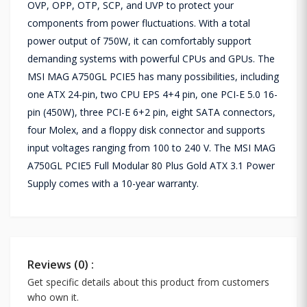
OVP, OPP, OTP, SCP, and UVP to protect your
components from power fluctuations. With a total
power output of 750W, it can comfortably support
demanding systems with powerful CPUs and GPUs. The
MSI MAG A750GL PCIE5 has many possibilities, including
one ATX 24-pin, two CPU EPS 4+4 pin, one PCI-E 5.0 16-
pin (450W), three PCI-E 6+2 pin, eight SATA connectors,
four Molex, and a floppy disk connector and supports
input voltages ranging from 100 to 240 V. The MSI MAG
A750GL PCIE5 Full Modular 80 Plus Gold ATX 3.1 Power
Supply comes with a 10-year warranty.
Reviews (0) :
Get specific details about this product from customers
who own it.