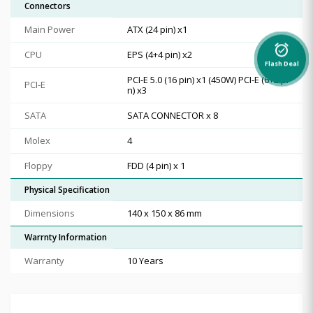
Connectors
Main Power
ATX (24 pin) x1
alarm_on
CPU
EPS (4+4 pin) x2
Flash Deal
PCI-E 5.0 (16 pin) x1 (450W) PCI-E (6+2 pi
PCI-E
n) x3
SATA
SATA CONNECTOR x 8
Molex
4
Floppy
FDD (4 pin) x 1
Physical Specification
Dimensions
140 x 150 x 86 mm
Warrnty Information
Warranty
10 Years