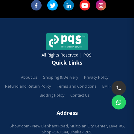
All Rights Reserved | PQS.
Quick Links
About Us
Shipping & Delivery
Privacy Policy
Refund and Return Policy
Terms and Conditions
EMI Facilities
Bidding Policy
Contact Us
Address
Showroom - New Elephant Road, Multiplan City Center, Level #5,
Shop - 543,544, Dhaka-1205.