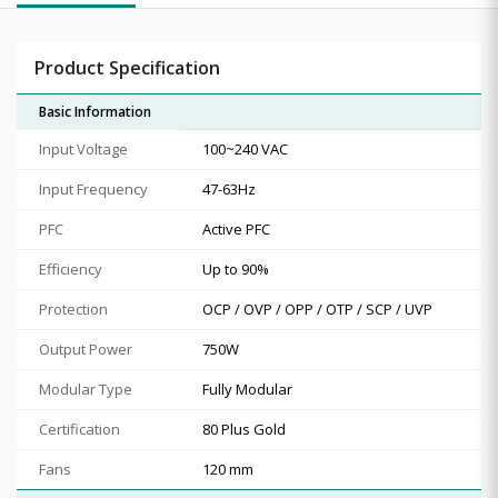
Product Specification
Basic Information
Input Voltage
100~240 VAC
Input Frequency
47-63Hz
PFC
Active PFC
Efficiency
Up to 90%
Protection
OCP / OVP / OPP / OTP / SCP / UVP
Output Power
750W
Modular Type
Fully Modular
Certification
80 Plus Gold
Fans
120 mm