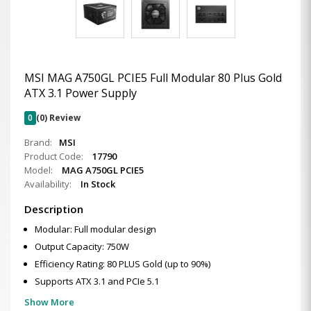
MSI MAG A750GL PCIE5 Full Modular 80 Plus Gold
ATX 3.1 Power Supply
0
(0) Review
Brand:
MSI
Product Code:
17790
Model:
MAG A750GL PCIE5
Availability:
In Stock
Description
Modular: Full modular design
Output Capacity: 750W
Efficiency Rating: 80 PLUS Gold (up to 90%)
Supports ATX 3.1 and PCIe 5.1
Show More