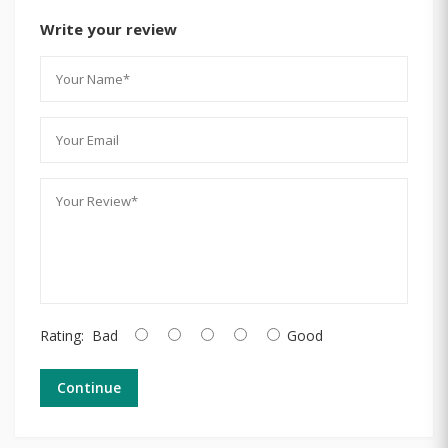
Write your review
Rating:
Bad
Good
Continue