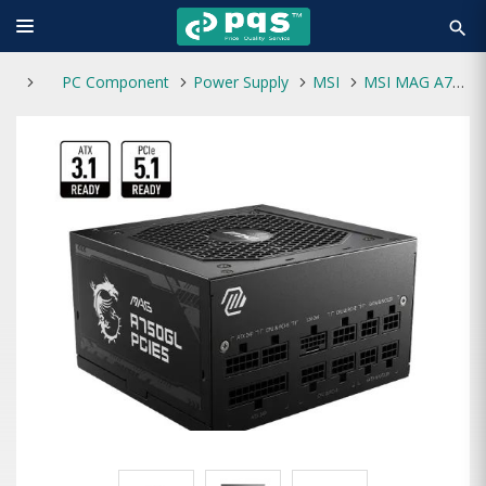
search
PC Component
Power Supply
MSI
MSI MAG A750GL PCIE5 Full Modular 80 Plus Gold ATX 3.1 Power Supply