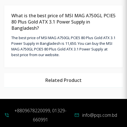
What is the best price of MSI MAG A750GL PCIE5
80 Plus Gold ATX 3.1 Power Supply in
Bangladesh?
The best price of MSI MAG A750GL PCIE5 80 Plus Gold ATX 3.1
Power Supply in Bangladesh is 11,650. You can buy the MSI
MAG A750GL PCIE5 80 Plus Gold ATX 3.1 Power Supply at
best price from our website.
Related Product
+8809678220099, 01329-
info@pqs.com.bd
phone_in_talk
mail
660991