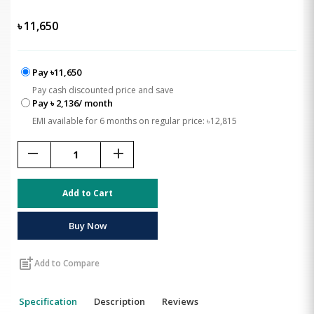
৳
11,650
Pay ৳11,650
Pay cash discounted price and save
Pay ৳ 2,136/ month
EMI available for 6 months on regular price: ৳12,815
remove
add
Add to Cart
Buy Now
post_add
Add to Compare
Specification
Description
Reviews