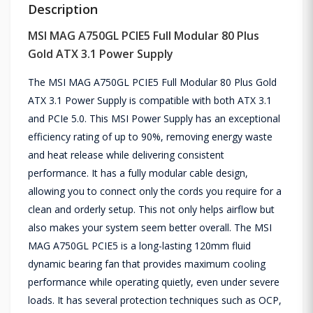
Description
MSI MAG A750GL PCIE5 Full Modular 80 Plus
Gold ATX 3.1 Power Supply
The MSI MAG A750GL PCIE5 Full Modular 80 Plus Gold
ATX 3.1 Power Supply is compatible with both ATX 3.1
and PCIe 5.0. This MSI Power Supply has an exceptional
efficiency rating of up to 90%, removing energy waste
and heat release while delivering consistent
performance. It has a fully modular cable design,
allowing you to connect only the cords you require for a
clean and orderly setup. This not only helps airflow but
also makes your system seem better overall. The MSI
MAG A750GL PCIE5 is a long-lasting 120mm fluid
dynamic bearing fan that provides maximum cooling
performance while operating quietly, even under severe
loads. It has several protection techniques such as OCP,