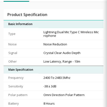
Product Specification
Basic Information
Lightning Dual Mic Type C Wireless Mic
Type
rophone
Noise
Noise Reduction
Signal
Crystal Clear Audio Depth
Other
Low Latency, Range - 10m
Main Specification
Frequency
2400 To 2483.5Mhz
Sensitivity
-38 ± 3dB
Polar pattern
Omni Direction Polar Pattern
Battery
8 Hours