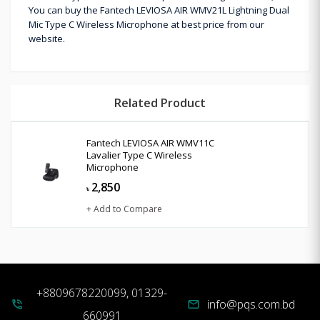
You can buy the Fantech LEVIOSA AIR WMV21L Lightning Dual
Mic Type C Wireless Microphone at best price from our
website.
Related Product
Fantech LEVIOSA AIR WMV11C
Lavalier Type C Wireless
Microphone
2,850
৳
+ Add to Compare
+8809678220099, 01329-
info@pqs.com.bd
phone_in_talk
mail
660991