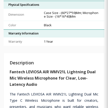
Physical Specifications
Case Size - (60*27*59)Mm; Microphon
Dimension
e Size - (16*16*40)Mm
Color
Black
Warranty Information
Warranty
1 Year
Description
Fantech LEVIOSA AIR WMV21L Lightning Dual
Mic Wireless Microphone for Clear, Low-
Latency Audio
The Fantech LEVIOSA AIR WMV21L Lightning Dual Mic
Type C Wireless Microphone is built for creators,
presenters, and musicians who want reliable wireless