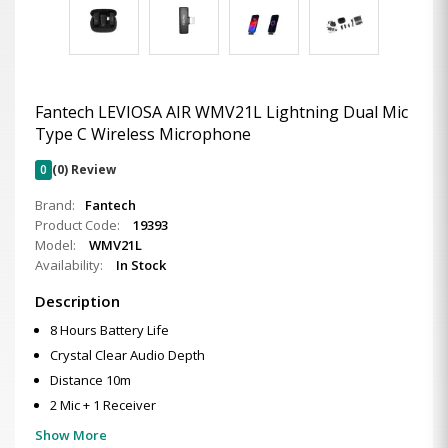
Fantech LEVIOSA AIR WMV21L Lightning Dual Mic
Type C Wireless Microphone
0
(0) Review
Brand:
Fantech
Product Code:
19393
Model:
WMV21L
Availability:
In Stock
Description
8 Hours Battery Life
Crystal Clear Audio Depth
Distance 10m
2 Mic + 1 Receiver
Show More