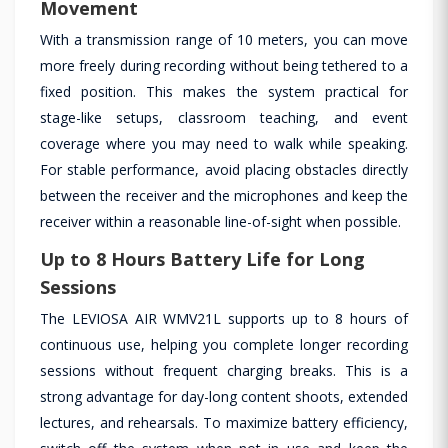
Movement
With a transmission range of 10 meters, you can move
more freely during recording without being tethered to a
fixed position. This makes the system practical for
stage-like setups, classroom teaching, and event
coverage where you may need to walk while speaking.
For stable performance, avoid placing obstacles directly
between the receiver and the microphones and keep the
receiver within a reasonable line-of-sight when possible.
Up to 8 Hours Battery Life for Long
Sessions
The LEVIOSA AIR WMV21L supports up to 8 hours of
continuous use, helping you complete longer recording
sessions without frequent charging breaks. This is a
strong advantage for day-long content shoots, extended
lectures, and rehearsals. To maximize battery efficiency,