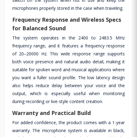
switch off the system when not in use and keep the
microphones properly stored in the case when traveling.
Frequency Response and Wireless Specs
for Balanced Sound
The system operates in the 2400 to 2483.5 MHz
frequency range, and it features a frequency response
of 20–20000 Hz. This wide response range supports
both voice presence and natural audio detail, making it
suitable for spoken word and musical applications where
you want a fuller sound profile. The low latency design
also helps reduce delay between your voice and the
output, which is especially useful when monitoring
during recording or live-style content creation.
Warranty and Practical Build
For added confidence, the product comes with a 1-year
warranty. The microphone system is available in black,