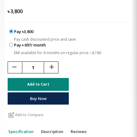
৳
3,800
Pay ৳3,800
Pay cash discounted price and save
Pay ৳ 697/ month
EMI available for 6 months on regular price: ৳4,180
remove
add
Add to Cart
Buy Now
post_add
Add to Compare
Specification
Description
Reviews