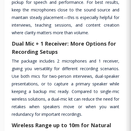
pickup for speech and performance. For best results,
keep the microphones close to the sound source and
maintain steady placement—this is especially helpful for
interviews, teaching sessions, and content creation
where clarity matters more than volume.
Dual Mic + 1 Receiver: More Options for
Recording Setups
The package includes 2 microphones and 1 receiver,
giving you versatility for different recording scenarios.
Use both mics for two-person interviews, dual-speaker
presentations, or to capture a primary speaker while
keeping a backup mic ready. Compared to single-mic
wireless solutions, a dual-mic kit can reduce the need for
retakes when speakers move or when you want
redundancy for important recordings.
Wireless Range up to 10m for Natural