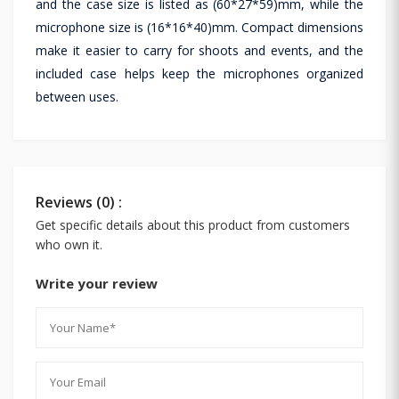
and the case size is listed as (60*27*59)mm, while the
microphone size is (16*16*40)mm. Compact dimensions
make it easier to carry for shoots and events, and the
included case helps keep the microphones organized
between uses.
Reviews (0) :
Get specific details about this product from customers
who own it.
Write your review