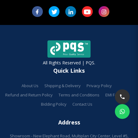
All Rights Reserved | PQS.
Quick Links
About Us
Shipping & Delivery
Privacy Policy
Refund and Return Policy
Terms and Conditions
EMI Facilities
Bidding Policy
Contact Us
Address
Showroom - New Elephant Road, Multiplan City Center, Level #5,