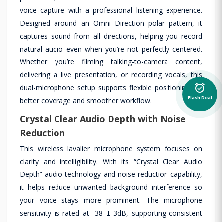
voice capture with a professional listening experience.
Designed around an Omni Direction polar pattern, it
captures sound from all directions, helping you record
natural audio even when you’re not perfectly centered.
Whether you’re filming talking-to-camera content,
delivering a live presentation, or recording vocals, this
alarm_on
dual-microphone setup supports flexible positioning for
Flash Deal
better coverage and smoother workflow.
Crystal Clear Audio Depth with Noise
Reduction
This wireless lavalier microphone system focuses on
clarity and intelligibility. With its “Crystal Clear Audio
Depth” audio technology and noise reduction capability,
it helps reduce unwanted background interference so
your voice stays more prominent. The microphone
sensitivity is rated at -38 ± 3dB, supporting consistent