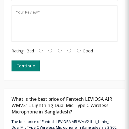
Rating:
Bad
Good
Continue
What is the best price of Fantech LEVIOSA AIR
WMV21L Lightning Dual Mic Type C Wireless
Microphone in Bangladesh?
The best price of Fantech LEVIOSA AIR WMV21L Lightning
Dual Mic Type C Wireless Microphone in Bangladesh is 3,800.