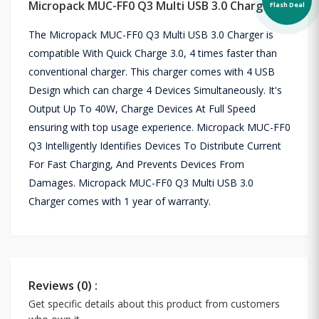
Micropack MUC-FF0 Q3 Multi USB 3.0 Charger
Flash Deal
The Micropack MUC-FF0 Q3 Multi USB 3.0 Charger is
compatible With Quick Charge 3.0, 4 times faster than
conventional charger. This charger comes with 4 USB
Design which can charge 4 Devices Simultaneously. It's
Output Up To 40W, Charge Devices At Full Speed
ensuring with top usage experience. Micropack MUC-FF0
Q3 Intelligently Identifies Devices To Distribute Current
For Fast Charging, And Prevents Devices From
Damages. Micropack MUC-FF0 Q3 Multi USB 3.0
Charger comes with 1 year of warranty.
Reviews (0) :
Get specific details about this product from customers