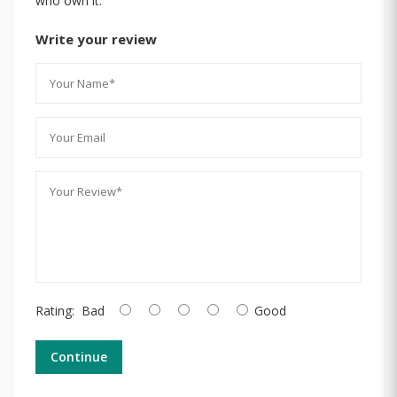
who own it.
Write your review
Rating:
Bad
Good
Continue