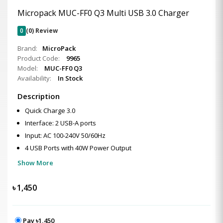
Micropack MUC-FF0 Q3 Multi USB 3.0 Charger
0
(0) Review
Brand:
MicroPack
Product Code:
9965
Model:
MUC-FF0 Q3
Availability:
In Stock
Description
Quick Charge 3.0
Interface: 2 USB-A ports
Input: AC 100-240V 50/60Hz
4 USB Ports with 40W Power Output
Show More
৳
1,450
Pay ৳1,450