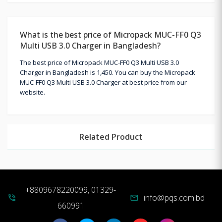
What is the best price of Micropack MUC-FF0 Q3
Multi USB 3.0 Charger in Bangladesh?
The best price of Micropack MUC-FF0 Q3 Multi USB 3.0
Charger in Bangladesh is 1,450. You can buy the Micropack
MUC-FF0 Q3 Multi USB 3.0 Charger at best price from our
website.
Related Product
+8809678220099, 01329-
info@pqs.com.bd
phone_in_talk
mail
660991