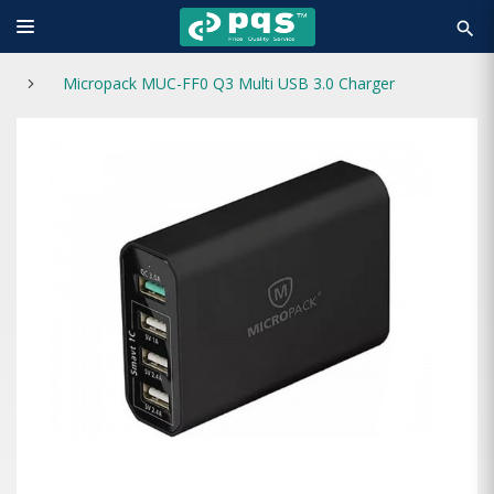
search
Micropack MUC-FF0 Q3 Multi USB 3.0 Charger