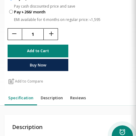
Pay cash discounted price and save
Pay ৳ 266/ month
EMI available for 6 months on regular price: ৳1,595
remove
add
Add to Cart
Buy Now
post_add
Add to Compare
Specification
Description
Reviews
Description
alarm_on