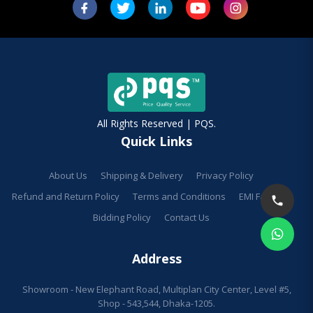
All Rights Reserved | PQS.
Quick Links
About Us
Shipping & Delivery
Privacy Policy
Refund and Return Policy
Terms and Conditions
EMI Facilities
Bidding Policy
Contact Us
Address
Showroom - New Elephant Road, Multiplan City Center, Level #5,
Shop - 543,544, Dhaka-1205.