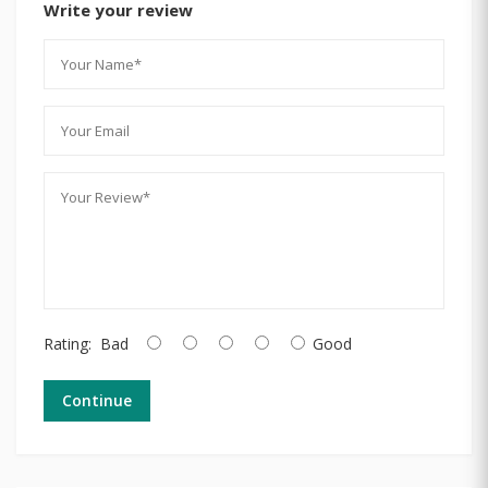
Write your review
Rating:
Bad
Good
Continue