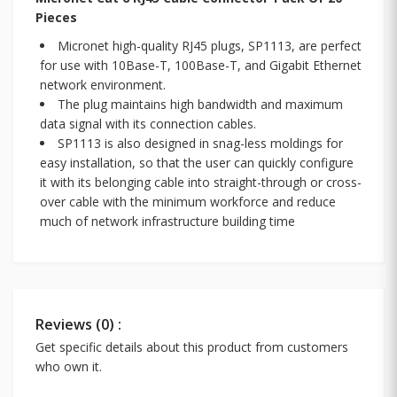
Pieces
Micronet high-quality RJ45 plugs, SP1113, are perfect
for use with 10Base-T, 100Base-T, and Gigabit Ethernet
network environment.
The plug maintains high bandwidth and maximum
data signal with its connection cables.
SP1113 is also designed in snag-less moldings for
easy installation, so that the user can quickly configure
it with its belonging cable into straight-through or cross-
over cable with the minimum workforce and reduce
much of network infrastructure building time
Reviews (0) :
Get specific details about this product from customers
who own it.