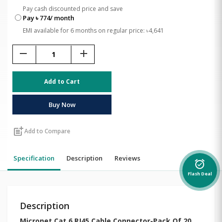
Pay cash discounted price and save
Pay ৳ 774/ month
EMI available for 6 months on regular price: ৳4,641
remove
add
Add to Cart
Buy Now
post_add
Add to Compare
Specification
Description
Reviews
alarm_on
Flash Deal
Description
Micronet Cat 6 RJ45 Cable Connector-Pack Of 20