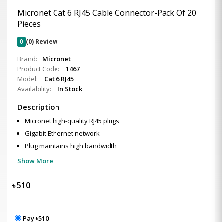
Micronet Cat 6 RJ45 Cable Connector-Pack Of 20
Pieces
0
(0) Review
Brand:
Micronet
Product Code:
1467
Model:
Cat 6 RJ45
Availability:
In Stock
Description
Micronet high-quality RJ45 plugs
Gigabit Ethernet network
Plug maintains high bandwidth
Show More
৳
510
Pay ৳510