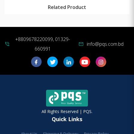
Related Product
+8809678220099, 01329-
info@pqs.com.bd
phone_in_talk
mail
660991
All Rights Reserved | PQS.
Quick Links
About Us
Shipping & Delivery
Privacy Policy