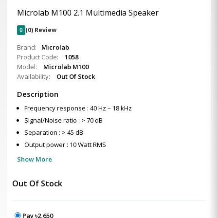
Microlab M100 2.1 Multimedia Speaker
0
(0) Review
Brand:
Microlab
Product Code:
1058
Model:
Microlab M100
Availability:
Out Of Stock
Description
Frequency response : 40 Hz – 18 kHz
Signal/Noise ratio : > 70 dB
Separation : > 45 dB
Output power : 10 Watt RMS
Show More
Out Of Stock
Pay ৳2,650