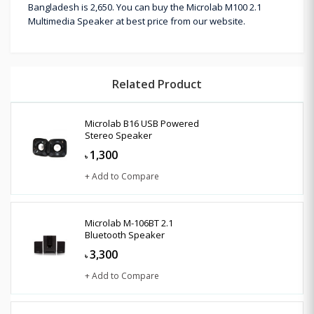
Bangladesh is 2,650. You can buy the Microlab M100 2.1
Multimedia Speaker at best price from our website.
Related Product
Microlab B16 USB Powered
Stereo Speaker
1,300
৳
+ Add to Compare
Microlab M-106BT 2.1
Bluetooth Speaker
3,300
৳
+ Add to Compare