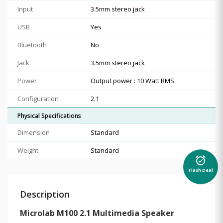
Input
3.5mm stereo jack
USB
Yes
Bluetooth
No
Jack
3.5mm stereo jack
Power
Output power : 10 Watt RMS
Configuration
2.1
Physical Specifications
Dimension
Standard
Weight
Standard
alarm_on
Flash Deal
Description
Microlab M100 2.1 Multimedia Speaker