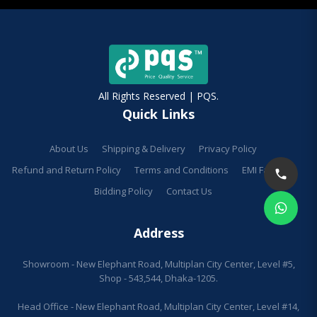
All Rights Reserved | PQS.
Quick Links
About Us
Shipping & Delivery
Privacy Policy
Refund and Return Policy
Terms and Conditions
EMI Facilities
Bidding Policy
Contact Us
Address
Showroom - New Elephant Road, Multiplan City Center, Level #5,
Shop - 543,544, Dhaka-1205.
Head Office - New Elephant Road, Multiplan City Center, Level #14,