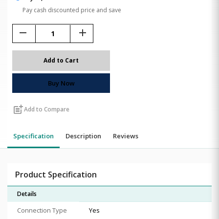
Pay cash discounted price and save
remove
add
Add to Cart
Buy Now
post_add
Add to Compare
Specification
Description
Reviews
Product Specification
Details
Connection Type
Yes