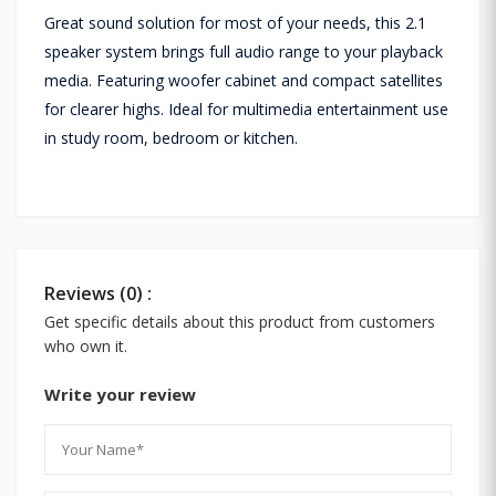
Great sound solution for most of your needs, this 2.1
speaker system brings full audio range to your playback
media. Featuring woofer cabinet and compact satellites
for clearer highs. Ideal for multimedia entertainment use
in study room, bedroom or kitchen.
Reviews (0) :
Get specific details about this product from customers
who own it.
Write your review