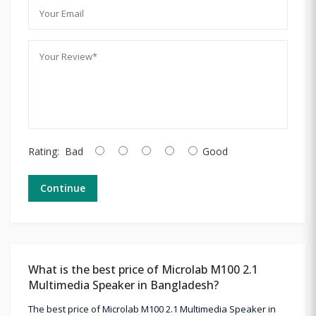
Rating:
Bad
Good
Continue
What is the best price of Microlab M100 2.1
Multimedia Speaker in Bangladesh?
The best price of Microlab M100 2.1 Multimedia Speaker in