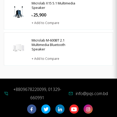
Microlab X15 5.1 Multimedia
Speaker
25,900
৳
+ Add to Compare
Microlab M-600BT 2.1
Multimedia Bluetooth
Speaker
+ Add to Compare
+8809678220099, 01329-
info@pqs.com.bd
phone_in_talk
mail
660991