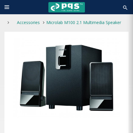
search
Accessories
Microlab M100 2.1 Multimedia Speaker