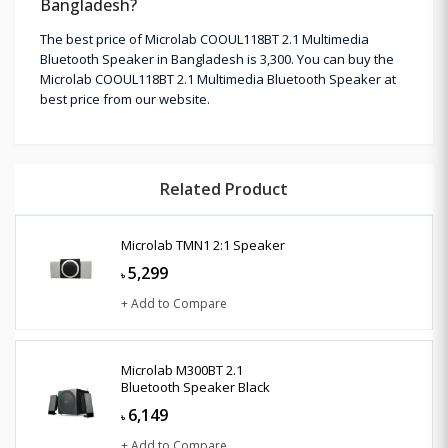
Bangladesh?
The best price of Microlab COOUL118BT 2.1 Multimedia
Bluetooth Speaker in Bangladesh is 3,300. You can buy the
Microlab COOUL118BT 2.1 Multimedia Bluetooth Speaker at
best price from our website.
Related Product
Microlab TMN1 2:1 Speaker
5,299
৳
+ Add to Compare
Microlab M300BT 2.1
Bluetooth Speaker Black
6,149
৳
+ Add to Compare