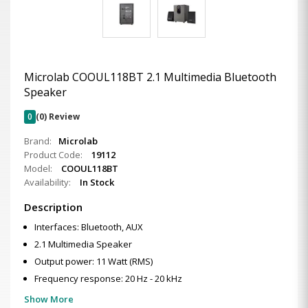
Microlab COOUL118BT 2.1 Multimedia Bluetooth
Speaker
0
(0) Review
Brand:
Microlab
Product Code:
19112
Model:
COOUL118BT
Availability:
In Stock
Description
Interfaces: Bluetooth, AUX
2.1 Multimedia Speaker
Output power: 11 Watt (RMS)
Frequency response: 20 Hz - 20 kHz
Show More