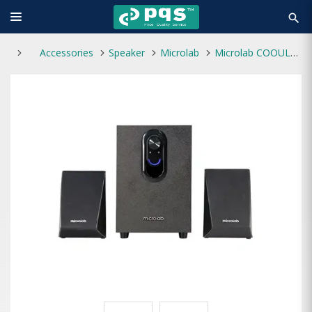
search
Accessories
Speaker
Microlab
Microlab COOUL118BT 2.1 Multimedia Bluetooth Speaker