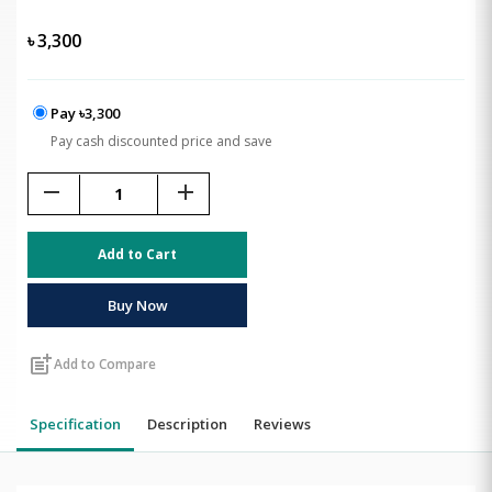
৳
3,300
Pay ৳3,300
Pay cash discounted price and save
remove
add
Add to Cart
Buy Now
post_add
Add to Compare
Specification
Description
Reviews