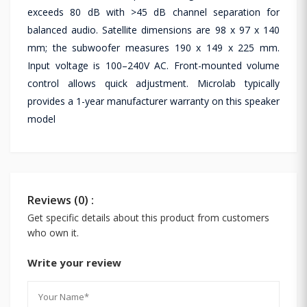
exceeds 80 dB with >45 dB channel separation for
balanced audio. Satellite dimensions are 98 x 97 x 140
mm; the subwoofer measures 190 x 149 x 225 mm.
Input voltage is 100–240V AC. Front-mounted volume
control allows quick adjustment. Microlab typically
provides a 1-year manufacturer warranty on this speaker
model
Reviews (0) :
Get specific details about this product from customers
who own it.
Write your review