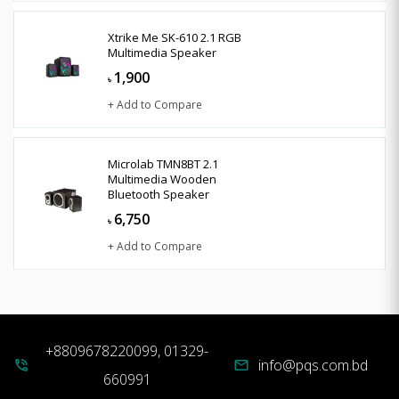
Xtrike Me SK-610 2.1 RGB
Multimedia Speaker
1,900
৳
+ Add to Compare
Microlab TMN8BT 2.1
Multimedia Wooden
Bluetooth Speaker
6,750
৳
+ Add to Compare
+8809678220099, 01329-
info@pqs.com.bd
phone_in_talk
mail
660991