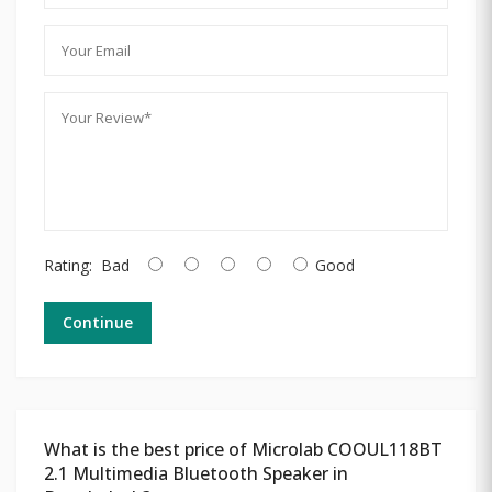
Rating:
Bad
Good
Continue
What is the best price of Microlab COOUL118BT
2.1 Multimedia Bluetooth Speaker in