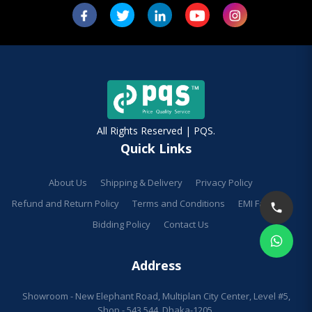
All Rights Reserved | PQS.
Quick Links
About Us
Shipping & Delivery
Privacy Policy
Refund and Return Policy
Terms and Conditions
EMI Facilities
Bidding Policy
Contact Us
Address
Showroom - New Elephant Road, Multiplan City Center, Level #5,
Shop - 543,544, Dhaka-1205.