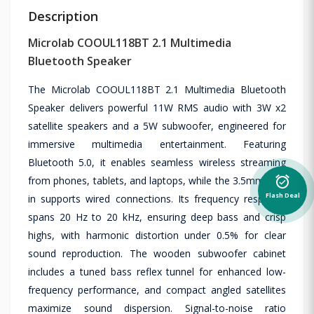
Description
Microlab COOUL118BT 2.1 Multimedia
Bluetooth Speaker
The Microlab COOUL118BT 2.1 Multimedia Bluetooth
Speaker delivers powerful 11W RMS audio with 3W x2
satellite speakers and a 5W subwoofer, engineered for
immersive multimedia entertainment. Featuring
Bluetooth 5.0, it enables seamless wireless streaming
from phones, tablets, and laptops, while the 3.5mm line-
alarm_on
Flash Deal
in supports wired connections. Its frequency response
spans 20 Hz to 20 kHz, ensuring deep bass and crisp
highs, with harmonic distortion under 0.5% for clear
sound reproduction. The wooden subwoofer cabinet
includes a tuned bass reflex tunnel for enhanced low-
frequency performance, and compact angled satellites
maximize sound dispersion. Signal-to-noise ratio