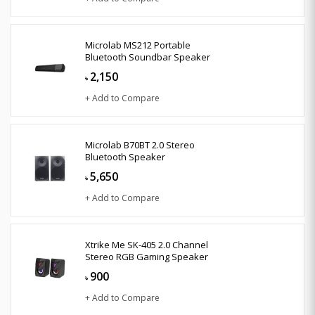
Microlab MS212 Portable
Bluetooth Soundbar Speaker
2,150
৳
+ Add to Compare
Microlab B70BT 2.0 Stereo
Bluetooth Speaker
5,650
৳
+ Add to Compare
Xtrike Me SK-405 2.0 Channel
Stereo RGB Gaming Speaker
900
৳
+ Add to Compare