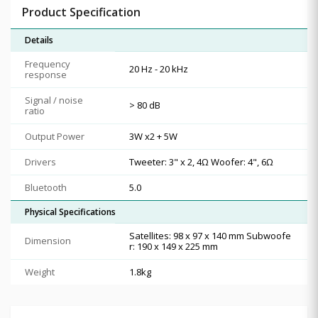
Product Specification
Details
Frequency
20 Hz - 20 kHz
response
Signal / noise
> 80 dB
ratio
Output Power
3W x2 + 5W
Drivers
Tweeter: 3" x 2, 4Ω Woofer: 4", 6Ω
Bluetooth
5.0
Physical Specifications
Satellites: 98 x 97 x 140 mm Subwoofe
Dimension
r: 190 x 149 x 225 mm
Weight
1.8kg